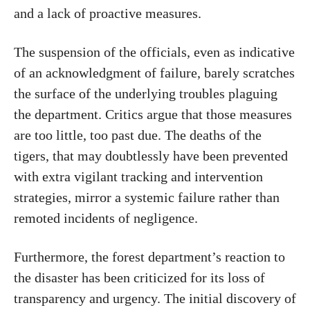
and a lack of proactive measures.
The suspension of the officials, even as indicative
of an acknowledgment of failure, barely scratches
the surface of the underlying troubles plaguing
the department. Critics argue that those measures
are too little, too past due. The deaths of the
tigers, that may doubtlessly have been prevented
with extra vigilant tracking and intervention
strategies, mirror a systemic failure rather than
remoted incidents of negligence.
Furthermore, the forest department’s reaction to
the disaster has been criticized for its loss of
transparency and urgency. The initial discovery of