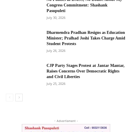
Congress Commitment: Shashank
Pasupuleti
July 30, 2026
Dharmendra Pradhan Resigns as Education
Minister; Pralhad Joshi Takes Charge Amid
Student Protests
July 26, 2026
CJP Party Stages Protest at Jantar Mantar,
Raises Concerns Over Democratic Rights
and Civil Liberties
July 25, 2026
- Advertisment -