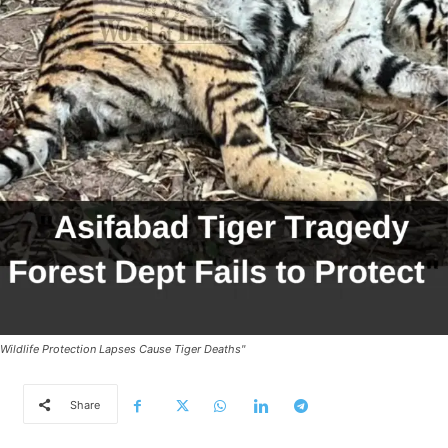
Wildlife Protection Lapses Cause Tiger Deaths"
Share