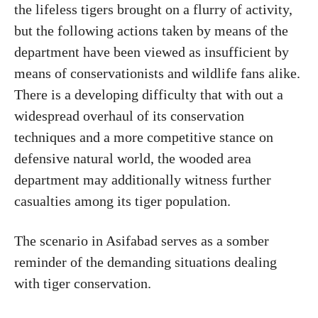
the lifeless tigers brought on a flurry of activity,
but the following actions taken by means of the
department have been viewed as insufficient by
means of conservationists and wildlife fans alike.
There is a developing difficulty that with out a
widespread overhaul of its conservation
techniques and a more competitive stance on
defensive natural world, the wooded area
department may additionally witness further
casualties among its tiger population.
The scenario in Asifabad serves as a somber
reminder of the demanding situations dealing
with tiger conservation.