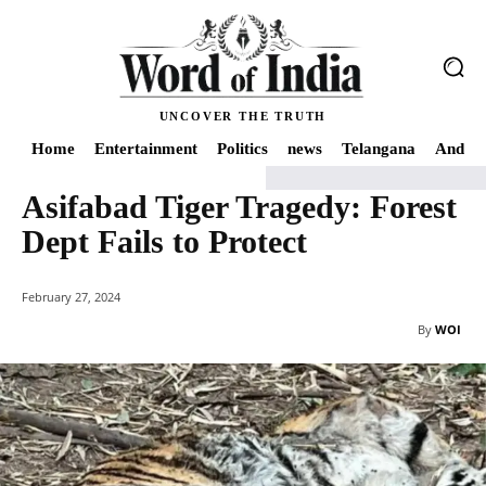
UNCOVER THE TRUTH
Home
Entertainment
Politics
news
Telangana
Andhra
Asifabad Tiger Tragedy: Forest
Home
news
Asifabad Tiger Tragedy: Forest Dept Fails to Protect
Dept Fails to Protect
February 27, 2024
By
WOI