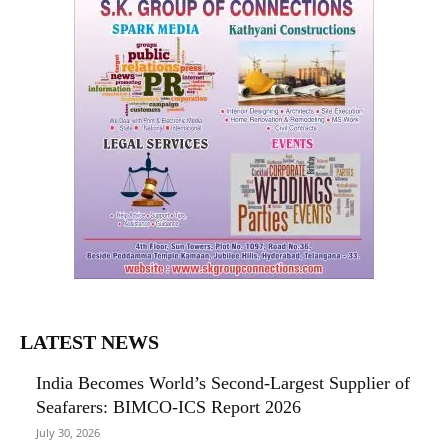
LATEST NEWS
India Becomes World’s Second-Largest Supplier of
Seafarers: BIMCO-ICS Report 2026
July 30, 2026