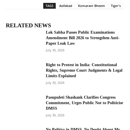
TAGS
Asifabad
Komaram Bheem
Tiger's
RELATED NEWS
Lok Sabha Passes Public Examinations
Amendment Bill 2026 to Strengthen Anti-
Paper Leak Law
July 30, 2026
Right to Protest in India: Constitutional
Rights, Supreme Court Judgments & Legal
Limits Explained
July 30, 2026
Pasupuleti Shashank Clarifies Congress
Commitment, Urges Public Not to Politicise
DMSS
July 30, 2026
No Politics in DMSS, No Doubt About My