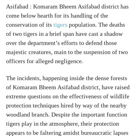
Asifabad : Komaram Bheem Asifabad district has
come below hearth for its handling of the
conservation of its
tigers
population. The deaths
of two tigers in a brief span have cast a shadow
over the department’s efforts to defend those
majestic creatures, main to the suspension of two
officers for alleged negligence.
The incidents, happening inside the dense forests
of Komaram Bheem Asifabad district, have raised
extreme questions on the effectiveness of wildlife
protection techniques hired by way of the nearby
woodland branch. Despite the important function
tigers play in the atmosphere, their protection
appears to be faltering amidst bureaucratic lapses