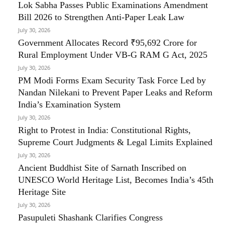
Lok Sabha Passes Public Examinations Amendment
Bill 2026 to Strengthen Anti-Paper Leak Law
July 30, 2026
Government Allocates Record ₹95,692 Crore for
Rural Employment Under VB-G RAM G Act, 2025
July 30, 2026
PM Modi Forms Exam Security Task Force Led by
Nandan Nilekani to Prevent Paper Leaks and Reform
India’s Examination System
July 30, 2026
Right to Protest in India: Constitutional Rights,
Supreme Court Judgments & Legal Limits Explained
July 30, 2026
Ancient Buddhist Site of Sarnath Inscribed on
UNESCO World Heritage List, Becomes India’s 45th
Heritage Site
July 30, 2026
Pasupuleti Shashank Clarifies Congress