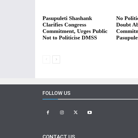
Pasupuleti Shashank
No Polit
Clarifies Congress
Doubt A
Commitment, Urges Public
Commitm
Not to Politicise DMSS
Pasupule
FOLLOW US
CONTACT US