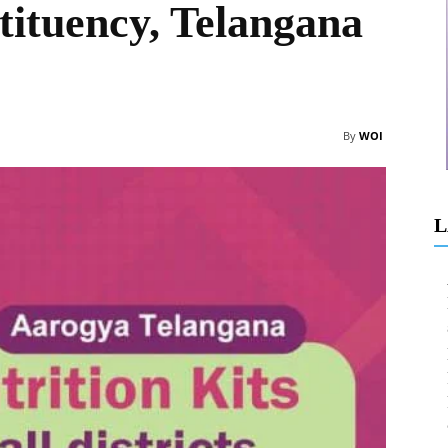
tituency, Telangana
By
WOI
L