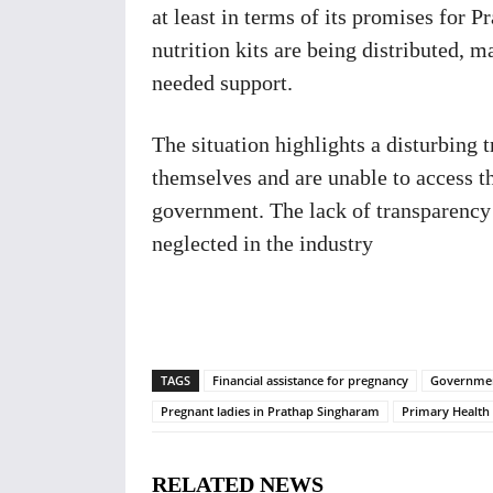
at least in terms of its promises for 
nutrition kits are being distributed, 
needed support.
The situation highlights a disturbing 
themselves and are unable to access t
government. The lack of transparency
neglected in the industry
TAGS
Financial assistance for pregnancy
Governmen
Pregnant ladies in Prathap Singharam
Primary Health
RELATED NEWS