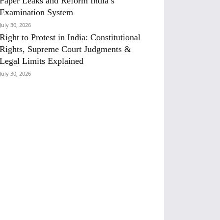
Paper Leaks and Reform India’s
Examination System
July 30, 2026
Right to Protest in India: Constitutional
Rights, Supreme Court Judgments &
Legal Limits Explained
July 30, 2026