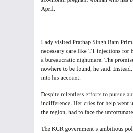
April.
Lady visited Prathap Singh Ram Prim
necessary care like TT injections for
a bureaucratic nightmare. The promised
nowhere to be found, he said. Instead
into his account.
Despite relentless efforts to pursue a
indifference. Her cries for help went
the region, had to face the unfortunat
The KCR government’s ambitious polic