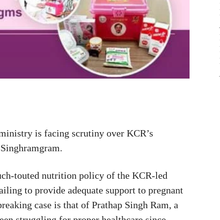
ministry is facing scrutiny over KCR’s
ap Singhramgram.
h-touted nutrition policy of the KCR-led
iling to provide adequate support to pregnant
breaking case is that of Prathap Singh Ram, a
n struggling for proper healthcare since