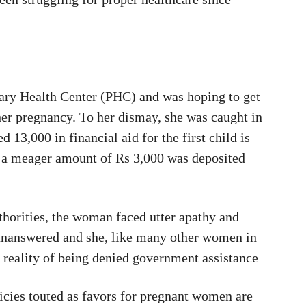
ary Health Center (PHC) and was hoping to get
 her pregnancy. To her dismay, she was caught in
 13,000 in financial aid for the first child is
, a meager amount of Rs 3,000 was deposited
uthorities, the woman faced utter apathy and
 unanswered and she, like many other women in
e reality of being denied government assistance
ies touted as favors for pregnant women are