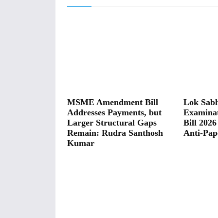
MSME Amendment Bill
Lok Sabh
Addresses Payments, but
Examina
Larger Structural Gaps
Bill 2026
Remain: Rudra Santhosh
Anti-Pap
Kumar