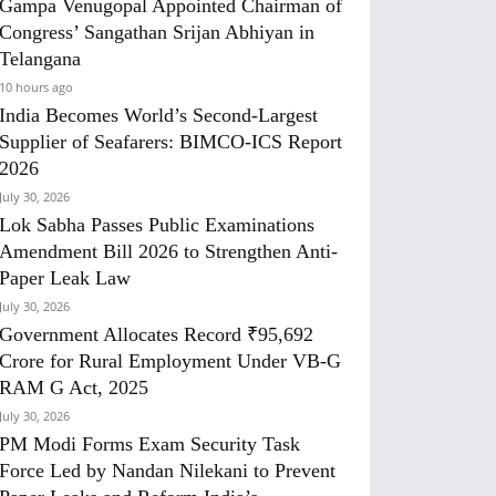
Gampa Venugopal Appointed Chairman of
Congress’ Sangathan Srijan Abhiyan in
Telangana
10 hours ago
India Becomes World’s Second-Largest
Supplier of Seafarers: BIMCO-ICS Report
2026
July 30, 2026
Lok Sabha Passes Public Examinations
Amendment Bill 2026 to Strengthen Anti-
Paper Leak Law
July 30, 2026
Government Allocates Record ₹95,692
Crore for Rural Employment Under VB-G
RAM G Act, 2025
July 30, 2026
PM Modi Forms Exam Security Task
Force Led by Nandan Nilekani to Prevent