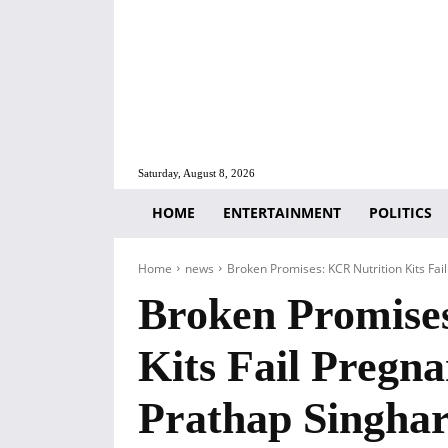
Saturday, August 8, 2026
HOME
ENTERTAINMENT
POLITICS
Home
news
Broken Promises: KCR Nutrition Kits Fai
Broken Promise
Kits Fail Pregn
Prathap Singhar