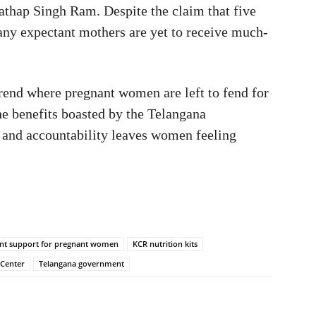
Prathap Singh Ram. Despite the claim that five
many expectant mothers are yet to receive much-
trend where pregnant women are left to fend for
he benefits boasted by the Telangana
 and accountability leaves women feeling
t support for pregnant women
KCR nutrition kits
 Center
Telangana government