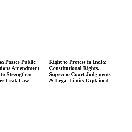
a Passes Public
Right to Protest in India:
tions Amendment
Constitutional Rights,
 to Strengthen
Supreme Court Judgments
er Leak Law
& Legal Limits Explained