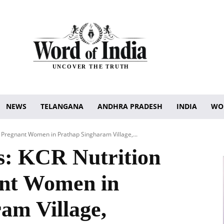
UNCOVER THE TRUTH
NEWS
TELANGANA
ANDHRA PRADESH
INDIA
WO
l Pregnant Women in Prathap Singharam Village,...
s: KCR Nutrition
ant Women in
am Village,