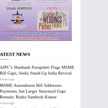
ATEST NEWS
AIPC’s Shashank Pasupuleti Flags MSME
Bill Gaps, Seeks Stand-Up India Revival
8 hours ago
MSME Amendment Bill Addresses
Payments, but Larger Structural Gaps
Remain: Rudra Santhosh Kumar
9 hours ago