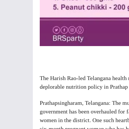
Share
The Harish Rao-led Telangana health 
deplorable nutrition policy in Prath
Prathapsingharam, Telangana: The muc
government has been overhauled for fa
women in the district. One such heart
six-month pregnant woman who has bee