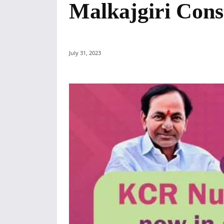
Malkajgiri Cons
July 31, 2023