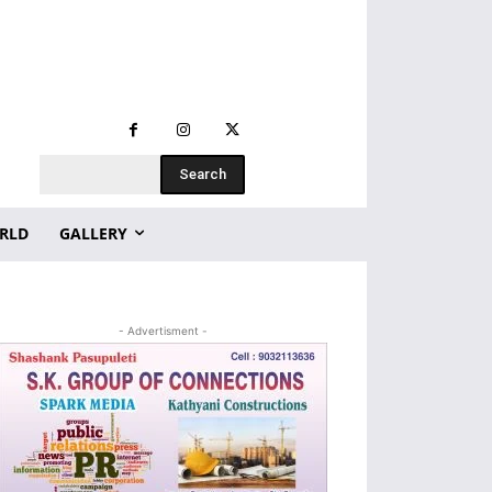
Search
RLD
GALLERY
- Advertisment -