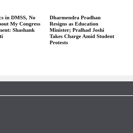
ics in DMSS, No
Dharmendra Pradhan
bout My Congress
Resigns as Education
ent: Shashank
Minister; Pralhad Joshi
ti
Takes Charge Amid Student
Protests