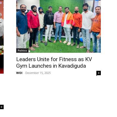
Politics
Leaders Unite for Fitness as KV
Gym Launches in Kavadiguda
WOI
-
December 15, 2025
0
0