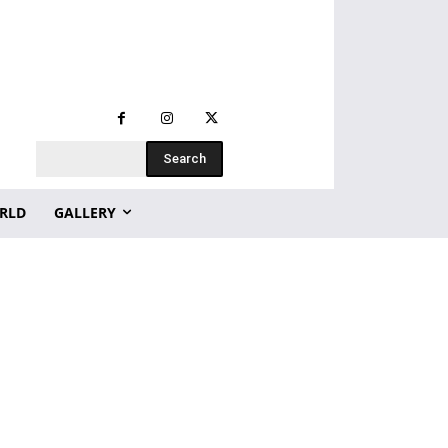
Search
RLD
GALLERY