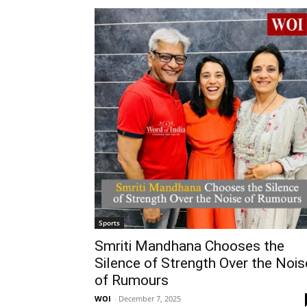
Sports
Smriti Mandhana Chooses the
Silence of Strength Over the Nois
of Rumours
WOI
-
December 7, 2025