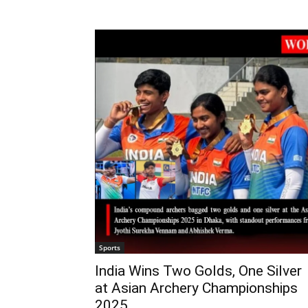
Sports
India Wins Two Golds, One Silver
at Asian Archery Championships
2025