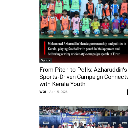
Sports
From Pitch to Polls: Azharuddin’s
Sports-Driven Campaign Connect
with Kerala Youth
WOI
-
April 5, 2026