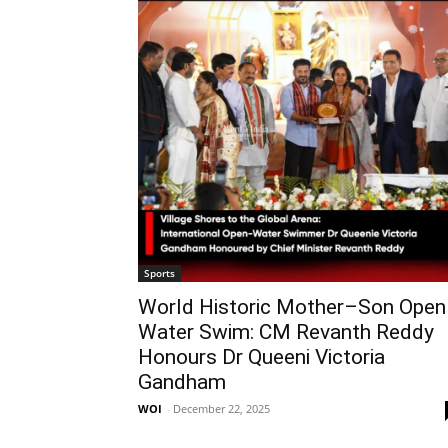
Sports
World Historic Mother–Son Open
Water Swim: CM Revanth Reddy
Honours Dr Queeni Victoria
Gandham
WOI
-
December 22, 2025