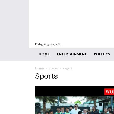
Friday, August 7, 2026
HOME
ENTERTAINMENT
POLITICS
Home
Sports
Page 2
Sports