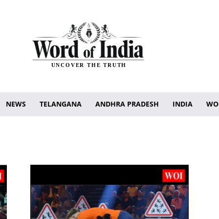
UNCOVER THE TRUTH
NEWS
TELANGANA
ANDHRA PRADESH
INDIA
WO