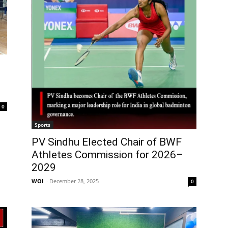
0
Sports
PV Sindhu Elected Chair of BWF
Athletes Commission for 2026–
2029
WOI
-
December 28, 2025
0