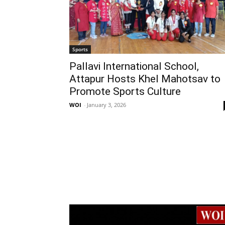
Sports
Pallavi International School,
Attapur Hosts Khel Mahotsav to
Promote Sports Culture
WOI
-
January 3, 2026