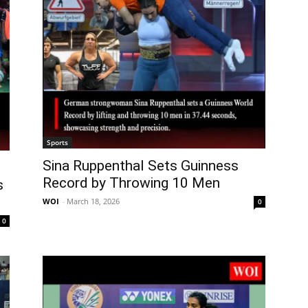
Sports
Sina Ruppenthal Sets Guinness
Record by Throwing 10 Men
s
WOI
-
March 18, 2026
0
0