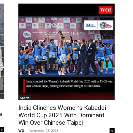
Sports
India Clinches Women’s Kabaddi
e
World Cup 2025 With Dominant
Win Over Chinese Taipei
0
WOI
-
November 25, 2025
0