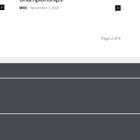
0
WOI
-
November 7, 2025
0
Page 2 of 4