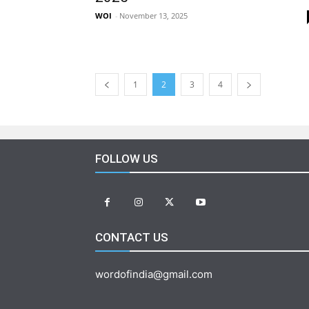
WOI
-
November 13, 2025
1
2
3
4
FOLLOW US
CONTACT US
wordofindia@gmail.com