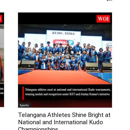
Sports
Telangana Athletes Shine Bright at
National and International Kudo
Championships