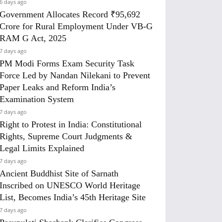
6 days ago
Government Allocates Record ₹95,692
Crore for Rural Employment Under VB-G
RAM G Act, 2025
7 days ago
PM Modi Forms Exam Security Task
Force Led by Nandan Nilekani to Prevent
Paper Leaks and Reform India’s
Examination System
7 days ago
Right to Protest in India: Constitutional
Rights, Supreme Court Judgments &
Legal Limits Explained
7 days ago
Ancient Buddhist Site of Sarnath
Inscribed on UNESCO World Heritage
List, Becomes India’s 45th Heritage Site
7 days ago