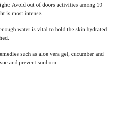
ht: Avoid out of doors activities among 10
ht is most intense.
ough water is vital to hold the skin hydrated
hed.
remedies such as aloe vera gel, cucumber and
issue and prevent sunburn