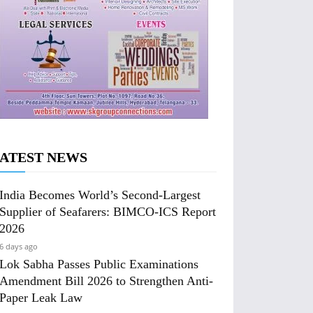
ATEST NEWS
India Becomes World’s Second-Largest
Supplier of Seafarers: BIMCO-ICS Report
2026
6 days ago
Lok Sabha Passes Public Examinations
Amendment Bill 2026 to Strengthen Anti-
Paper Leak Law