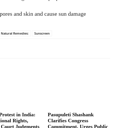
 pores and skin and cause sun damage
Natural Remedies:
Sunscreen
Protest in India:
Pasupuleti Shashank
ional Rights,
Clarifies Congress
 Court Judgments
Commitment, Urges Public