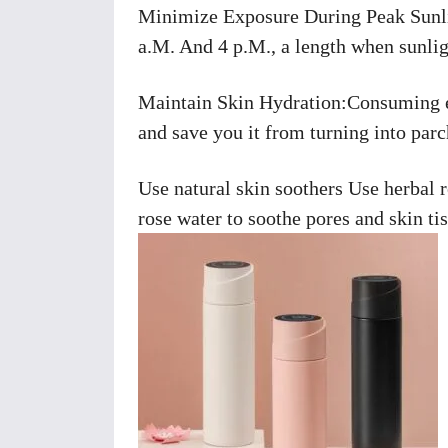
Minimize Exposure During Peak Sunlig
a.M. And 4 p.M., a length when sunlig
Maintain Skin Hydration:Consuming en
and save you it from turning into parc
Use natural skin soothers Use herbal 
rose water to soothe pores and skin t