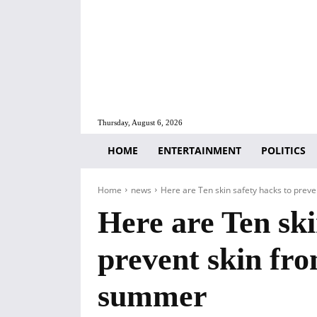
Thursday, August 6, 2026
HOME
ENTERTAINMENT
POLITICS
Home
news
Here are Ten skin safety hacks to preven
Here are Ten ski
prevent skin fro
summer