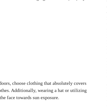
oors, choose clothing that absolutely covers
othes. Additionally, wearing a hat or utilizing
 the face towards sun exposure.