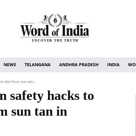
UNCOVER THE TRUTH
NEWS
TELANGANA
ANDHRA PRADESH
INDIA
WO
t skin from sun tan...
n safety hacks to
m sun tan in