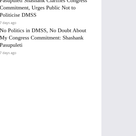
Pasupuleti Shashank Clarifies Congress
Commitment, Urges Public Not to
Politicise DMSS
7 days ago
No Politics in DMSS, No Doubt About
My Congress Commitment: Shashank
Pasupuleti
7 days ago