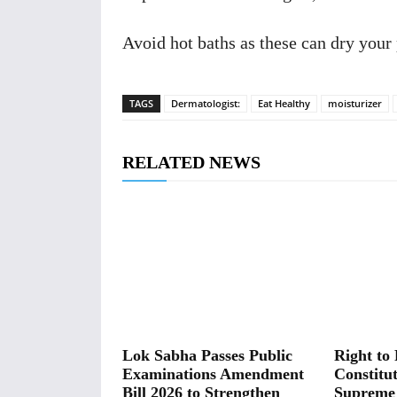
Avoid hot baths as these can dry your
TAGS
Dermatologist:
Eat Healthy
moisturizer
RELATED NEWS
Lok Sabha Passes Public
Right to 
Examinations Amendment
Constitut
Bill 2026 to Strengthen
Supreme