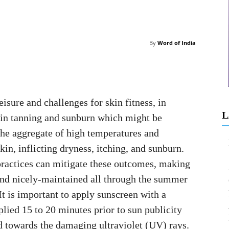
By
Word of India
isure and challenges for skin fitness, in
L
kin tanning and sunburn which might be
 The aggregate of high temperatures and
kin, inflicting dryness, itching, and sunburn.
practices can mitigate these outcomes, making
 and nicely-maintained all through the summer
 is important to apply sunscreen with a
lied 15 to 20 minutes prior to sun publicity
d towards the damaging ultraviolet (UV) rays.