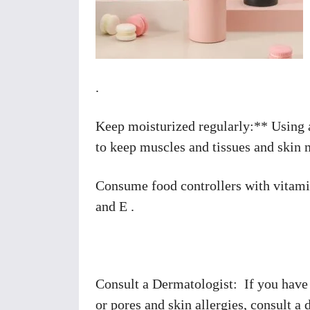
.
Keep moisturized regularly:** Using a 
to keep muscles and tissues and skin 
Consume food controllers with vitamin
and E .
Consult a Dermatologist: If you have
or pores and skin allergies, consult a 