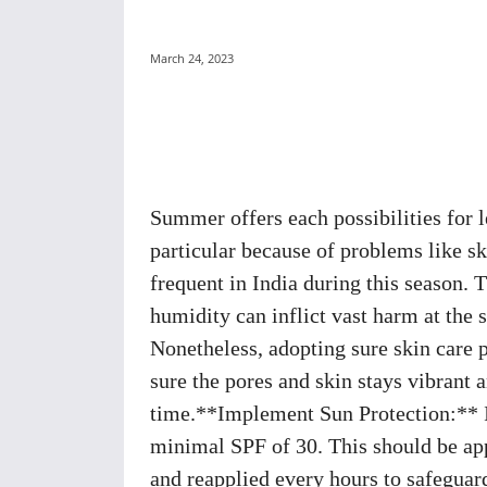
March 24, 2023
Share
Summer offers each possibilities for le
particular because of problems like s
frequent in India during this season.
humidity can inflict vast harm at the s
Nonetheless, adopting sure skin care 
sure the pores and skin stays vibrant
time.**Implement Sun Protection:** It
minimal SPF of 30. This should be app
and reapplied every hours to safeguar