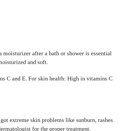
moisturizer after a bath or shower is essential
moisturized and soft.
s C and E. For skin health: High in vitamins C
 got extreme skin problems like sunburn, rashes
dermatologist for the proper treatment.