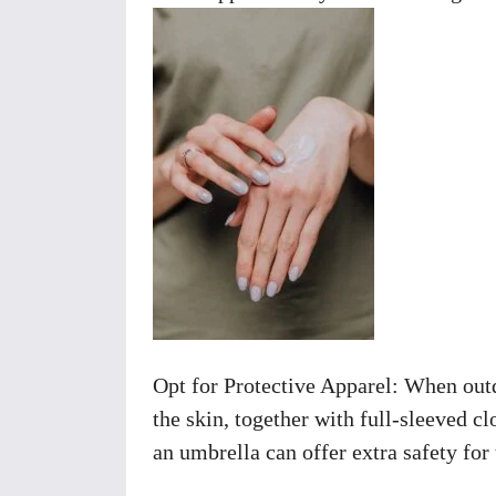
Opt for Protective Apparel: When outd
the skin, together with full-sleeved cl
an umbrella can offer extra safety for