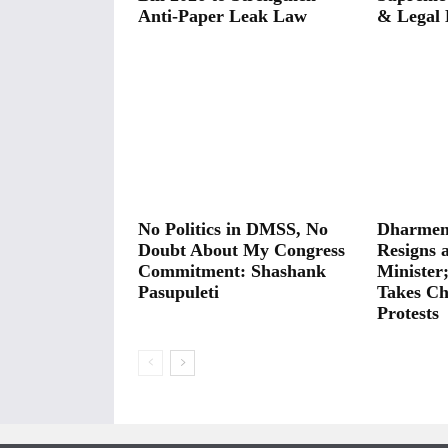
Anti-Paper Leak Law
& Legal 
No Politics in DMSS, No
Dharmen
Doubt About My Congress
Resigns 
Commitment: Shashank
Minister
Pasupuleti
Takes Ch
Protests