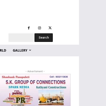
Search
RLD
GALLERY
- Advertisment -