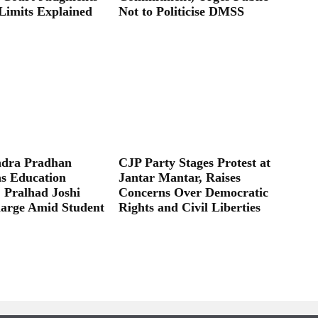
Limits Explained
Not to Politicise DMSS
dra Pradhan
CJP Party Stages Protest at
as Education
Jantar Mantar, Raises
; Pralhad Joshi
Concerns Over Democratic
arge Amid Student
Rights and Civil Liberties