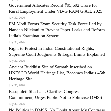
Government Allocates Record ₹95,692 Crore for
Rural Employment Under VB-G RAM G Act, 2025
July 30, 2026
PM Modi Forms Exam Security Task Force Led by
Nandan Nilekani to Prevent Paper Leaks and Reform
India’s Examination System
July 30, 2026
Right to Protest in India: Constitutional Rights,
Supreme Court Judgments & Legal Limits Explained
July 30, 2026
Ancient Buddhist Site of Sarnath Inscribed on
UNESCO World Heritage List, Becomes India’s 45th
Heritage Site
July 30, 2026
Pasupuleti Shashank Clarifies Congress
Commitment, Urges Public Not to Politicise DMSS
July 30, 2026
No Politics in DMSS, No Doubt About My Congress