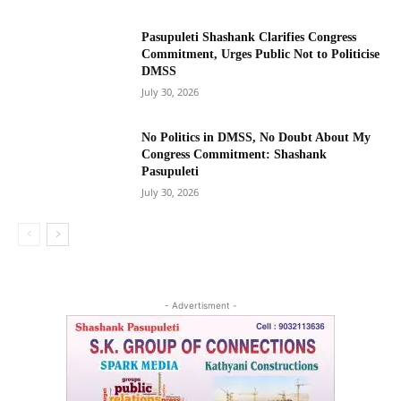
Pasupuleti Shashank Clarifies Congress
Commitment, Urges Public Not to Politicise
DMSS
July 30, 2026
No Politics in DMSS, No Doubt About My
Congress Commitment: Shashank
Pasupuleti
July 30, 2026
- Advertisment -