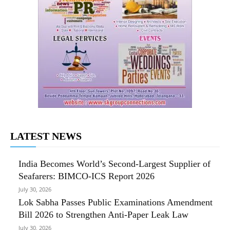
LATEST NEWS
India Becomes World’s Second-Largest Supplier of
Seafarers: BIMCO-ICS Report 2026
July 30, 2026
Lok Sabha Passes Public Examinations Amendment
Bill 2026 to Strengthen Anti-Paper Leak Law
July 30, 2026