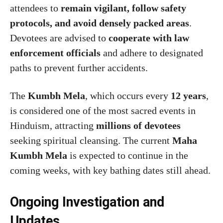
attendees to
remain vigilant, follow safety
protocols, and avoid densely packed areas
.
Devotees are advised to
cooperate with law
enforcement officials
and adhere to designated
paths to prevent further accidents.
The
Kumbh Mela
, which occurs every
12 years
,
is considered one of the most sacred events in
Hinduism, attracting
millions of devotees
seeking spiritual cleansing. The current
Maha
Kumbh Mela
is expected to continue in the
coming weeks, with key bathing dates still ahead.
Ongoing Investigation and
Updates