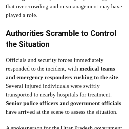
that overcrowding and mismanagement may have
played a role.
Authorities Scramble to Control
the Situation
Officials and security forces immediately
responded to the incident, with
medical teams
and emergency responders rushing to the site
.
Several injured individuals were swiftly
transported to nearby hospitals for treatment.
Senior police officers and government officials
have arrived at the scene to assess the situation.
A spokesperson for the Uttar Pradesh government