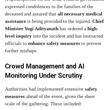
expressed condolences to the families of the
deceased and assured that
all necessary medical
assistance
is being provided to the injured.
Chief
Minister Yogi Adityanath
has ordered a
high-
level inquiry
into the incident and has instructed
officials to
enhance safety measures
to prevent
further mishaps.
Crowd Management and AI
Monitoring Under Scrutiny
Authorities had implemented extensive
safety
measures
ahead of the event, given the sheer
scale of the gathering. These included: