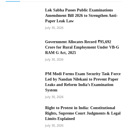
Lok Sabha Passes Public Examinations
Amendment Bill 2026 to Strengthen Anti-
Paper Leak Law
July 30, 2026
Government Allocates Record ₹95,692
Crore for Rural Employment Under VB-G
RAM G Act, 2025
July 30, 2026
PM Modi Forms Exam Security Task Force
Led by Nandan Nilekani to Prevent Paper
Leaks and Reform India’s Examination
System
July 30, 2026
Right to Protest in India: Constitutional
Rights, Supreme Court Judgments & Legal
Limits Explained
July 30, 2026