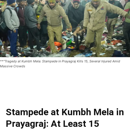
**"Tragedy at Kumbh Mela: Stampede in Prayagraj Kills 15, Several Injured Amid
Massive Crowds
Stampede at Kumbh Mela in
Prayagraj: At Least 15