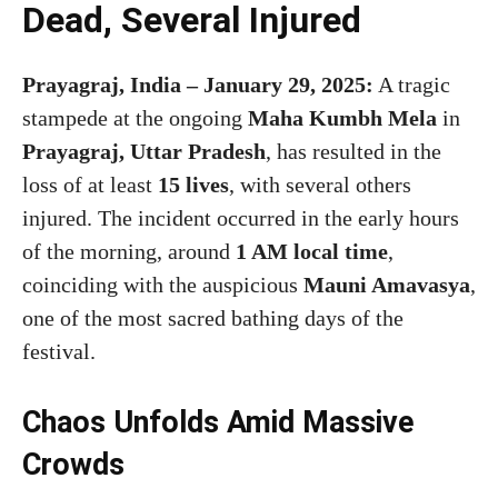
Dead, Several Injured
Prayagraj, India – January 29, 2025:
A tragic
stampede at the ongoing
Maha Kumbh Mela
in
Prayagraj, Uttar Pradesh
, has resulted in the
loss of at least
15 lives
, with several others
injured. The incident occurred in the early hours
of the morning, around
1 AM local time
,
coinciding with the auspicious
Mauni Amavasya
,
one of the most sacred bathing days of the
festival.
Chaos Unfolds Amid Massive
Crowds