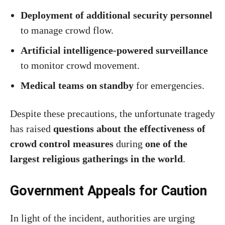
Deployment of additional security personnel
to manage crowd flow.
Artificial intelligence-powered surveillance
to monitor crowd movement.
Medical teams on standby
for emergencies.
Despite these precautions, the unfortunate tragedy
has raised
questions about the effectiveness of
crowd control measures
during
one of the
largest religious gatherings in the world
.
Government Appeals for Caution
In light of the incident, authorities are urging