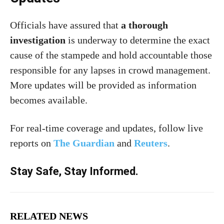
Officials have assured that
a thorough
investigation
is underway to determine the exact
cause of the stampede and hold accountable those
responsible for any lapses in crowd management.
More updates will be provided as information
becomes available.
For real-time coverage and updates, follow live
reports on
The Guardian
and
Reuters
.
Stay Safe, Stay Informed.
RELATED NEWS