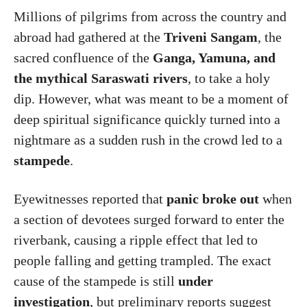
Millions of pilgrims from across the country and
abroad had gathered at the
Triveni Sangam
, the
sacred confluence of the
Ganga, Yamuna, and
the mythical Saraswati rivers
, to take a holy
dip. However, what was meant to be a moment of
deep spiritual significance quickly turned into a
nightmare as a sudden rush in the crowd led to a
stampede
.
Eyewitnesses reported that
panic broke out
when
a section of devotees surged forward to enter the
riverbank, causing a ripple effect that led to
people falling and getting trampled. The exact
cause of the stampede is still
under
investigation
, but preliminary reports suggest