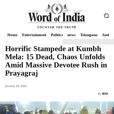
UNCOVER THE TRUTH
Home
Entertainment
Politics
news
Telangana
Andhra
Horrific Stampede at Kumbh
Home
news
Horrific Stampede at Kumbh Mela: 15 Dead, Chaos Unfolds A
Mela: 15 Dead, Chaos Unfolds
Amid Massive Devotee Rush in
Prayagraj
January 29, 2025
By
WOI