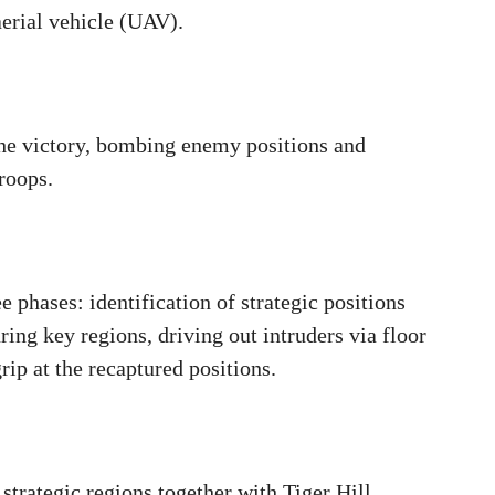
aerial vehicle (UAV).
the victory, bombing enemy positions and
troops.
e phases: identification of strategic positions
ing key regions, driving out intruders via floor
grip at the recaptured positions.
trategic regions together with Tiger Hill,