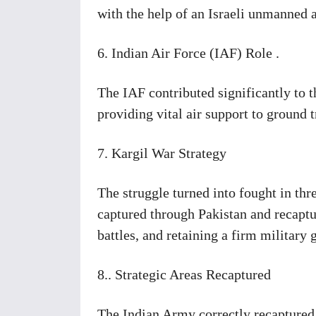
with the help of an Israeli unmanned 
6. Indian Air Force (IAF) Role .
The IAF contributed significantly to 
providing vital air support to ground 
7. Kargil War Strategy
The struggle turned into fought in thre
captured through Pakistan and recaptur
battles, and retaining a firm military 
8.. Strategic Areas Recaptured
The Indian Army correctly recaptured s