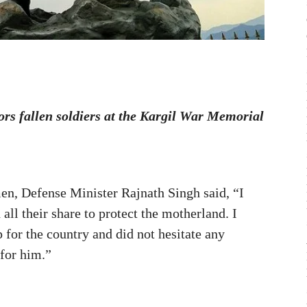
rs fallen soldiers at the Kargil War Memorial
men, Defense Minister Rajnath Singh said, “I
all their share to protect the motherland. I
p for the country and did not hesitate any
 for him.”