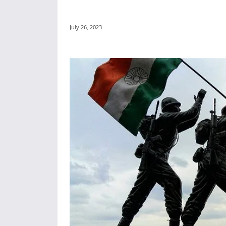
July 26, 2023