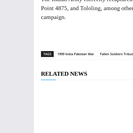
Point 4875, and Tololing, among other
campaign.
TAGS
1999 India Pakistan War
Fallen Soldiers Tribu
RELATED NEWS