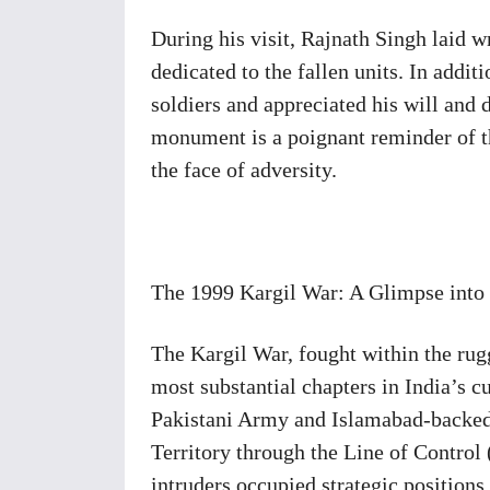
During his visit, Rajnath Singh laid w
dedicated to the fallen units. In addit
soldiers and appreciated his will and
monument is a poignant reminder of t
the face of adversity.
The 1999 Kargil War: A Glimpse into
The Kargil War, fought within the rugg
most substantial chapters in India’s c
Pakistani Army and Islamabad-backed 
Territory through the Line of Control
intruders occupied strategic positions,