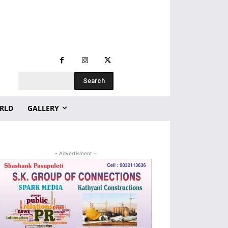
Search
RLD
GALLERY
- Advertisment -