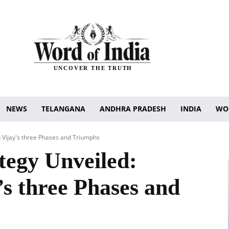
UNCOVER THE TRUTH
NEWS
TELANGANA
ANDHRA PRADESH
INDIA
WO
n Vijay's three Phases and Triumphs
tegy Unveiled:
’s three Phases and