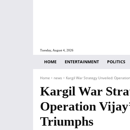
Tuesday, August 4, 2026
HOME
ENTERTAINMENT
POLITICS
Home
news
Kargil War Strategy Unveiled: Operatio
Kargil War Stra
Operation Vijay
Triumphs