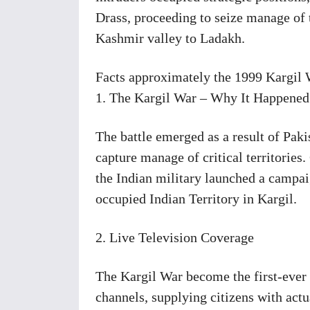
Drass, proceeding to seize manage of
Kashmir valley to Ladakh.
Facts approximately the 1999 Kargil
1. The Kargil War – Why It Happened
The battle emerged as a result of Pakis
capture manage of critical territori
the Indian military launched a campai
occupied Indian Territory in Kargil.
2. Live Television Coverage
The Kargil War become the first-ever 
channels, supplying citizens with act