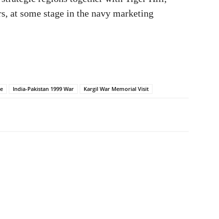
s, at some stage in the navy marketing
te
India-Pakistan 1999 War
Kargil War Memorial Visit