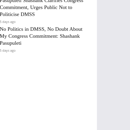
Pasupuleti Shashank Clarifies Congress
Commitment, Urges Public Not to
Politicise DMSS
5 days ago
No Politics in DMSS, No Doubt About
My Congress Commitment: Shashank
Pasupuleti
5 days ago