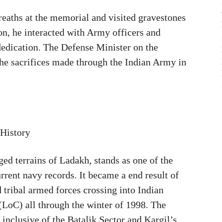
reaths at the memorial and visited gravestones
ion, he interacted with Army officers and
 dedication. The Defense Minister on the
he sacrifices made through the Indian Army in
 History
ed terrains of Ladakh, stands as one of the
urrent navy records. It became a end result of
tribal armed forces crossing into Indian
 (LoC) all through the winter of 1998. The
 inclusive of the Batalik Sector and Kargil’s