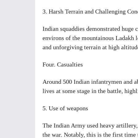
3. Harsh Terrain and Challenging Con
Indian squaddies demonstrated huge co
environs of the mountainous Ladakh lo
and unforgiving terrain at high altitud
Four. Casualties
Around 500 Indian infantrymen and ab
lives at some stage in the battle, high
5. Use of weapons
The Indian Army used heavy artillery,
the war. Notably, this is the first ti