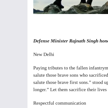
Share
Defense Minister Rajnath Singh hono
New Delhi
Paying tributes to the fallen infantry
salute those brave sons who sacrificed 
salute those brave first sons.” stood u
longer.” Let them sacrifice their lives
Respectful communication