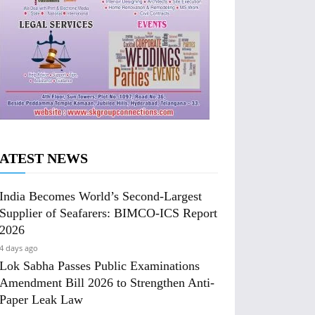
ATEST NEWS
India Becomes World’s Second-Largest
Supplier of Seafarers: BIMCO-ICS Report
2026
4 days ago
Lok Sabha Passes Public Examinations
Amendment Bill 2026 to Strengthen Anti-
Paper Leak Law