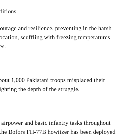
ditions
urage and resilience, preventing in the harsh
cation, scuffling with freezing temperatures
es.
out 1,000 Pakistani troops misplaced their
lighting the depth of the struggle.
 airpower and basic infantry tasks throughout
me the Bofors FH-77B howitzer has been deployed