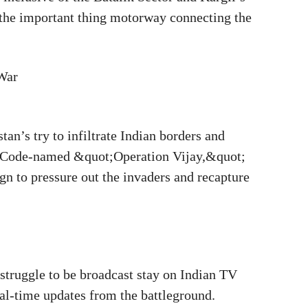
 the important thing motorway connecting the
 War
tan’s try to infiltrate Indian borders and
es. Code-named &quot;Operation Vijay,&quot;
gn to pressure out the invaders and recapture
struggle to be broadcast stay on Indian TV
ual-time updates from the battleground.