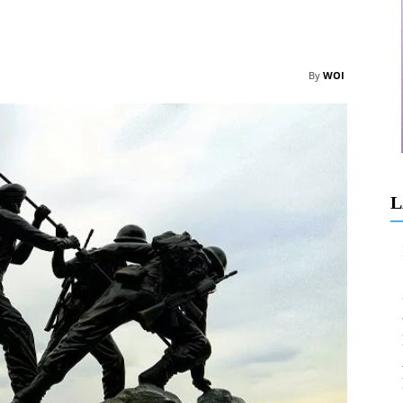
By
WOI
L