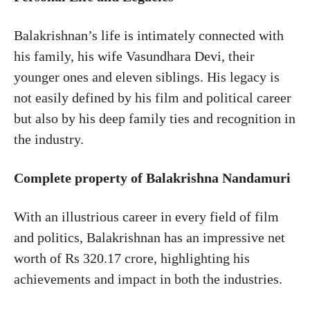
Balakrishnan’s life is intimately connected with
his family, his wife Vasundhara Devi, their
younger ones and eleven siblings. His legacy is
not easily defined by his film and political career
but also by his deep family ties and recognition in
the industry.
Complete property of Balakrishna Nandamuri
With an illustrious career in every field of film
and politics, Balakrishnan has an impressive net
worth of Rs 320.17 crore, highlighting his
achievements and impact in both the industries.