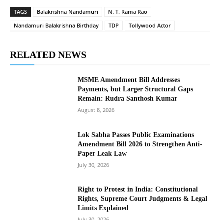
TAGS
Balakrishna Nandamuri
N. T. Rama Rao
Nandamuri Balakrishna Birthday
TDP
Tollywood Actor
RELATED NEWS
MSME Amendment Bill Addresses
Payments, but Larger Structural Gaps
Remain: Rudra Santhosh Kumar
August 8, 2026
Lok Sabha Passes Public Examinations
Amendment Bill 2026 to Strengthen Anti-
Paper Leak Law
July 30, 2026
Right to Protest in India: Constitutional
Rights, Supreme Court Judgments & Legal
Limits Explained
July 30, 2026