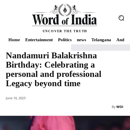
UNCOVER THE TRUTH
Home
Entertainment
Politics
news
Telangana
Andhra
Nandamuri Balakrishna
Home
news
Nandamuri Balakrishna Birthday: Celebrating a personal and
Birthday: Celebrating a
personal and professional
Legacy beyond time
June 10, 2023
By
WOI