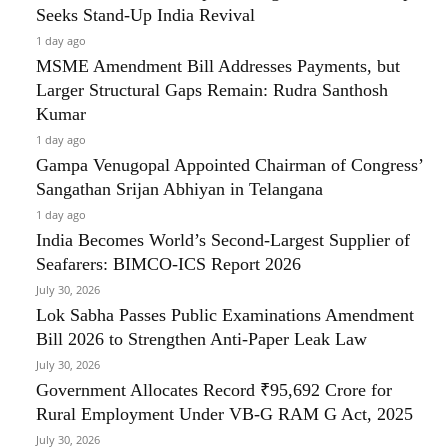
Seeks Stand-Up India Revival
1 day ago
MSME Amendment Bill Addresses Payments, but
Larger Structural Gaps Remain: Rudra Santhosh
Kumar
1 day ago
Gampa Venugopal Appointed Chairman of Congress’
Sangathan Srijan Abhiyan in Telangana
1 day ago
India Becomes World’s Second-Largest Supplier of
Seafarers: BIMCO-ICS Report 2026
July 30, 2026
Lok Sabha Passes Public Examinations Amendment
Bill 2026 to Strengthen Anti-Paper Leak Law
July 30, 2026
Government Allocates Record ₹95,692 Crore for
Rural Employment Under VB-G RAM G Act, 2025
July 30, 2026