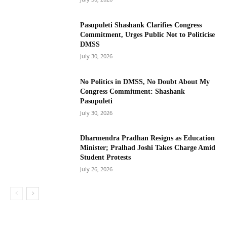
Pasupuleti Shashank Clarifies Congress
Commitment, Urges Public Not to Politicise
DMSS
July 30, 2026
No Politics in DMSS, No Doubt About My
Congress Commitment: Shashank
Pasupuleti
July 30, 2026
Dharmendra Pradhan Resigns as Education
Minister; Pralhad Joshi Takes Charge Amid
Student Protests
July 26, 2026