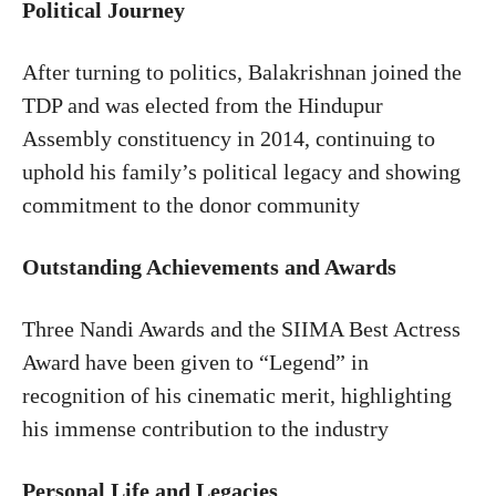
Political Journey
After turning to politics, Balakrishnan joined the
TDP and was elected from the Hindupur
Assembly constituency in 2014, continuing to
uphold his family’s political legacy and showing
commitment to the donor community
Outstanding Achievements and Awards
Three Nandi Awards and the SIIMA Best Actress
Award have been given to “Legend” in
recognition of his cinematic merit, highlighting
his immense contribution to the industry
Personal Life and Legacies