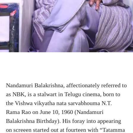
Nandamuri Balakrishna, affectionately referred to
as NBK, is a stalwart in Telugu cinema, born to
the Vishwa vikyatha nata sarvabhouma N.T.
Rama Rao on June 10, 1960 (Nandamuri
Balakrishna Birthday). His foray into appearing
on screeen started out at fourteen with “Tatamma