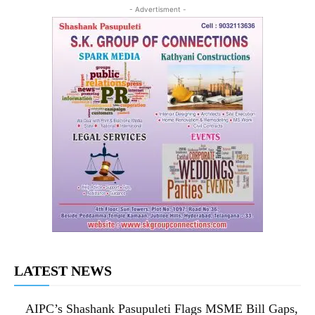
- Advertisment -
LATEST NEWS
AIPC’s Shashank Pasupuleti Flags MSME Bill Gaps,