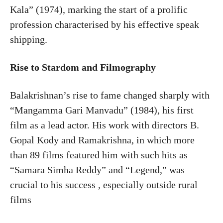
Kala” (1974), marking the start of a prolific
profession characterised by his effective speak
shipping.
Rise to Stardom and Filmography
Balakrishnan’s rise to fame changed sharply with
“Mangamma Gari Manvadu” (1984), his first
film as a lead actor. His work with directors B.
Gopal Kody and Ramakrishna, in which more
than 89 films featured him with such hits as
“Samara Simha Reddy” and “Legend,” was
crucial to his success , especially outside rural
films