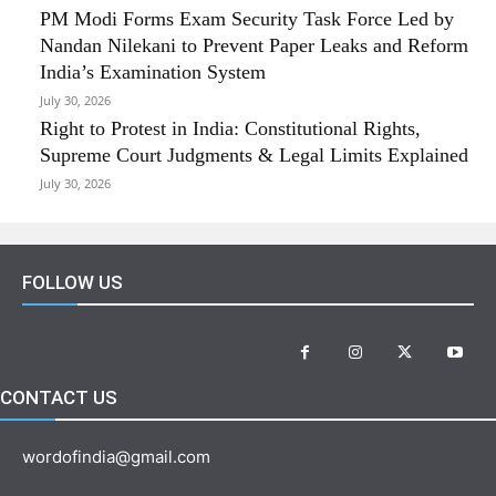
PM Modi Forms Exam Security Task Force Led by
Nandan Nilekani to Prevent Paper Leaks and Reform
India’s Examination System
July 30, 2026
Right to Protest in India: Constitutional Rights,
Supreme Court Judgments & Legal Limits Explained
July 30, 2026
FOLLOW US
CONTACT US
wordofindia@gmail.com