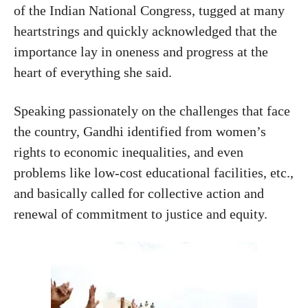
of the Indian National Congress, tugged at many
heartstrings and quickly acknowledged that the
importance lay in oneness and progress at the
heart of everything she said.
Speaking passionately on the challenges that face
the country, Gandhi identified from women’s
rights to economic inequalities, and even
problems like low-cost educational facilities, etc.,
and basically called for collective action and
renewal of commitment to justice and equity.