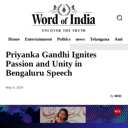
UNCOVER THE TRUTH
Home
Entertainment
Politics
news
Telangana
Andhra
Priyanka Gandhi Ignites
Home
news
Priyanka Gandhi Ignites Passion and Unity in Bengaluru Spe
Passion and Unity in
Bengaluru Speech
May 4, 2024
By
WOI