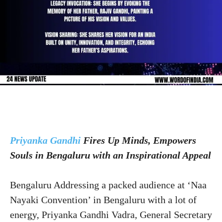
Priyanka Gandhi
Fires Up Minds, Empowers
Souls in Bengaluru with an Inspirational Appeal
Bengaluru Addressing a packed audience at ‘Naa
Nayaki Convention’ in Bengaluru with a lot of
energy, Priyanka Gandhi Vadra, General Secretary