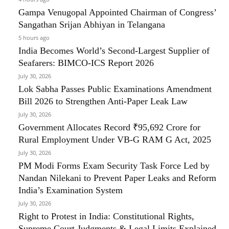
Gampa Venugopal Appointed Chairman of Congress’
Sangathan Srijan Abhiyan in Telangana
5 hours ago
India Becomes World’s Second-Largest Supplier of
Seafarers: BIMCO-ICS Report 2026
July 30, 2026
Lok Sabha Passes Public Examinations Amendment
Bill 2026 to Strengthen Anti-Paper Leak Law
July 30, 2026
Government Allocates Record ₹95,692 Crore for
Rural Employment Under VB-G RAM G Act, 2025
July 30, 2026
PM Modi Forms Exam Security Task Force Led by
Nandan Nilekani to Prevent Paper Leaks and Reform
India’s Examination System
July 30, 2026
Right to Protest in India: Constitutional Rights,
Supreme Court Judgments & Legal Limits Explained