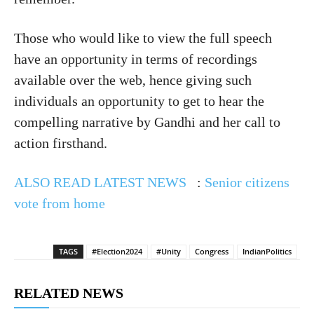
Those who would like to view the full speech
have an opportunity in terms of recordings
available over the web, hence giving such
individuals an opportunity to get to hear the
compelling narrative by Gandhi and her call to
action firsthand.
ALSO READ LATEST NEWS
:
Senior citizens
vote from home
TAGS
#Election2024
#Unity
Congress
IndianPolitics
RELATED NEWS