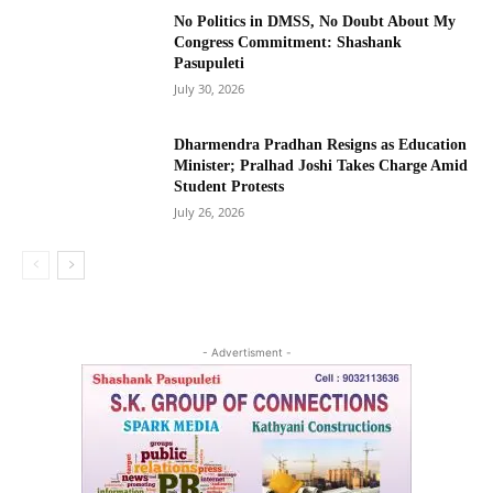
No Politics in DMSS, No Doubt About My
Congress Commitment: Shashank
Pasupuleti
July 30, 2026
Dharmendra Pradhan Resigns as Education
Minister; Pralhad Joshi Takes Charge Amid
Student Protests
July 26, 2026
- Advertisment -