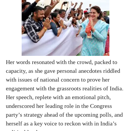
Her words resonated with the crowd, packed to
capacity, as she gave personal anecdotes riddled
with issues of national concern to prove her
engagement with the grassroots realities of India.
Her speech, replete with an emotional pitch,
underscored her leading role in the Congress
party’s strategy ahead of the upcoming polls, and
herself as a key voice to reckon with in India’s