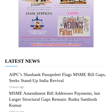
LATEST NEWS
AIPC’s Shashank Pasupuleti Flags MSME Bill Gaps,
Seeks Stand-Up India Revival
3 hours ago
MSME Amendment Bill Addresses Payments, but
Larger Structural Gaps Remain: Rudra Santhosh
Kumar
4 hours ago