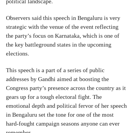
political landscape.
Observers said this speech in Bengaluru is very
strategic with the venue of the event reflecting
the party’s focus on Karnataka, which is one of
the key battleground states in the upcoming
elections.
This speech is a part of a series of public
addresses by Gandhi aimed at boosting the
Congress party’s presence across the country as it
gears up for a tough electoral fight. The
emotional depth and political fervor of her speech
in Bengaluru set the tone for one of the most
hard-fought campaign seasons anyone can ever
remember.