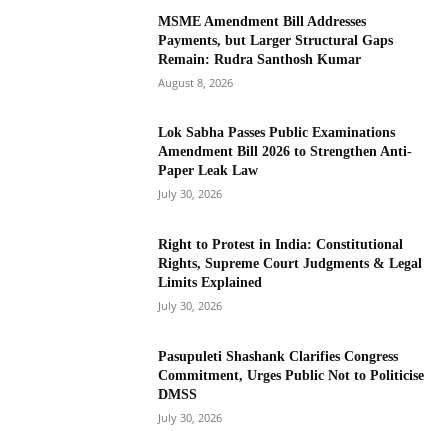
MSME Amendment Bill Addresses
Payments, but Larger Structural Gaps
Remain: Rudra Santhosh Kumar
August 8, 2026
Lok Sabha Passes Public Examinations
Amendment Bill 2026 to Strengthen Anti-
Paper Leak Law
July 30, 2026
Right to Protest in India: Constitutional
Rights, Supreme Court Judgments & Legal
Limits Explained
July 30, 2026
Pasupuleti Shashank Clarifies Congress
Commitment, Urges Public Not to Politicise
DMSS
July 30, 2026