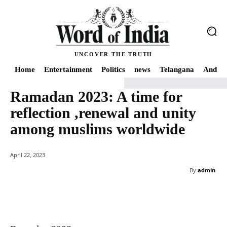
UNCOVER THE TRUTH
Home
Entertainment
Politics
news
Telangana
Andhra
Ramadan 2023: A time for
Home
news
Ramadan 2023: A time for reflection ,renewal and unity am
reflection ,renewal and unity
among muslims worldwide
April 22, 2023
By
admin