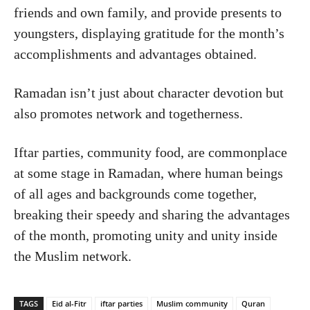
friends and own family, and provide presents to
youngsters, displaying gratitude for the month’s
accomplishments and advantages obtained.
Ramadan isn’t just about character devotion but
also promotes network and togetherness.
Iftar parties, community food, are commonplace
at some stage in Ramadan, where human beings
of all ages and backgrounds come together,
breaking their speedy and sharing the advantages
of the month, promoting unity and unity inside
the Muslim network.
TAGS
Eid al-Fitr
iftar parties
Muslim community
Quran