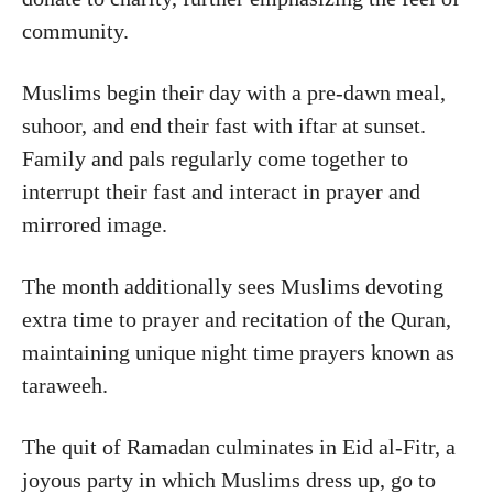
community.
Muslims begin their day with a pre-dawn meal,
suhoor, and end their fast with iftar at sunset.
Family and pals regularly come together to
interrupt their fast and interact in prayer and
mirrored image.
The month additionally sees Muslims devoting
extra time to prayer and recitation of the Quran,
maintaining unique night time prayers known as
taraweeh.
The quit of Ramadan culminates in Eid al-Fitr, a
joyous party in which Muslims dress up, go to