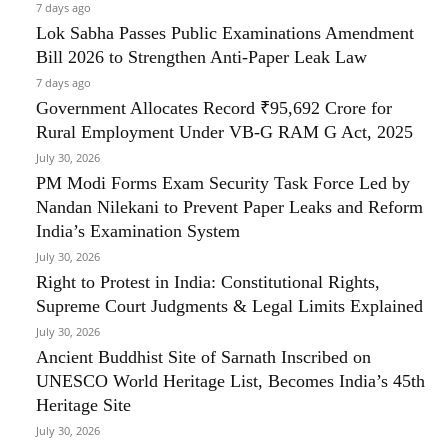
7 days ago
Lok Sabha Passes Public Examinations Amendment
Bill 2026 to Strengthen Anti-Paper Leak Law
7 days ago
Government Allocates Record ₹95,692 Crore for
Rural Employment Under VB-G RAM G Act, 2025
July 30, 2026
PM Modi Forms Exam Security Task Force Led by
Nandan Nilekani to Prevent Paper Leaks and Reform
India’s Examination System
July 30, 2026
Right to Protest in India: Constitutional Rights,
Supreme Court Judgments & Legal Limits Explained
July 30, 2026
Ancient Buddhist Site of Sarnath Inscribed on
UNESCO World Heritage List, Becomes India’s 45th
Heritage Site
July 30, 2026