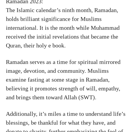
Ramadan 2023:
The Islamic calendar’s ninth month, Ramadan,
holds brilliant significance for Muslims
international. It is the month while Muhammad
received the initial revelations that became the
Quran, their holy e book.
Ramadan serves as a time for spiritual mirrored
image, devotion, and community. Muslims
examine fasting at some stage in Ramadan,
believing it promotes strength of will, empathy,
and brings them toward Allah (SWT).
Additionally, it’s miles a time to understand life’s
blessings, be thankful for what they have, and
donate to charity, further emphasizing the feel of