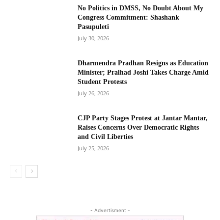
No Politics in DMSS, No Doubt About My
Congress Commitment: Shashank
Pasupuleti
July 30, 2026
Dharmendra Pradhan Resigns as Education
Minister; Pralhad Joshi Takes Charge Amid
Student Protests
July 26, 2026
CJP Party Stages Protest at Jantar Mantar,
Raises Concerns Over Democratic Rights
and Civil Liberties
July 25, 2026
- Advertisment -