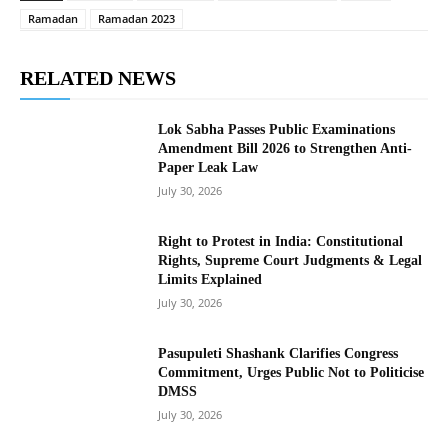
Ramadan
Ramadan 2023
RELATED NEWS
Lok Sabha Passes Public Examinations
Amendment Bill 2026 to Strengthen Anti-
Paper Leak Law
July 30, 2026
Right to Protest in India: Constitutional
Rights, Supreme Court Judgments & Legal
Limits Explained
July 30, 2026
Pasupuleti Shashank Clarifies Congress
Commitment, Urges Public Not to Politicise
DMSS
July 30, 2026