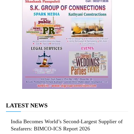
LATEST NEWS
India Becomes World’s Second-Largest Supplier of
Seafarers: BIMCO-ICS Report 2026