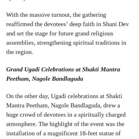
With the massive turnout, the gathering
reaffirmed the devotees’ deep faith in Shani Dev
and set the stage for future grand religious
assemblies, strengthening spiritual traditions in
the region.
Grand Ugadi Celebrations at Shakti Mantra
Peetham, Nagole Bandlaguda
On the other day, Ugadi celebrations at Shakti
Mantra Peetham, Nagole Bandlaguda, drew a
huge crowd of devotees in a spiritually charged
atmosphere. The highlight of the event was the
installation of a magnificent 18-feet statue of