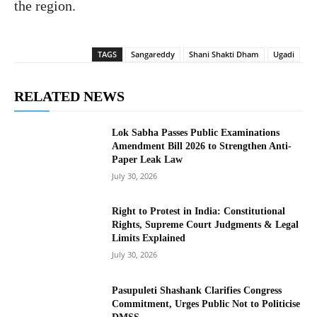
the region.
TAGS
Sangareddy
Shani Shakti Dham
Ugadi
RELATED NEWS
Lok Sabha Passes Public Examinations
Amendment Bill 2026 to Strengthen Anti-
Paper Leak Law
July 30, 2026
Right to Protest in India: Constitutional
Rights, Supreme Court Judgments & Legal
Limits Explained
July 30, 2026
Pasupuleti Shashank Clarifies Congress
Commitment, Urges Public Not to Politicise