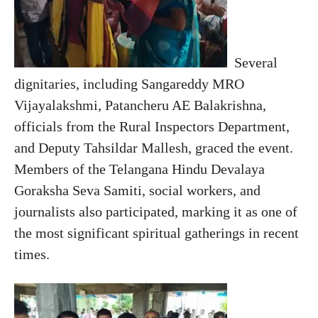
Several
dignitaries, including Sangareddy MRO
Vijayalakshmi, Patancheru AE Balakrishna,
officials from the Rural Inspectors Department,
and Deputy Tahsildar Mallesh, graced the event.
Members of the Telangana Hindu Devalaya
Goraksha Seva Samiti, social workers, and
journalists also participated, marking it as one of
the most significant spiritual gatherings in recent
times.