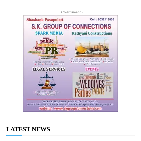
- Advertisment -
LATEST NEWS