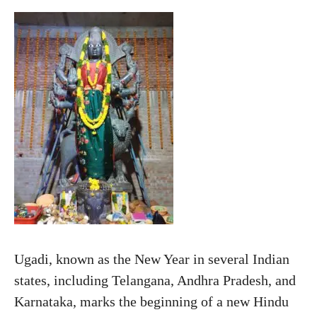
Ugadi, known as the New Year in several Indian
states, including Telangana, Andhra Pradesh, and
Karnataka, marks the beginning of a new Hindu