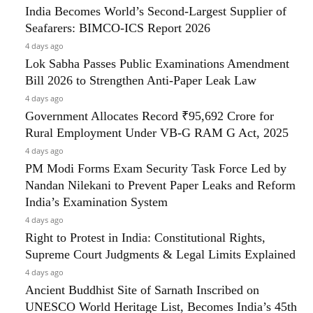
India Becomes World’s Second-Largest Supplier of
Seafarers: BIMCO-ICS Report 2026
4 days ago
Lok Sabha Passes Public Examinations Amendment
Bill 2026 to Strengthen Anti-Paper Leak Law
4 days ago
Government Allocates Record ₹95,692 Crore for
Rural Employment Under VB-G RAM G Act, 2025
4 days ago
PM Modi Forms Exam Security Task Force Led by
Nandan Nilekani to Prevent Paper Leaks and Reform
India’s Examination System
4 days ago
Right to Protest in India: Constitutional Rights,
Supreme Court Judgments & Legal Limits Explained
4 days ago
Ancient Buddhist Site of Sarnath Inscribed on
UNESCO World Heritage List, Becomes India’s 45th