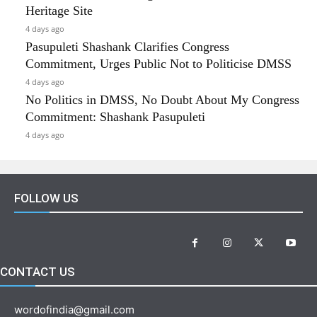
Heritage Site
4 days ago
Pasupuleti Shashank Clarifies Congress
Commitment, Urges Public Not to Politicise DMSS
4 days ago
No Politics in DMSS, No Doubt About My Congress
Commitment: Shashank Pasupuleti
4 days ago
FOLLOW US
CONTACT US
wordofindia@gmail.com