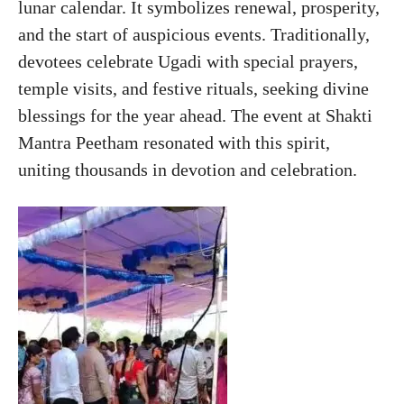
lunar calendar. It symbolizes renewal, prosperity,
and the start of auspicious events. Traditionally,
devotees celebrate Ugadi with special prayers,
temple visits, and festive rituals, seeking divine
blessings for the year ahead. The event at Shakti
Mantra Peetham resonated with this spirit,
uniting thousands in devotion and celebration.