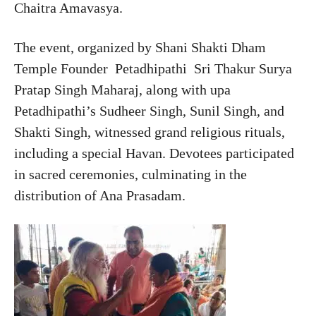
Chaitra Amavasya.
The event, organized by Shani Shakti Dham
Temple Founder Petadhipathi Sri Thakur Surya
Pratap Singh Maharaj, along with upa
Petadhipathi’s Sudheer Singh, Sunil Singh, and
Shakti Singh, witnessed grand religious rituals,
including a special Havan. Devotees participated
in sacred ceremonies, culminating in the
distribution of Ana Prasadam.