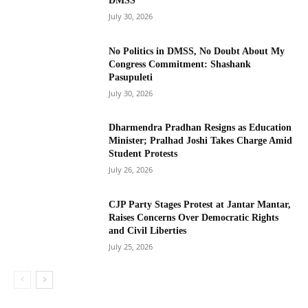
DMSS
July 30, 2026
No Politics in DMSS, No Doubt About My
Congress Commitment: Shashank
Pasupuleti
July 30, 2026
Dharmendra Pradhan Resigns as Education
Minister; Pralhad Joshi Takes Charge Amid
Student Protests
July 26, 2026
CJP Party Stages Protest at Jantar Mantar,
Raises Concerns Over Democratic Rights
and Civil Liberties
July 25, 2026