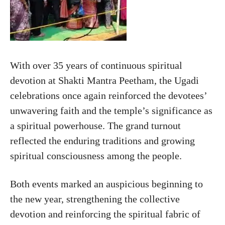
With over 35 years of continuous spiritual
devotion at Shakti Mantra Peetham, the Ugadi
celebrations once again reinforced the devotees’
unwavering faith and the temple’s significance as
a spiritual powerhouse. The grand turnout
reflected the enduring traditions and growing
spiritual consciousness among the people.
Both events marked an auspicious beginning to
the new year, strengthening the collective
devotion and reinforcing the spiritual fabric of