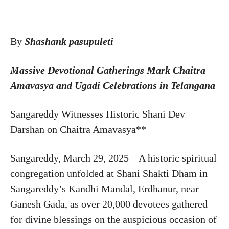
By
Shashank pasupuleti
Massive Devotional Gatherings Mark Chaitra
Amavasya and Ugadi Celebrations in Telangana
Sangareddy Witnesses Historic Shani Dev
Darshan on Chaitra Amavasya**
Sangareddy, March 29, 2025 – A historic spiritual
congregation unfolded at Shani Shakti Dham in
Sangareddy’s Kandhi Mandal, Erdhanur, near
Ganesh Gada, as over 20,000 devotees gathered
for divine blessings on the auspicious occasion of