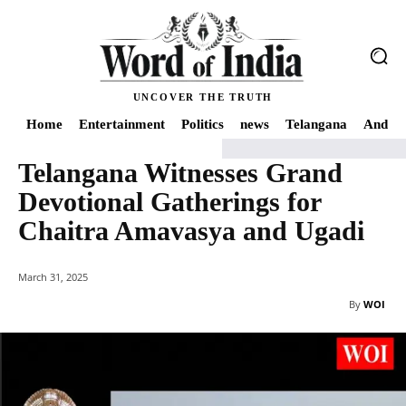
UNCOVER THE TRUTH
Home
Entertainment
Politics
news
Telangana
Andhra
Telangana Witnesses Grand
Home
news
Telangana Witnesses Grand Devotional Gatherings for Chai
Devotional Gatherings for
Chaitra Amavasya and Ugadi
March 31, 2025
By
WOI