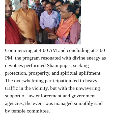
Commencing at 4:00 AM and concluding at 7:00
PM, the program resonated with divine energy as
devotees performed Shani pujas, seeking
protection, prosperity, and spiritual upliftment.
The overwhelming participation led to heavy
traffic in the vicinity, but with the unwavering
support of law enforcement and government
agencies, the event was managed smoothly said
by temple committee.