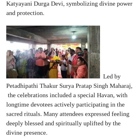
Katyayani Durga Devi, symbolizing divine power
and protection.
Led by
Petadhipathi Thakur Surya Pratap Singh Maharaj,
the celebrations included a special Havan, with
longtime devotees actively participating in the
sacred rituals. Many attendees expressed feeling
deeply blessed and spiritually uplifted by the
divine presence.