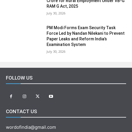
Crore for Rural Employment Under VB-G
RAM G Act, 2025
July 30, 2026
PM Modi Forms Exam Security Task
Force Led by Nandan Nilekani to Prevent
Paper Leaks and Reform India’s
Examination System
July 30, 2026
FOLLOW US
CONTACT US
wordofindia@gmail.com