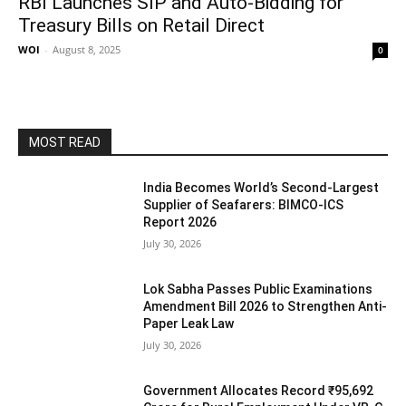
RBI Launches SIP and Auto-Bidding for
Treasury Bills on Retail Direct
WOI
-
August 8, 2025
0
MOST READ
India Becomes World’s Second-Largest
Supplier of Seafarers: BIMCO-ICS
Report 2026
July 30, 2026
Lok Sabha Passes Public Examinations
Amendment Bill 2026 to Strengthen Anti-
Paper Leak Law
July 30, 2026
Government Allocates Record ₹95,692