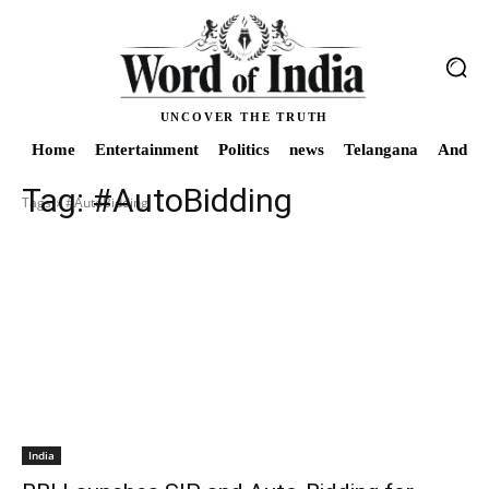
UNCOVER THE TRUTH
Home
Entertainment
Politics
news
Telangana
Andhra
Tag:
#AutoBidding
Tags
#AutoBidding
India