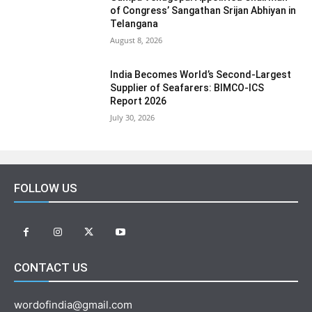
of Congress’ Sangathan Srijan Abhiyan in
Telangana
August 8, 2026
India Becomes World’s Second-Largest
Supplier of Seafarers: BIMCO-ICS
Report 2026
July 30, 2026
FOLLOW US
CONTACT US
wordofindia@gmail.com