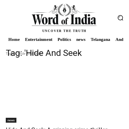
UNCOVER THE TRUTH
Home
Entertainment
Politics
news
Telangana
Andhra
Tag:
'Hide And Seek
Tags
'Hide And Seek
news