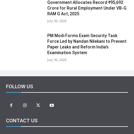
Government Allocates Record ₹95,692
Crore for Rural Employment Under VB-G
RAM G Act, 2025
July 30, 2026
PM Modi Forms Exam Security Task
Force Led by Nandan Nilekani to Prevent
Paper Leaks and Reform India’s
Examination System
July 30, 2026
FOLLOW US
CONTACT US