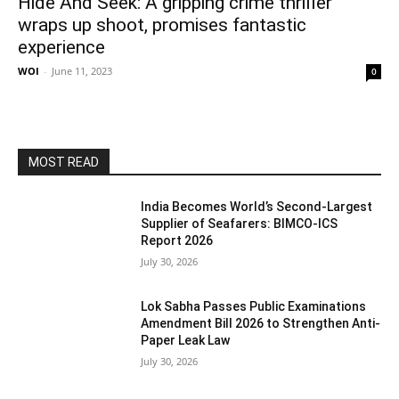
Hide And Seek: A gripping crime thriller
wraps up shoot, promises fantastic
experience
WOI
-
June 11, 2023
0
MOST READ
India Becomes World’s Second-Largest
Supplier of Seafarers: BIMCO-ICS
Report 2026
July 30, 2026
Lok Sabha Passes Public Examinations
Amendment Bill 2026 to Strengthen Anti-
Paper Leak Law
July 30, 2026