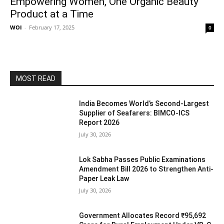
Empowering Women, One Organic Beauty
Product at a Time
WOI
-
February 17, 2025
0
MOST READ
India Becomes World’s Second-Largest
Supplier of Seafarers: BIMCO-ICS
Report 2026
July 30, 2026
Lok Sabha Passes Public Examinations
Amendment Bill 2026 to Strengthen Anti-
Paper Leak Law
July 30, 2026
Government Allocates Record ₹95,692