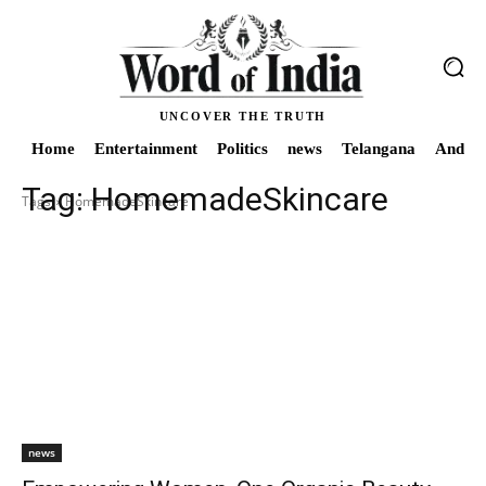
UNCOVER THE TRUTH
Home
Entertainment
Politics
news
Telangana
Andhra
Tag:
HomemadeSkincare
Tags
HomemadeSkincare
news