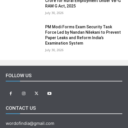
Crore for Rural Employment Under VB-G
RAM G Act, 2025
July 30, 2026
PM Modi Forms Exam Security Task
Force Led by Nandan Nilekani to Prevent
Paper Leaks and Reform India’s
Examination System
July 30, 2026
FOLLOW US
CONTACT US
wordofindia@gmail.com