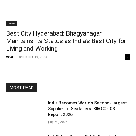
news
Best City Hyderabad: Bhagyanagar
Maintains Its Status as India’s Best City for
Living and Working
WOI
-
December 13, 2023
0
MOST READ
India Becomes World’s Second-Largest
Supplier of Seafarers: BIMCO-ICS
Report 2026
July 30, 2026