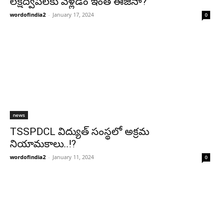
లక్షద్వీప్‌లకు వెళ్లడం ఇంత ఈజీనా?
wordofindia2
-
January 17, 2024
0
news
TSSPDCL విద్యుత్ సంస్థలో అక్రమ
నియామకాలు..!?
wordofindia2
-
January 11, 2024
0