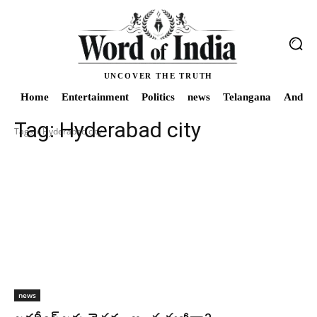
UNCOVER THE TRUTH
Home
Entertainment
Politics
news
Telangana
Andhra
Tag:
Hyderabad city
Tags
Hyderabad city
news