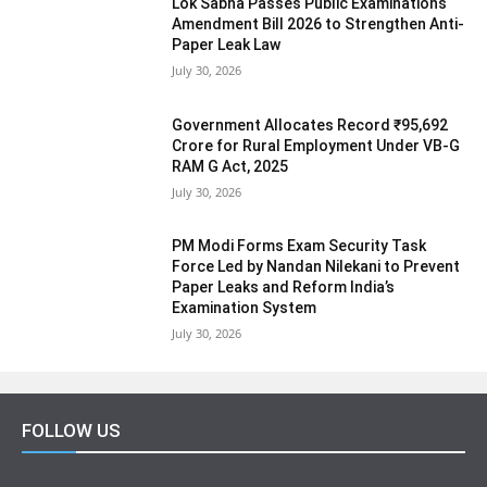
Lok Sabha Passes Public Examinations
Amendment Bill 2026 to Strengthen Anti-
Paper Leak Law
July 30, 2026
Government Allocates Record ₹95,692
Crore for Rural Employment Under VB-G
RAM G Act, 2025
July 30, 2026
PM Modi Forms Exam Security Task
Force Led by Nandan Nilekani to Prevent
Paper Leaks and Reform India’s
Examination System
July 30, 2026
FOLLOW US