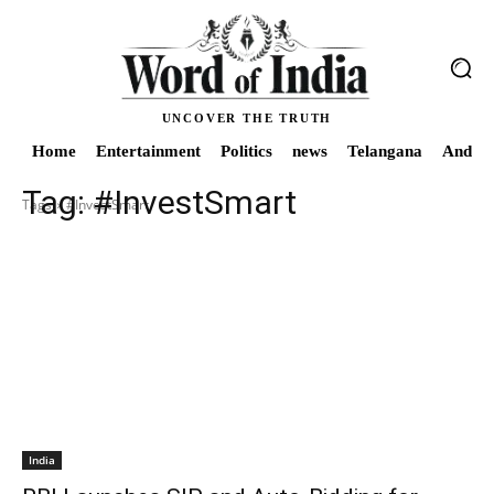
UNCOVER THE TRUTH
Home
Entertainment
Politics
news
Telangana
Andhra
Tag:
#InvestSmart
Tags
#InvestSmart
India