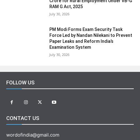
Crore for Rural Employment Under VB-G
RAM G Act, 2025
July 30, 2026
PM Modi Forms Exam Security Task
Force Led by Nandan Nilekani to Prevent
Paper Leaks and Reform India’s
Examination System
July 30, 2026
FOLLOW US
CONTACT US
wordofindia@gmail.com