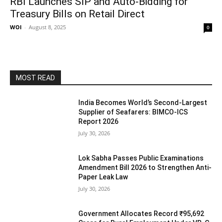
RBI Launches SIP and Auto-Bidding for
Treasury Bills on Retail Direct
WOI
-
August 8, 2025
0
MOST READ
India Becomes World’s Second-Largest
Supplier of Seafarers: BIMCO-ICS
Report 2026
July 30, 2026
Lok Sabha Passes Public Examinations
Amendment Bill 2026 to Strengthen Anti-
Paper Leak Law
July 30, 2026
Government Allocates Record ₹95,692