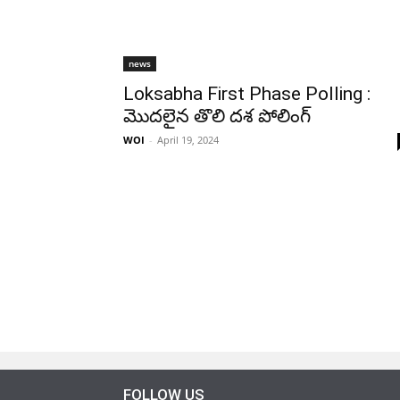
news
Loksabha First Phase Polling :
మొదలైన తొలి దశ పోలింగ్
WOI
-
April 19, 2024
FOLLOW US