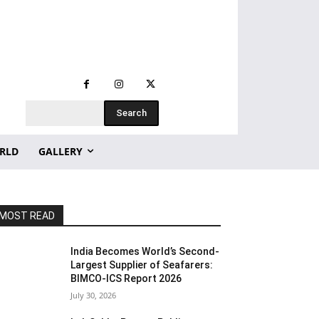
Search
RLD
GALLERY
MOST READ
India Becomes World’s Second-
Largest Supplier of Seafarers:
BIMCO-ICS Report 2026
July 30, 2026