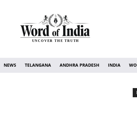
UNCOVER THE TRUTH
NEWS
TELANGANA
ANDHRA PRADESH
INDIA
WO