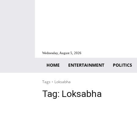
Wednesday, August 5, 2026
HOME
ENTERTAINMENT
POLITICS
Tags
Loksabha
Tag:
Loksabha