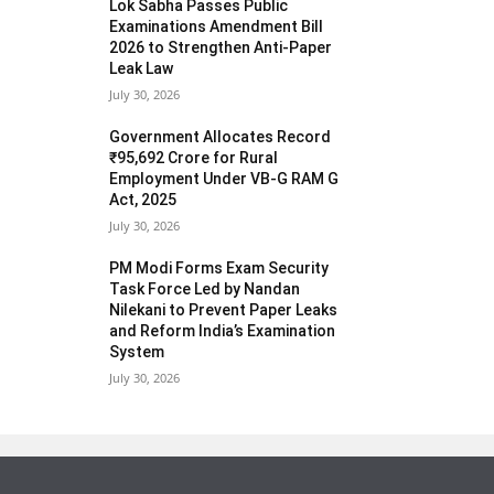
Lok Sabha Passes Public
Examinations Amendment Bill
2026 to Strengthen Anti-Paper
Leak Law
July 30, 2026
Government Allocates Record
₹95,692 Crore for Rural
Employment Under VB-G RAM G
Act, 2025
July 30, 2026
PM Modi Forms Exam Security
Task Force Led by Nandan
Nilekani to Prevent Paper Leaks
and Reform India’s Examination
System
July 30, 2026