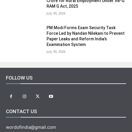
Crore for Rural Employment Under VB-G
RAM G Act, 2025
July 30, 2026
PM Modi Forms Exam Security Task
Force Led by Nandan Nilekani to Prevent
Paper Leaks and Reform India’s
Examination System
July 30, 2026
FOLLOW US
CONTACT US
wordofindia@gmail.com