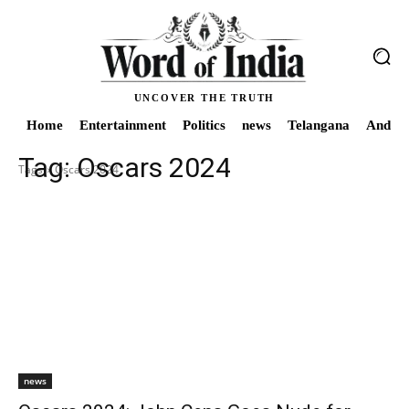
UNCOVER THE TRUTH
Home
Entertainment
Politics
news
Telangana
Andhra
Tag:
Oscars 2024
Tags
Oscars 2024
news