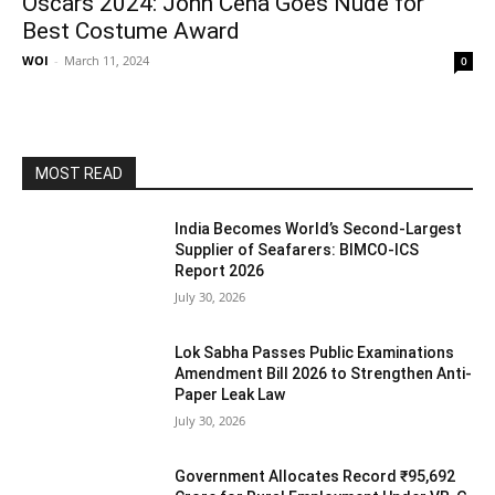
Oscars 2024: John Cena Goes Nude for
Best Costume Award
WOI
-
March 11, 2024
0
MOST READ
India Becomes World’s Second-Largest
Supplier of Seafarers: BIMCO-ICS
Report 2026
July 30, 2026
Lok Sabha Passes Public Examinations
Amendment Bill 2026 to Strengthen Anti-
Paper Leak Law
July 30, 2026
Government Allocates Record ₹95,692