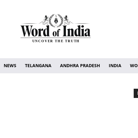
UNCOVER THE TRUTH
NEWS
TELANGANA
ANDHRA PRADESH
INDIA
WO