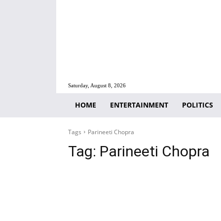
Saturday, August 8, 2026
HOME
ENTERTAINMENT
POLITICS
Tags
Parineeti Chopra
Tag:
Parineeti Chopra