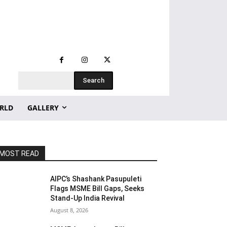
Search
RLD
GALLERY
MOST READ
AIPC’s Shashank Pasupuleti
Flags MSME Bill Gaps, Seeks
Stand-Up India Revival
August 8, 2026