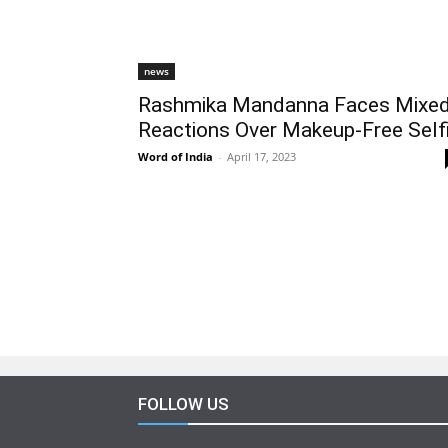
news
Rashmika Mandanna Faces Mixe
Reactions Over Makeup-Free Self
Word of India
-
April 17, 2023
FOLLOW US