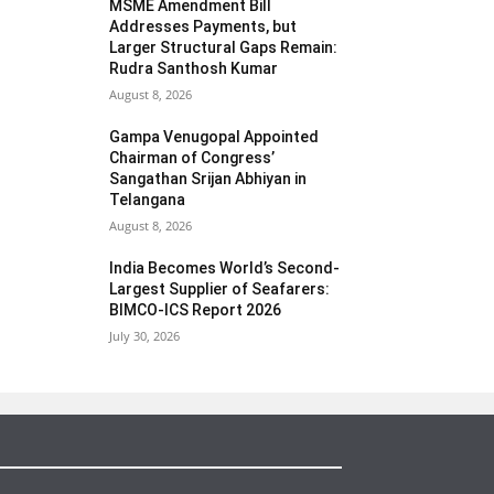
MSME Amendment Bill
Addresses Payments, but
Larger Structural Gaps Remain:
Rudra Santhosh Kumar
August 8, 2026
Gampa Venugopal Appointed
Chairman of Congress’
Sangathan Srijan Abhiyan in
Telangana
August 8, 2026
India Becomes World’s Second-
Largest Supplier of Seafarers:
BIMCO-ICS Report 2026
July 30, 2026