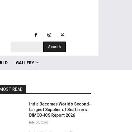
Search
RLD
GALLERY
MOST READ
India Becomes World’s Second-
Largest Supplier of Seafarers:
BIMCO-ICS Report 2026
July 30, 2026