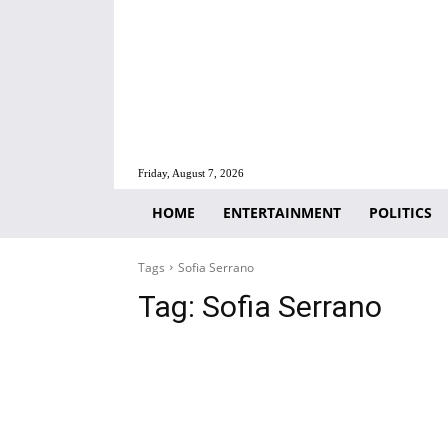
Friday, August 7, 2026
HOME
ENTERTAINMENT
POLITICS
Tags
Sofia Serrano
Tag:
Sofia Serrano