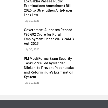
Lok Sabha Passes Public
Examinations Amendment Bill
2026 to Strengthen Anti-Paper
Leak Law
July 30, 2026
Government Allocates Record
₹95,692 Crore for Rural
Employment Under VB-G RAM G
Act, 2025
July 30, 2026
PM Modi Forms Exam Security
Task Force Led by Nandan
Nilekani to Prevent Paper Leaks
and Reform India’s Examination
System
July 30, 2026