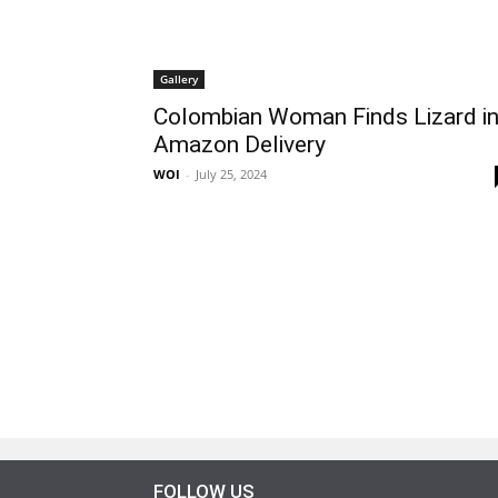
Gallery
Colombian Woman Finds Lizard i
Amazon Delivery
WOI
-
July 25, 2024
FOLLOW US