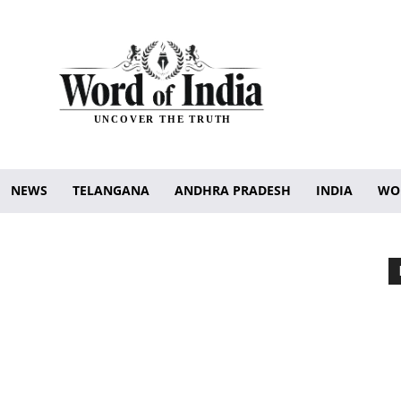
UNCOVER THE TRUTH
NEWS
TELANGANA
ANDHRA PRADESH
INDIA
WO