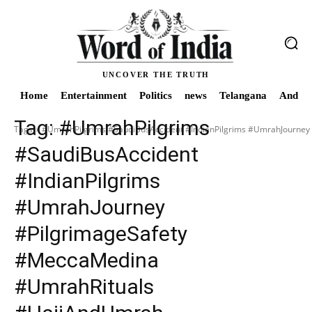
UNCOVER THE TRUTH
Home
Entertainment
Politics
news
Telangana
Andhra
Tag:
#UmrahPilgrims
Tags
#UmrahPilgrims #SaudiBusAccident #IndianPilgrims #UmrahJourne
#SaudiBusAccident
#IndianPilgrims
#UmrahJourney
#PilgrimageSafety
#MeccaMedina
#UmrahRituals