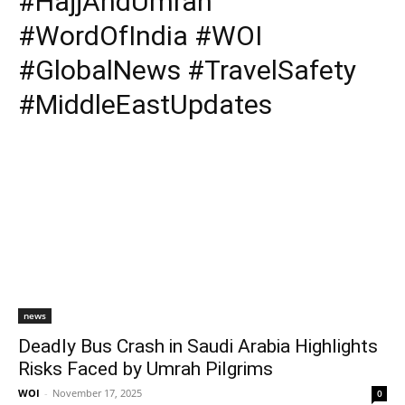
#HajjAndUmrah
#WordOfIndia #WOI
#GlobalNews #TravelSafety
#MiddleEastUpdates
news
Deadly Bus Crash in Saudi Arabia Highlights
Risks Faced by Umrah Pilgrims
WOI
-
November 17, 2025
0