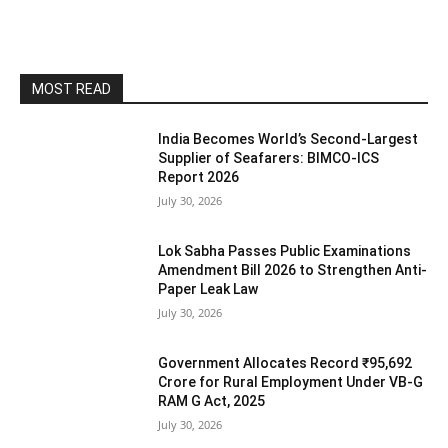
MOST READ
India Becomes World’s Second-Largest
Supplier of Seafarers: BIMCO-ICS
Report 2026
July 30, 2026
Lok Sabha Passes Public Examinations
Amendment Bill 2026 to Strengthen Anti-
Paper Leak Law
July 30, 2026
Government Allocates Record ₹95,692
Crore for Rural Employment Under VB-G
RAM G Act, 2025
July 30, 2026