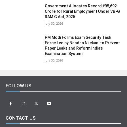
Government Allocates Record ₹95,692
Crore for Rural Employment Under VB-G
RAM G Act, 2025
July 30, 2026
PM Modi Forms Exam Security Task
Force Led by Nandan Nilekani to Prevent
Paper Leaks and Reform India’s
Examination System
July 30, 2026
FOLLOW US
CONTACT US