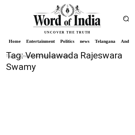
UNCOVER THE TRUTH
Home
Entertainment
Politics
news
Telangana
Andhra
Tag:
Vemulawada Rajeswara
Tags
Vemulawada Rajeswara Swamy
Swamy