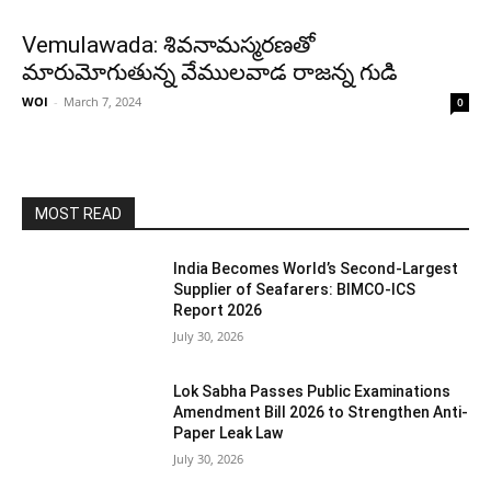
Vemulawada: శివనామస్మరణతో
మారుమోగుతున్న వేములవాడ రాజన్న గుడి
WOI
-
March 7, 2024
0
MOST READ
India Becomes World’s Second-Largest
Supplier of Seafarers: BIMCO-ICS
Report 2026
July 30, 2026
Lok Sabha Passes Public Examinations
Amendment Bill 2026 to Strengthen Anti-
Paper Leak Law
July 30, 2026