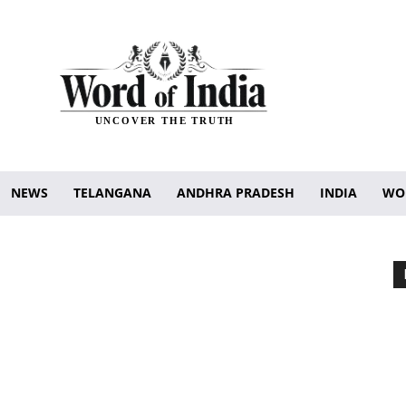
UNCOVER THE TRUTH
NEWS
TELANGANA
ANDHRA PRADESH
INDIA
WO