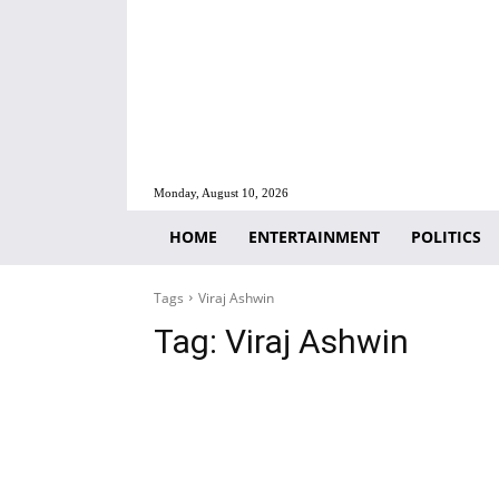
Monday, August 10, 2026
HOME
ENTERTAINMENT
POLITICS
Tags
Viraj Ashwin
Tag:
Viraj Ashwin