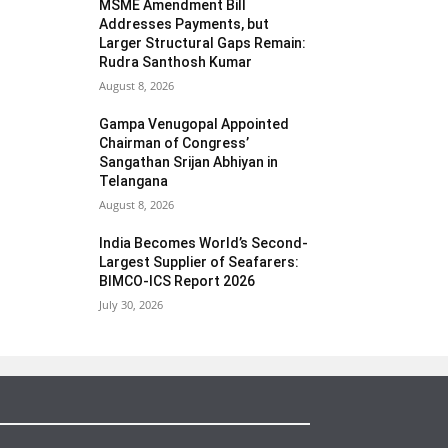
MSME Amendment Bill
Addresses Payments, but
Larger Structural Gaps Remain:
Rudra Santhosh Kumar
August 8, 2026
Gampa Venugopal Appointed
Chairman of Congress’
Sangathan Srijan Abhiyan in
Telangana
August 8, 2026
India Becomes World’s Second-
Largest Supplier of Seafarers:
BIMCO-ICS Report 2026
July 30, 2026