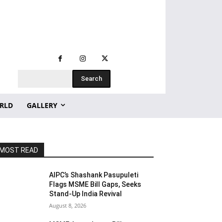
Search
RLD
GALLERY
MOST READ
AIPC’s Shashank Pasupuleti
Flags MSME Bill Gaps, Seeks
Stand-Up India Revival
August 8, 2026