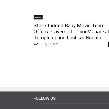
news
Star-studded Baby Movie Team
Offers Prayers at Ujjaini Mahankal
Temple during Lashkar Bonalu
WOI
-
July 10, 2023
FOLLOW US