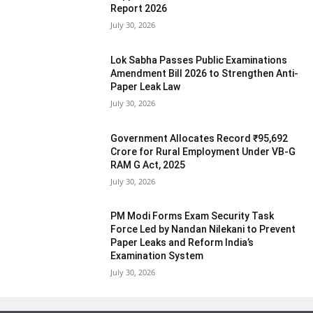
Report 2026
July 30, 2026
Lok Sabha Passes Public Examinations
Amendment Bill 2026 to Strengthen Anti-
Paper Leak Law
July 30, 2026
Government Allocates Record ₹95,692
Crore for Rural Employment Under VB-G
RAM G Act, 2025
July 30, 2026
PM Modi Forms Exam Security Task
Force Led by Nandan Nilekani to Prevent
Paper Leaks and Reform India’s
Examination System
July 30, 2026