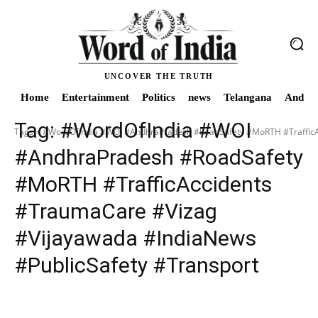
UNCOVER THE TRUTH
Home
Entertainment
Politics
news
Telangana
Andhra
Tag:
#WordOfIndia #WOI
Tags
#WordOfIndia #WOI #AndhraPradesh #RoadSafety #MoRTH #TrafficAc
#AndhraPradesh #RoadSafety
#MoRTH #TrafficAccidents
#TraumaCare #Vizag
#Vijayawada #IndiaNews
#PublicSafety #Transport