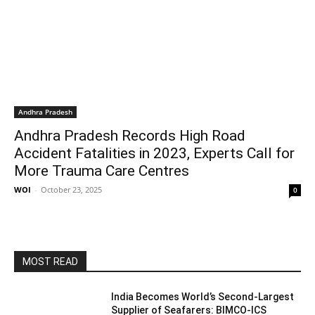
Andhra Pradesh
Andhra Pradesh Records High Road
Accident Fatalities in 2023, Experts Call for
More Trauma Care Centres
WOI
-
October 23, 2025
0
MOST READ
India Becomes World’s Second-Largest
Supplier of Seafarers: BIMCO-ICS