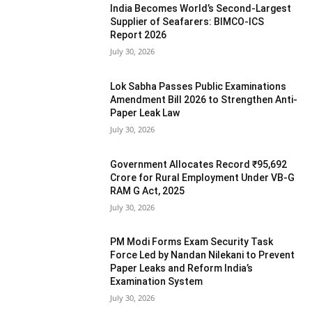
India Becomes World’s Second-Largest
Supplier of Seafarers: BIMCO-ICS
Report 2026
July 30, 2026
Lok Sabha Passes Public Examinations
Amendment Bill 2026 to Strengthen Anti-
Paper Leak Law
July 30, 2026
Government Allocates Record ₹95,692
Crore for Rural Employment Under VB-G
RAM G Act, 2025
July 30, 2026
PM Modi Forms Exam Security Task
Force Led by Nandan Nilekani to Prevent
Paper Leaks and Reform India’s
Examination System
July 30, 2026