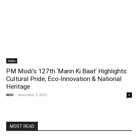
India
PM Modi’s 127th ‘Mann Ki Baat’ Highlights
Cultural Pride, Eco-Innovation & National
Heritage
WOI
-
November 3, 2025
0
MOST READ