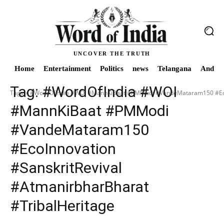
UNCOVER THE TRUTH
Home
Entertainment
Politics
news
Telangana
Andhra
Tag:
#WordOfIndia #WOI
Tags
#WordOfIndia #WOI #MannKiBaat #PMModi #VandeMataram150 #EcoIn
#MannKiBaat #PMModi
#VandeMataram150
#EcoInnovation
#SanskritRevival
#AtmanirbharBharat
#TribalHeritage