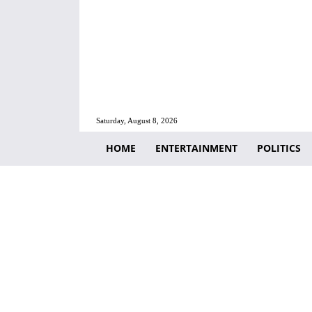
Saturday, August 8, 2026
HOME
ENTERTAINMENT
POLITICS