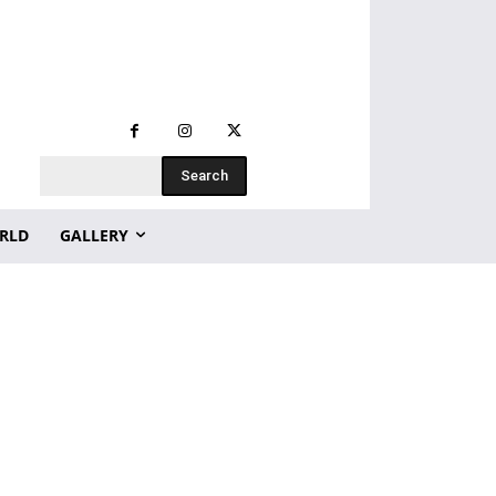
Search
RLD
GALLERY