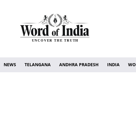
UNCOVER THE TRUTH
NEWS
TELANGANA
ANDHRA PRADESH
INDIA
WO