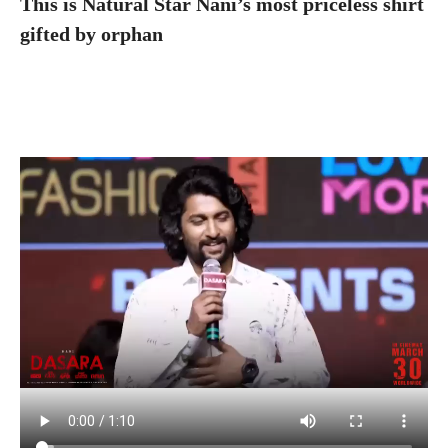
This is Natural Star Nani’s most priceless shirt
gifted by orphan