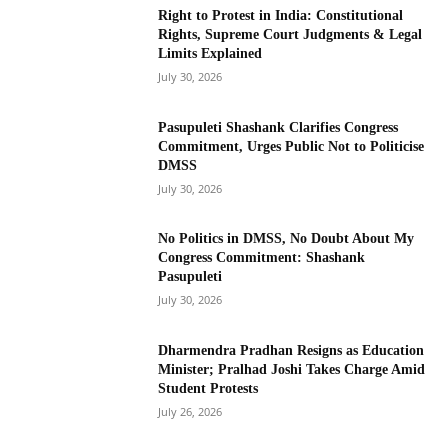
Right to Protest in India: Constitutional
Rights, Supreme Court Judgments & Legal
Limits Explained
July 30, 2026
Pasupuleti Shashank Clarifies Congress
Commitment, Urges Public Not to Politicise
DMSS
July 30, 2026
No Politics in DMSS, No Doubt About My
Congress Commitment: Shashank
Pasupuleti
July 30, 2026
Dharmendra Pradhan Resigns as Education
Minister; Pralhad Joshi Takes Charge Amid
Student Protests
July 26, 2026