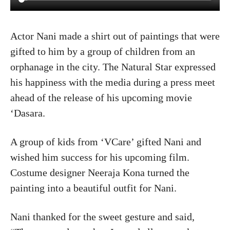
Actor Nani made a shirt out of paintings that were
gifted to him by a group of children from an
orphanage in the city. The Natural Star expressed
his happiness with the media during a press meet
ahead of the release of his upcoming movie
‘Dasara.
A group of kids from ‘VCare’ gifted Nani and
wished him success for his upcoming film.
Costume designer Neeraja Kona turned the
painting into a beautiful outfit for Nani.
Nani thanked for the sweet gesture and said,