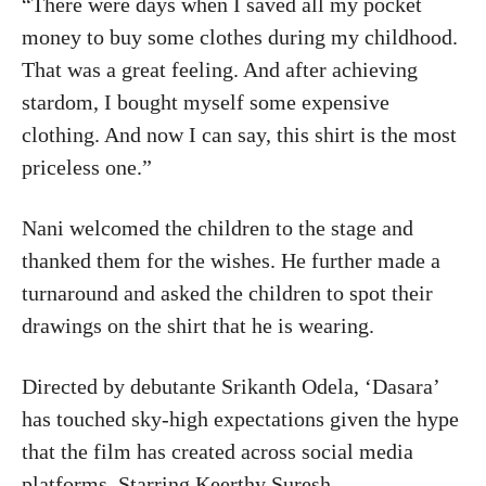
“There were days when I saved all my pocket
money to buy some clothes during my childhood.
That was a great feeling. And after achieving
stardom, I bought myself some expensive
clothing. And now I can say, this shirt is the most
priceless one.”
Nani welcomed the children to the stage and
thanked them for the wishes. He further made a
turnaround and asked the children to spot their
drawings on the shirt that he is wearing.
Directed by debutante Srikanth Odela, ‘Dasara’
has touched sky-high expectations given the hype
that the film has created across social media
platforms. Starring Keerthy Suresh