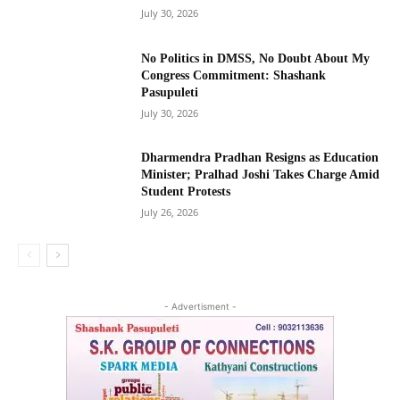
July 30, 2026
No Politics in DMSS, No Doubt About My
Congress Commitment: Shashank
Pasupuleti
July 30, 2026
Dharmendra Pradhan Resigns as Education
Minister; Pralhad Joshi Takes Charge Amid
Student Protests
July 26, 2026
- Advertisment -