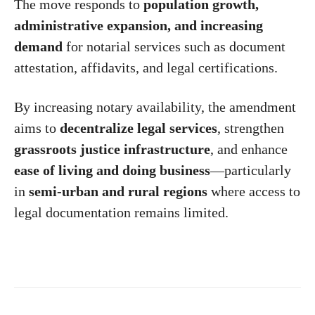
The move responds to
population growth,
administrative expansion, and increasing
demand
for notarial services such as document
attestation, affidavits, and legal certifications.
By increasing notary availability, the amendment
aims to
decentralize legal services
, strengthen
grassroots justice infrastructure
, and enhance
ease of living and doing business
—particularly
in
semi-urban and rural regions
where access to
legal documentation remains limited.