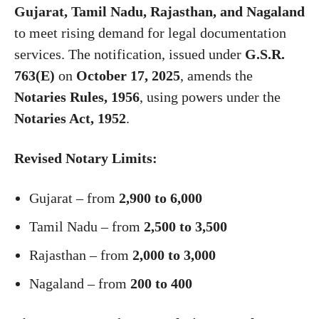
Gujarat, Tamil Nadu, Rajasthan, and Nagaland
to meet rising demand for legal documentation
services. The notification, issued under
G.S.R.
763(E)
on
October 17, 2025
, amends the
Notaries Rules, 1956
, using powers under the
Notaries Act, 1952
.
Revised Notary Limits:
Gujarat – from
2,900 to 6,000
Tamil Nadu – from
2,500 to 3,500
Rajasthan – from
2,000 to 3,000
Nagaland – from
200 to 400