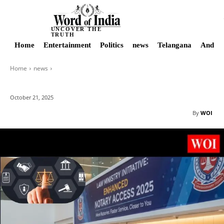
UNCOVER THE
TRUTH
Home
Entertainment
Politics
news
Telangana
Andhra
Home
news
October 21, 2025
By
WOI