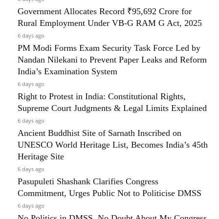
Government Allocates Record ₹95,692 Crore for
Rural Employment Under VB-G RAM G Act, 2025
6 days ago
PM Modi Forms Exam Security Task Force Led by
Nandan Nilekani to Prevent Paper Leaks and Reform
India’s Examination System
6 days ago
Right to Protest in India: Constitutional Rights,
Supreme Court Judgments & Legal Limits Explained
6 days ago
Ancient Buddhist Site of Sarnath Inscribed on
UNESCO World Heritage List, Becomes India’s 45th
Heritage Site
6 days ago
Pasupuleti Shashank Clarifies Congress
Commitment, Urges Public Not to Politicise DMSS
6 days ago
No Politics in DMSS, No Doubt About My Congress