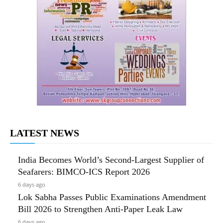
LATEST NEWS
India Becomes World’s Second-Largest Supplier of
Seafarers: BIMCO-ICS Report 2026
6 days ago
Lok Sabha Passes Public Examinations Amendment
Bill 2026 to Strengthen Anti-Paper Leak Law
6 days ago