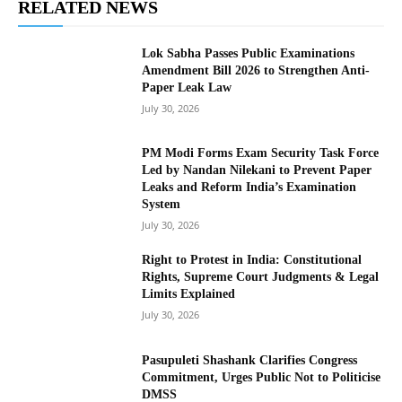
RELATED NEWS
Lok Sabha Passes Public Examinations
Amendment Bill 2026 to Strengthen Anti-
Paper Leak Law
July 30, 2026
PM Modi Forms Exam Security Task Force
Led by Nandan Nilekani to Prevent Paper
Leaks and Reform India’s Examination
System
July 30, 2026
Right to Protest in India: Constitutional
Rights, Supreme Court Judgments & Legal
Limits Explained
July 30, 2026
Pasupuleti Shashank Clarifies Congress
Commitment, Urges Public Not to Politicise
DMSS