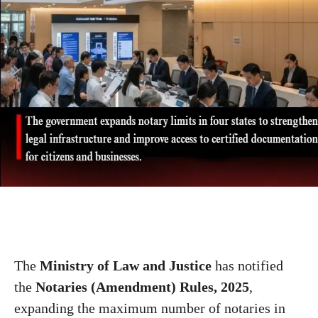
The
Ministry of Law and Justice
has notified
the
Notaries (Amendment) Rules, 2025
,
expanding the maximum number of notaries in