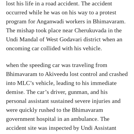
lost his life in a road accident. The accident
occurred while he was on his way to a protest
program for Anganwadi workers in Bhimavaram.
The mishap took place near Cherukuvada in the
Undi Mandal of West Godavari district when an
oncoming car collided with his vehicle.
when the speeding car was traveling from
Bhimavaram to Akiveedu lost control and crashed
into MLC’s vehicle, leading to his immediate
demise. The car’s driver, gunman, and his
personal assistant sustained severe injuries and
were quickly rushed to the Bhimavaram
government hospital in an ambulance. The
accident site was inspected by Undi Assistant