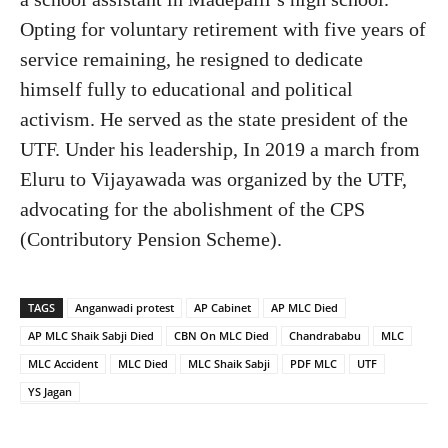
Opting for voluntary retirement with five years of
service remaining, he resigned to dedicate
himself fully to educational and political
activism. He served as the state president of the
UTF. Under his leadership, In 2019 a march from
Eluru to Vijayawada was organized by the UTF,
advocating for the abolishment of the CPS
(Contributory Pension Scheme).
TAGS
Anganwadi protest
AP Cabinet
AP MLC Died
AP MLC Shaik Sabji Died
CBN On MLC Died
Chandrababu
MLC
MLC Accident
MLC Died
MLC Shaik Sabji
PDF MLC
UTF
YS Jagan