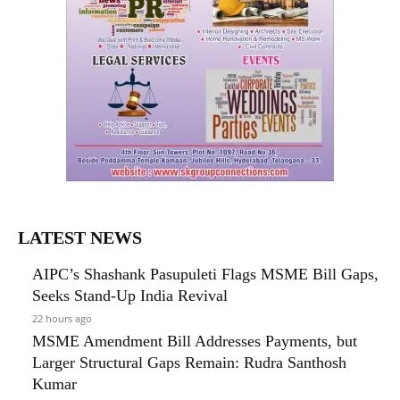
LATEST NEWS
AIPC’s Shashank Pasupuleti Flags MSME Bill Gaps,
Seeks Stand-Up India Revival
22 hours ago
MSME Amendment Bill Addresses Payments, but
Larger Structural Gaps Remain: Rudra Santhosh
Kumar