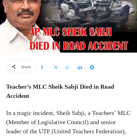
Share
Teacher’s MLC Sheik Sabji Died in Road
Accident
In a tragic incident, Sheik Sabji, a Teachers’ MLC
(Member of Legislative Council) and senior
leader of the UTF (United Teachers Federation),