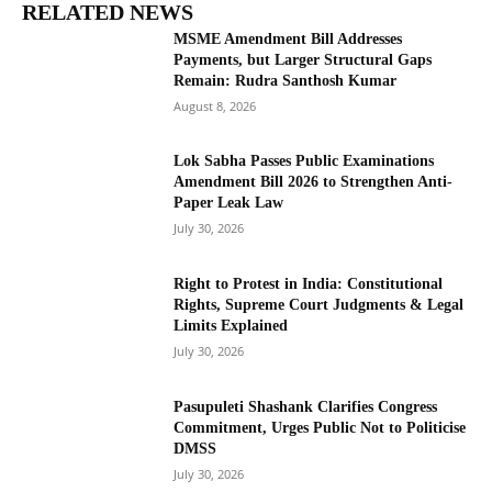
RELATED NEWS
MSME Amendment Bill Addresses
Payments, but Larger Structural Gaps
Remain: Rudra Santhosh Kumar
August 8, 2026
Lok Sabha Passes Public Examinations
Amendment Bill 2026 to Strengthen Anti-
Paper Leak Law
July 30, 2026
Right to Protest in India: Constitutional
Rights, Supreme Court Judgments & Legal
Limits Explained
July 30, 2026
Pasupuleti Shashank Clarifies Congress
Commitment, Urges Public Not to Politicise
DMSS
July 30, 2026