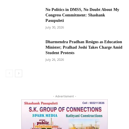
No Politics in DMSS, No Doubt About My
Congress Commitment: Shashank
Pasupuleti
July 30, 2026
Dharmendra Pradhan Resigns as Education
Minister; Pralhad Joshi Takes Charge Amid
Student Protests
July 26, 2026
- Advertisment -