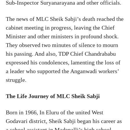
Sub-Inspector Suryanarayana and other officials.
The news of MLC Sheik Sabji’s death reached the
cabinet meeting in progress, leaving the Chief
Minister and other ministers in profound shock.
They observed two minutes of silence to mourn
his passing. And also, TDP Chief Chandrababu
expressed his condolences, lamenting the loss of
a leader who supported the Anganwadi workers’
struggle.
The Life Journey of MLC Sheik Sabji
Born in 1966, In Eluru of the united West
Godavari district, Sheik Sabji began his career as
a school assistant in Madepalli’s high school.