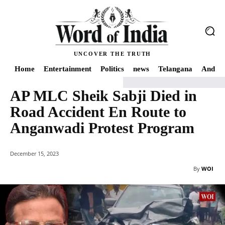
UNCOVER THE TRUTH
Home
Entertainment
Politics
news
Telangana
Andhra
AP MLC Sheik Sabji Died in
Home
news
AP MLC Sheik Sabji Died in Road Accident En Route to Anganw
Road Accident En Route to
Anganwadi Protest Program
December 15, 2023
By
WOI