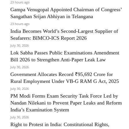
23 hours ago
Gampa Venugopal Appointed Chairman of Congress’
Sangathan Srijan Abhiyan in Telangana
23 hours ago
India Becomes World’s Second-Largest Supplier of
Seafarers: BIMCO-ICS Report 2026
July 30, 2026
Lok Sabha Passes Public Examinations Amendment
Bill 2026 to Strengthen Anti-Paper Leak Law
July 30, 2026
Government Allocates Record ₹95,692 Crore for
Rural Employment Under VB-G RAM G Act, 2025
July 30, 2026
PM Modi Forms Exam Security Task Force Led by
Nandan Nilekani to Prevent Paper Leaks and Reform
India’s Examination System
July 30, 2026
Right to Protest in India: Constitutional Rights,