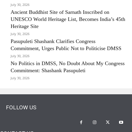
July 30, 2026
Ancient Buddhist Site of Sarnath Inscribed on
UNESCO World Heritage List, Becomes India’s 45th
Heritage Site
July 30, 2026
Pasupuleti Shashank Clarifies Congress
Commitment, Urges Public Not to Politicise DMSS
July 30, 2026
No Politics in DMSS, No Doubt About My Congress
Commitment: Shashank Pasupuleti
July 30, 2026
FOLLOW US