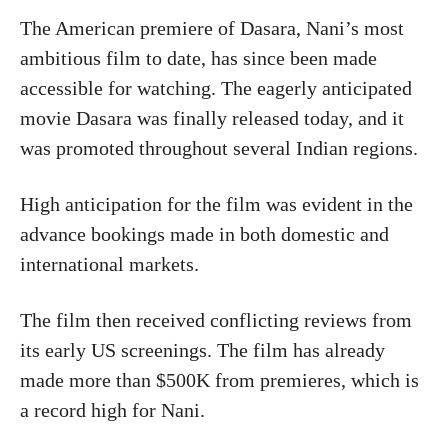
The American premiere of Dasara, Nani’s most
ambitious film to date, has since been made
accessible for watching. The eagerly anticipated
movie Dasara was finally released today, and it
was promoted throughout several Indian regions.
High anticipation for the film was evident in the
advance bookings made in both domestic and
international markets.
The film then received conflicting reviews from
its early US screenings. The film has already
made more than $500K from premieres, which is
a record high for Nani.