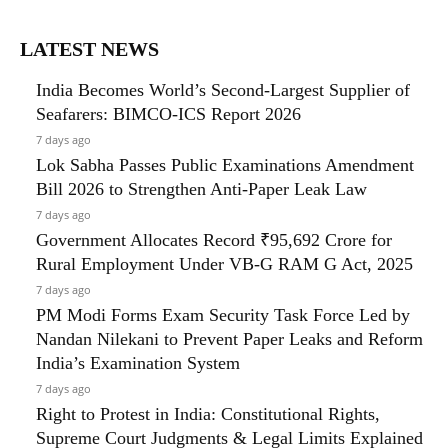
LATEST NEWS
India Becomes World’s Second-Largest Supplier of
Seafarers: BIMCO-ICS Report 2026
7 days ago
Lok Sabha Passes Public Examinations Amendment
Bill 2026 to Strengthen Anti-Paper Leak Law
7 days ago
Government Allocates Record ₹95,692 Crore for
Rural Employment Under VB-G RAM G Act, 2025
7 days ago
PM Modi Forms Exam Security Task Force Led by
Nandan Nilekani to Prevent Paper Leaks and Reform
India’s Examination System
7 days ago
Right to Protest in India: Constitutional Rights,
Supreme Court Judgments & Legal Limits Explained