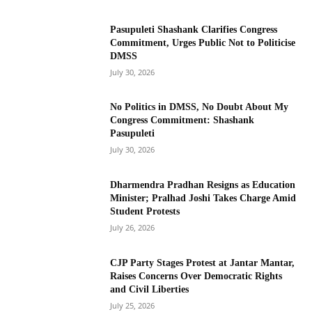
Pasupuleti Shashank Clarifies Congress
Commitment, Urges Public Not to Politicise
DMSS
July 30, 2026
No Politics in DMSS, No Doubt About My
Congress Commitment: Shashank
Pasupuleti
July 30, 2026
Dharmendra Pradhan Resigns as Education
Minister; Pralhad Joshi Takes Charge Amid
Student Protests
July 26, 2026
CJP Party Stages Protest at Jantar Mantar,
Raises Concerns Over Democratic Rights
and Civil Liberties
July 25, 2026