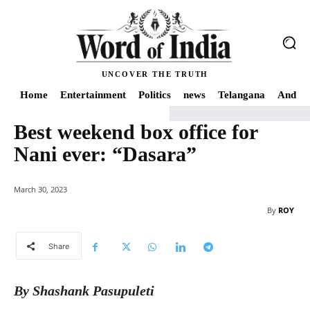
UNCOVER THE TRUTH
Home
Entertainment
Politics
news
Telangana
Andhra
Best weekend box office for
Home
news
Best weekend box office for Nani ever: "Dasara"
Nani ever: “Dasara”
March 30, 2023
By
ROY
Share
By Shashank Pasupuleti