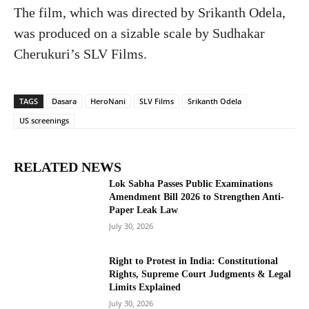
The film, which was directed by Srikanth Odela,
was produced on a sizable scale by Sudhakar
Cherukuri’s SLV Films.
TAGS
Dasara
HeroNani
SLV Films
Srikanth Odela
US screenings
RELATED NEWS
Lok Sabha Passes Public Examinations
Amendment Bill 2026 to Strengthen Anti-
Paper Leak Law
July 30, 2026
Right to Protest in India: Constitutional
Rights, Supreme Court Judgments & Legal
Limits Explained
July 30, 2026