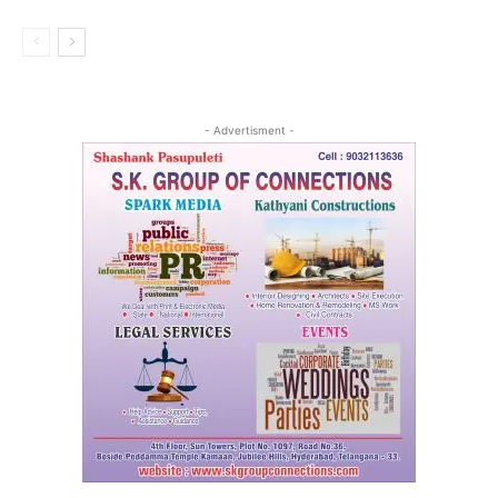
- Advertisment -