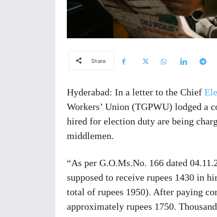
Share
Hyderabad: In a letter to the Chief
Ele
Workers’ Union (TGPWU) lodged a com
hired for election duty are being cha
middlemen.
“As per G.O.Ms.No. 166 dated 04.11.2
supposed to receive rupees 1430 in hi
total of rupees 1950). After paying c
approximately rupees 1750. Thousands 