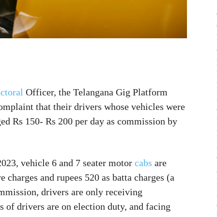
ctoral
Officer, the Telangana Gig Platform
plaint that their drivers whose vehicles were
rged Rs 150- Rs 200 per day as commission by
023, vehicle 6 and 7 seater motor
cabs
are
re charges and rupees 520 as batta charges (a
ommission, drivers are only receiving
of drivers are on election duty, and facing