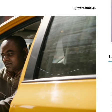
By
wordofindia4
L