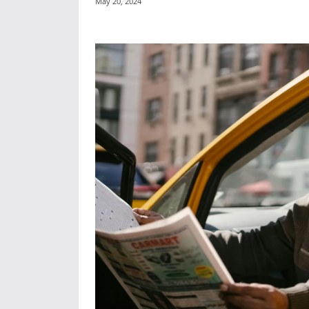
May 20, 2024