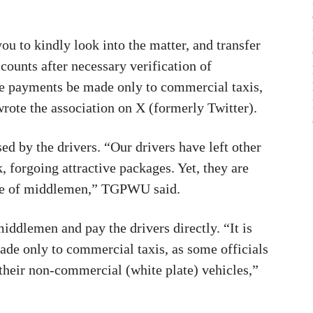
u to kindly look into the matter, and transfer
ccounts after necessary verification of
the payments be made only to commercial taxis,
wrote the association on X (formerly Twitter).
ed by the drivers. “Our drivers have left other
 forgoing attractive packages. Yet, they are
ence of middlemen,” TGPWU said.
dlemen and pay the drivers directly. “It is
ade only to commercial taxis, as some officials
 their non-commercial (white plate) vehicles,”