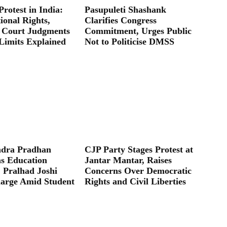
Protest in India:
Pasupuleti Shashank
ional Rights,
Clarifies Congress
 Court Judgments
Commitment, Urges Public
Limits Explained
Not to Politicise DMSS
dra Pradhan
CJP Party Stages Protest at
as Education
Jantar Mantar, Raises
; Pralhad Joshi
Concerns Over Democratic
arge Amid Student
Rights and Civil Liberties