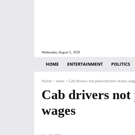
Wednesday, August 5, 2026
HOME
ENTERTAINMENT
POLITICS
Home
news
Cab drivers not paid election duties wa
Cab drivers not 
wages