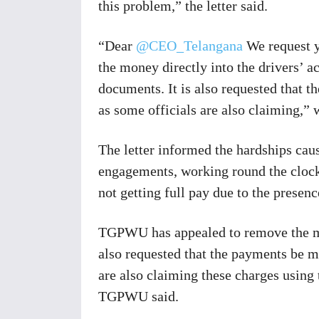
this problem,” the letter said.
“Dear
@CEO_Telangana
We request yo
the money directly into the drivers’ a
documents. It is also requested that 
as some officials are also claiming,” 
The letter informed the hardships caus
engagements, working round the clock,
not getting full pay due to the pres
TGPWU has appealed to remove the mid
also requested that the payments be m
are also claiming these charges using
TGPWU said.