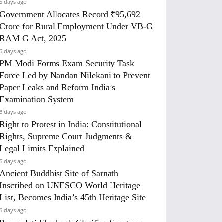
5 days ago
Government Allocates Record ₹95,692
Crore for Rural Employment Under VB-G
RAM G Act, 2025
6 days ago
PM Modi Forms Exam Security Task
Force Led by Nandan Nilekani to Prevent
Paper Leaks and Reform India’s
Examination System
6 days ago
Right to Protest in India: Constitutional
Rights, Supreme Court Judgments &
Legal Limits Explained
6 days ago
Ancient Buddhist Site of Sarnath
Inscribed on UNESCO World Heritage
List, Becomes India’s 45th Heritage Site
6 days ago