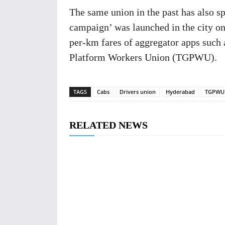
The same union in the past has also 
campaign’ was launched in the city on 
per-km fares of aggregator apps such 
Platform Workers Union (TGPWU).
TAGS
Cabs
Drivers union
Hyderabad
TGPWU
RELATED NEWS