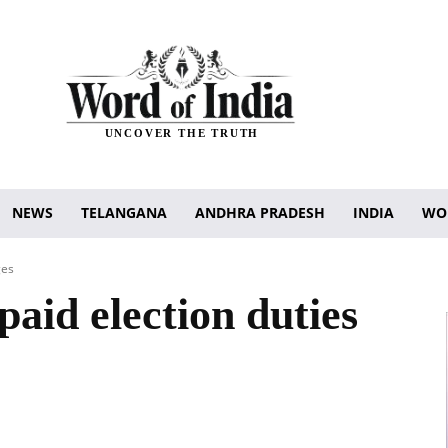
UNCOVER THE TRUTH
NEWS
TELANGANA
ANDHRA PRADESH
INDIA
WO
ges
paid election duties