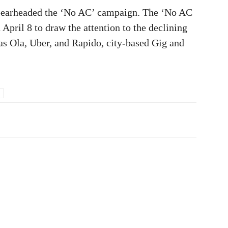
spearheaded the ‘No AC’ campaign. The ‘No AC
April 8 to draw the attention to the declining
as Ola, Uber, and Rapido, city-based Gig and