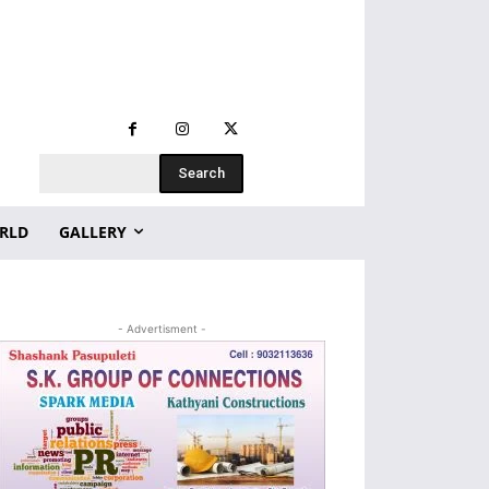
Search
RLD
GALLERY
- Advertisment -