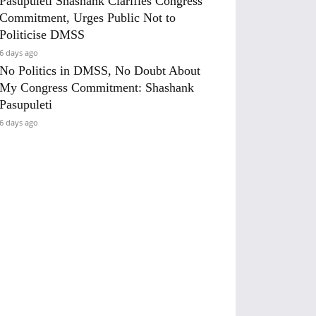
Pasupuleti Shashank Clarifies Congress
Commitment, Urges Public Not to
Politicise DMSS
6 days ago
No Politics in DMSS, No Doubt About
My Congress Commitment: Shashank
Pasupuleti
6 days ago