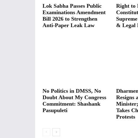
Lok Sabha Passes Public
Right to 
Examinations Amendment
Constitut
Bill 2026 to Strengthen
Supreme
Anti-Paper Leak Law
& Legal 
No Politics in DMSS, No
Dharmen
Doubt About My Congress
Resigns 
Commitment: Shashank
Minister
Pasupuleti
Takes Ch
Protests