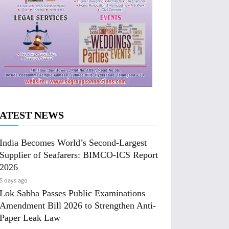
ATEST NEWS
India Becomes World’s Second-Largest
Supplier of Seafarers: BIMCO-ICS Report
2026
5 days ago
Lok Sabha Passes Public Examinations
Amendment Bill 2026 to Strengthen Anti-
Paper Leak Law