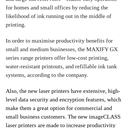
for homes and small offices by reducing the
likelihood of ink running out in the middle of
printing.
In order to maximise productivity benefits for
small and medium businesses, the MAXIFY GX
series range printers offer low-cost printing,
water-resistant printouts, and refillable ink tank
systems, according to the company.
Also, the new laser printers have extensive, high-
level data security and encryption features, which
make them a great option for commercial and
small business customers. The new imageCLASS
laser printers are made to increase productivity