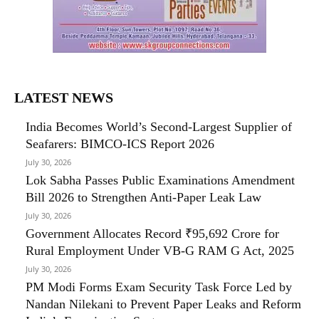
LATEST NEWS
India Becomes World’s Second-Largest Supplier of
Seafarers: BIMCO-ICS Report 2026
July 30, 2026
Lok Sabha Passes Public Examinations Amendment
Bill 2026 to Strengthen Anti-Paper Leak Law
July 30, 2026
Government Allocates Record ₹95,692 Crore for
Rural Employment Under VB-G RAM G Act, 2025
July 30, 2026
PM Modi Forms Exam Security Task Force Led by
Nandan Nilekani to Prevent Paper Leaks and Reform