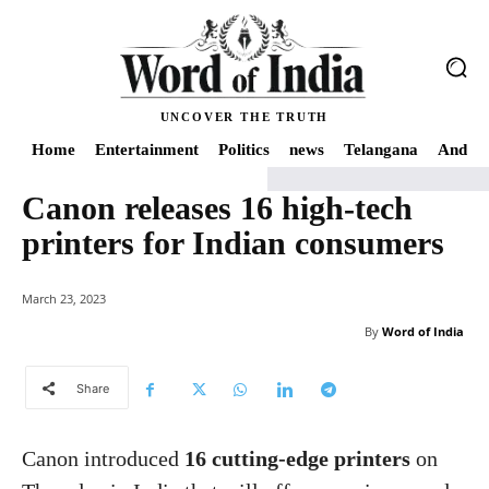
UNCOVER THE TRUTH
Home
Entertainment
Politics
news
Telangana
Andhra
Canon releases 16 high-tech
Home
news
Canon releases 16 high-tech printers for Indian consumers
printers for Indian consumers
March 23, 2023
By
Word of India
Share
Canon introduced
16 cutting-edge printers
on