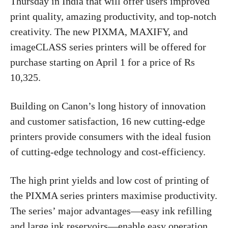
Thursday in India that will offer users improved
print quality, amazing productivity, and top-notch
creativity. The new PIXMA, MAXIFY, and
imageCLASS series printers will be offered for
purchase starting on April 1 for a price of Rs
10,325.
Building on Canon’s long history of innovation
and customer satisfaction, 16 new cutting-edge
printers provide consumers with the ideal fusion
of cutting-edge technology and cost-efficiency.
The high print yields and low cost of printing of
the PIXMA series printers maximise productivity.
The series’ major advantages—easy ink refilling
and large ink reservoirs—enable easy operation