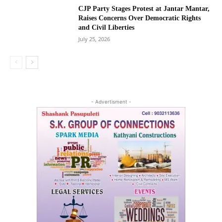
CJP Party Stages Protest at Jantar Mantar,
Raises Concerns Over Democratic Rights
and Civil Liberties
July 25, 2026
- Advertisment -