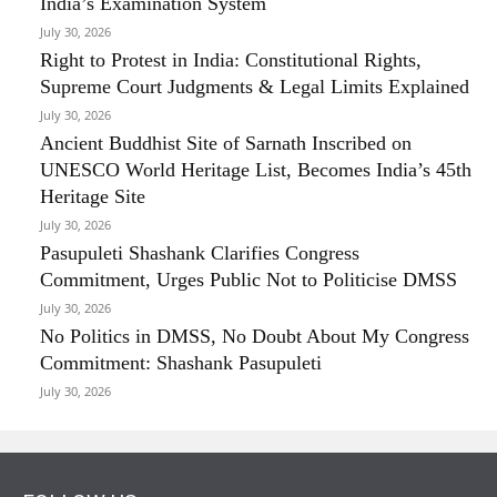
India’s Examination System
July 30, 2026
Right to Protest in India: Constitutional Rights,
Supreme Court Judgments & Legal Limits Explained
July 30, 2026
Ancient Buddhist Site of Sarnath Inscribed on
UNESCO World Heritage List, Becomes India’s 45th
Heritage Site
July 30, 2026
Pasupuleti Shashank Clarifies Congress
Commitment, Urges Public Not to Politicise DMSS
July 30, 2026
No Politics in DMSS, No Doubt About My Congress
Commitment: Shashank Pasupuleti
July 30, 2026