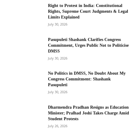
Right to Protest in India: Constitutional
Rights, Supreme Court Judgments & Legal
Limits Explained
July 30, 2026
Pasupuleti Shashank Clarifies Congress
Commitment, Urges Public Not to Politicise
DMSS
July 30, 2026
No Politics in DMSS, No Doubt About My
Congress Commitment: Shashank
Pasupuleti
July 30, 2026
Dharmendra Pradhan Resigns as Education
Minister; Pralhad Joshi Takes Charge Amid
Student Protests
July 26, 2026