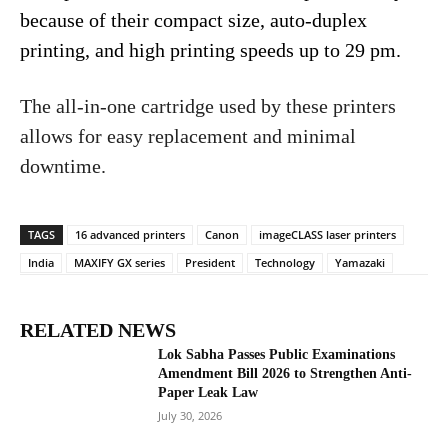
because of their compact size, auto-duplex
printing, and high printing speeds up to 29 pm.
The all-in-one cartridge used by these printers
allows for easy replacement and minimal
downtime.
TAGS
16 advanced printers
Canon
imageCLASS laser printers
India
MAXIFY GX series
President
Technology
Yamazaki
RELATED NEWS
Lok Sabha Passes Public Examinations
Amendment Bill 2026 to Strengthen Anti-
Paper Leak Law
July 30, 2026