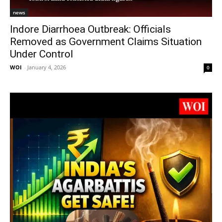
news
Indore Diarrhoea Outbreak: Officials
Removed as Government Claims Situation
Under Control
WOI
-
January 4, 2026
0