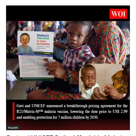
Health