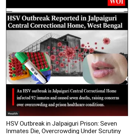
Health
HSV Outbreak in Jalpaiguri Prison: Seven
Inmates Die, Overcrowding Under Scrutiny