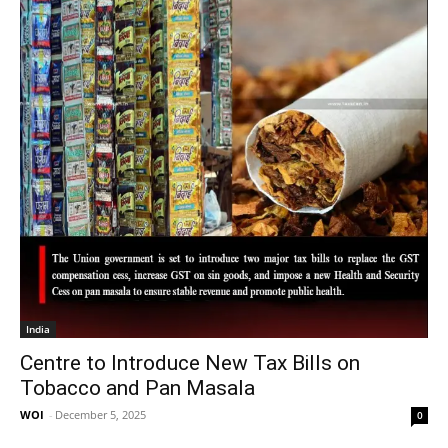
India
Centre to Introduce New Tax Bills on
Tobacco and Pan Masala
WOI
-
December 5, 2025
0