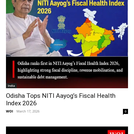
India
Odisha Tops NITI Aayog’s Fiscal Health
Index 2026
WOI
-
March 17, 2026
0