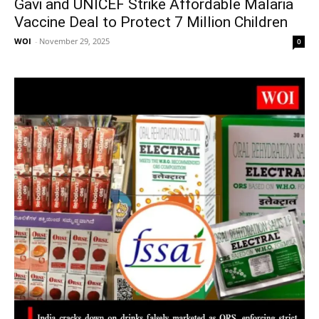
Gavi and UNICEF Strike Affordable Malaria
Vaccine Deal to Protect 7 Million Children
WOI
-
November 29, 2025
0