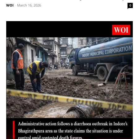
WOI
-
March 16, 2026
0