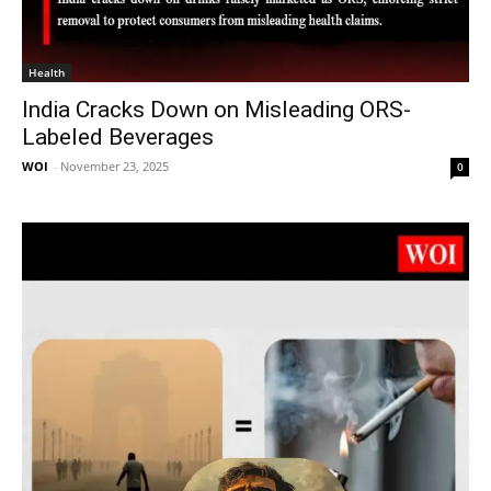
Health
India Cracks Down on Misleading ORS-
Labeled Beverages
WOI
-
November 23, 2025
0