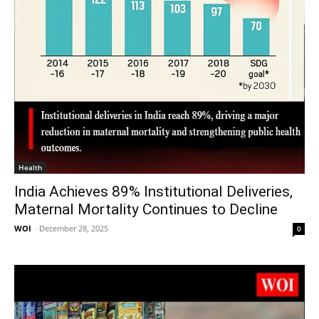
Health
India Achieves 89% Institutional Deliveries,
Maternal Mortality Continues to Decline
WOI
-
December 28, 2025
0