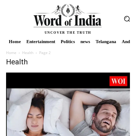
UNCOVER THE TRUTH
Home
Entertainment
Politics
news
Telangana
Andhra
Home
Health
Page 2
Health