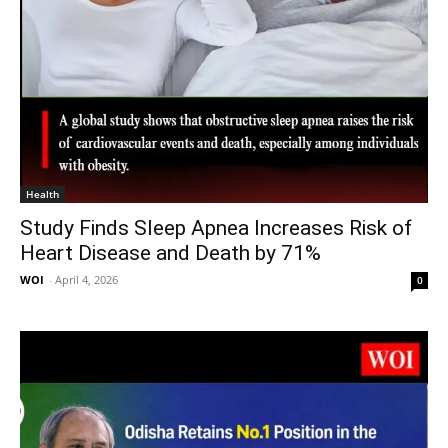
Health
Study Finds Sleep Apnea Increases Risk of
Heart Disease and Death by 71%
WOI
-
April 4, 2026
0