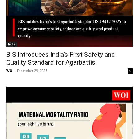
India
BIS Introduces India’s First Safety and
Quality Standard for Agarbattis
WOI
-
December 29, 2025
0