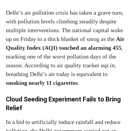
Delhi’s air pollution crisis has taken a grave turn,
with pollution levels climbing steadily despite
multiple interventions. The national capital woke
up on Friday to a thick blanket of smog as the
Air
Quality Index (AQI) touched an alarming 455
,
marking one of the worst pollution days of the
season. According to air quality tracker
aqi.in
,
breathing Delhi’s air today is equivalent to
smoking nearly 11 cigarettes
.
Cloud Seeding Experiment Fails to Bring
Relief
In a bid to artificially induce rainfall and reduce
pollution, the Delhi government carried out an