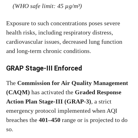
(WHO safe limit: 45 µg/m³)
Exposure to such concentrations poses severe
health risks, including respiratory distress,
cardiovascular issues, decreased lung function
and long-term chronic conditions.
GRAP Stage-III Enforced
The
Commission for Air Quality Management
(CAQM)
has activated the
Graded Response
Action Plan Stage-III (GRAP-3)
, a strict
emergency protocol implemented when AQI
breaches the
401–450
range or is projected to do
so.