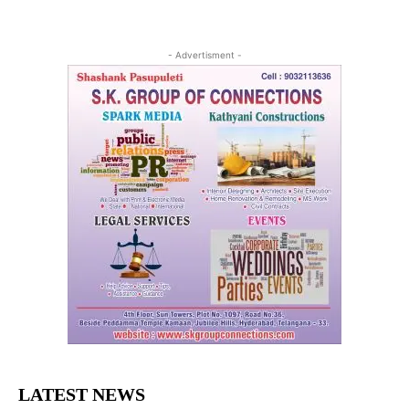
- Advertisment -
LATEST NEWS