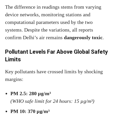
The difference in readings stems from varying
device networks, monitoring stations and
computational parameters used by the two
systems. Despite the variations, all reports
confirm Delhi’s air remains
dangerously toxic
.
Pollutant Levels Far Above Global Safety
Limits
Key pollutants have crossed limits by shocking
margins:
PM 2.5: 280 µg/m³
(WHO safe limit for 24 hours: 15 µg/m³)
PM 10: 370 µg/m³