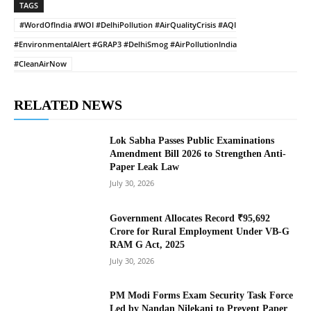
TAGS
#WordOfIndia #WOI #DelhiPollution #AirQualityCrisis #AQI
#EnvironmentalAlert #GRAP3 #DelhiSmog #AirPollutionIndia
#CleanAirNow
RELATED NEWS
Lok Sabha Passes Public Examinations
Amendment Bill 2026 to Strengthen Anti-
Paper Leak Law
July 30, 2026
Government Allocates Record ₹95,692
Crore for Rural Employment Under VB-G
RAM G Act, 2025
July 30, 2026
PM Modi Forms Exam Security Task Force
Led by Nandan Nilekani to Prevent Paper