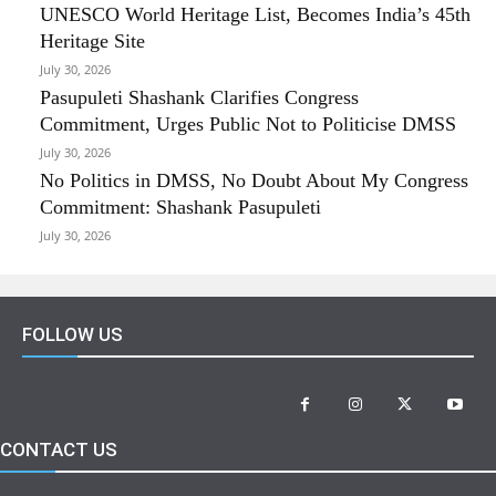
UNESCO World Heritage List, Becomes India’s 45th
Heritage Site
July 30, 2026
Pasupuleti Shashank Clarifies Congress
Commitment, Urges Public Not to Politicise DMSS
July 30, 2026
No Politics in DMSS, No Doubt About My Congress
Commitment: Shashank Pasupuleti
July 30, 2026
FOLLOW US
CONTACT US