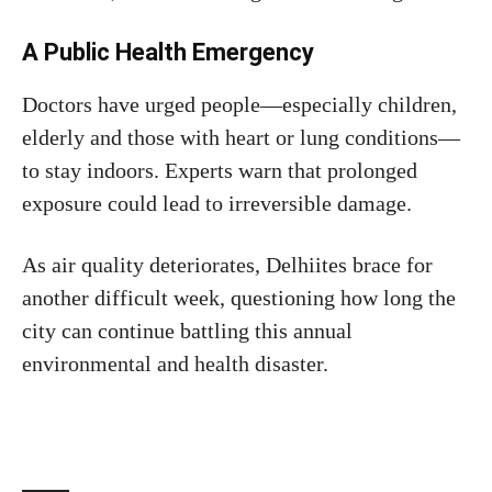
A Public Health Emergency
Doctors have urged people—especially children,
elderly and those with heart or lung conditions—
to stay indoors. Experts warn that prolonged
exposure could lead to irreversible damage.
As air quality deteriorates, Delhiites brace for
another difficult week, questioning how long the
city can continue battling this annual
environmental and health disaster.