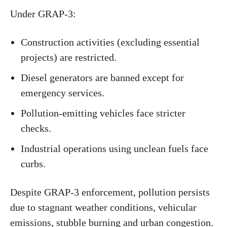
Under GRAP-3:
Construction activities (excluding essential
projects) are restricted.
Diesel generators are banned except for
emergency services.
Pollution-emitting vehicles face stricter
checks.
Industrial operations using unclean fuels face
curbs.
Despite GRAP-3 enforcement, pollution persists
due to stagnant weather conditions, vehicular
emissions, stubble burning and urban congestion.