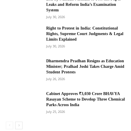
Leaks and Reform India’s Examination
System
July 30, 2026
Right to Protest in India: Constitutional
Rights, Supreme Court Judgments & Legal
Limits Explained
July 30, 2026
Dharmendra Pradhan Resigns as Education
Minister; Pralhad Joshi Takes Charge Amid
Student Protests
July 26, 2026
Cabinet Approves ₹3,030 Crore BHAVYA
Rasayan Scheme to Develop Three Chemical
Parks Across India
July 25, 2026