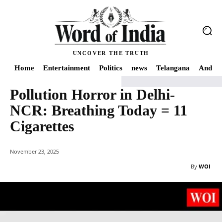
UNCOVER THE TRUTH
Home
Entertainment
Politics
news
Telangana
Andhra
Pollution Horror in Delhi-
Home
India
Pollution Horror in Delhi-NCR: Breathing Today = 11 Cigarett
NCR: Breathing Today = 11
Cigarettes
November 23, 2025
By
WOI