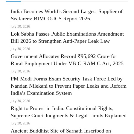
India Becomes World’s Second-Largest Supplier of
Seafarers: BIMCO-ICS Report 2026
July 30, 2026
Lok Sabha Passes Public Examinations Amendment
Bill 2026 to Strengthen Anti-Paper Leak Law
July 30, 2026
Government Allocates Record ₹95,692 Crore for
Rural Employment Under VB-G RAM G Act, 2025
July 30, 2026
PM Modi Forms Exam Security Task Force Led by
Nandan Nilekani to Prevent Paper Leaks and Reform
India’s Examination System
July 30, 2026
Right to Protest in India: Constitutional Rights,
Supreme Court Judgments & Legal Limits Explained
July 30, 2026
Ancient Buddhist Site of Sarnath Inscribed on