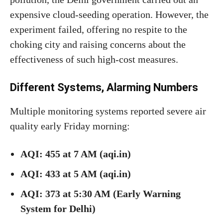
expensive cloud-seeding operation. However, the
experiment failed, offering no respite to the
choking city and raising concerns about the
effectiveness of such high-cost measures.
Different Systems, Alarming Numbers
Multiple monitoring systems reported severe air
quality early Friday morning:
AQI: 455 at 7 AM (aqi.in)
AQI: 433 at 5 AM (aqi.in)
AQI: 373 at 5:30 AM (Early Warning
System for Delhi)