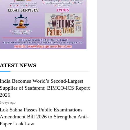
ATEST NEWS
India Becomes World’s Second-Largest
Supplier of Seafarers: BIMCO-ICS Report
2026
5 days ago
Lok Sabha Passes Public Examinations
Amendment Bill 2026 to Strengthen Anti-
Paper Leak Law