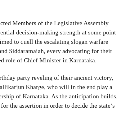
lected Members of the Legislative Assembly
ential decision-making strength at some point
imed to quell the escalating slogan warfare
nd Siddaramaiah, every advocating for their
ed role of Chief Minister in Karnataka.
thday party reveling of their ancient victory,
allikarjun Kharge, who will in the end play a
ership of Karnataka. As the anticipation builds,
or the assertion in order to decide the state’s