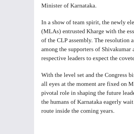
Minister of Karnataka.
In a show of team spirit, the newly e
(MLAs) entrusted Kharge with the ess
of the CLP assembly. The resolution a
among the supporters of Shivakumar a
respective leaders to expect the covet
With the level set and the Congress bir
all eyes at the moment are fixed on M
pivotal role in shaping the future lead
the humans of Karnataka eagerly wait f
route inside the coming years.