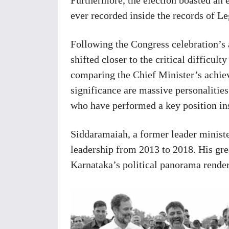
ever recorded inside the records of L
Following the Congress celebration’s as
shifted closer to the critical difficul
comparing the Chief Minister’s achie
significance are massive personaliti
who have performed a key position ins
Siddaramaiah, a former leader minist
leadership from 2013 to 2018. His grea
Karnataka’s political panorama render