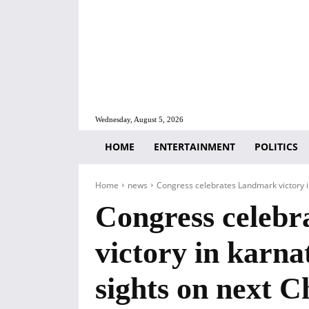
Wednesday, August 5, 2026
HOME
ENTERTAINMENT
POLITICS
Home
news
Congress celebrates Landmark victory in 
Congress celeb
victory in karnat
sights on next C