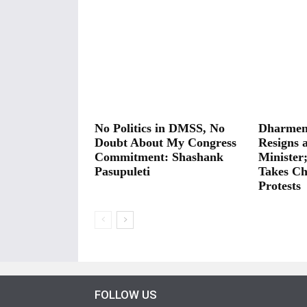
No Politics in DMSS, No
Dharmen
Doubt About My Congress
Resigns 
Commitment: Shashank
Minister
Pasupuleti
Takes Ch
Protests
FOLLOW US