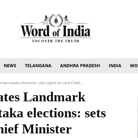
UNCOVER THE TRUTH
NEWS
TELANGANA
ANDHRA PRADESH
INDIA
WO
karnataka elections: sets sights on next Chief...
rates Landmark
aka elections: sets
hief Minister