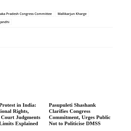
taka Pradesh Congress Committee
Mallikarjun Kharge
gandhi
Protest in India:
Pasupuleti Shashank
ional Rights,
Clarifies Congress
 Court Judgments
Commitment, Urges Public
Limits Explained
Not to Politicise DMSS