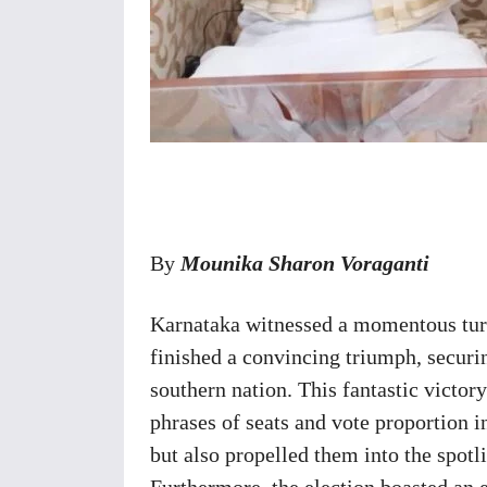
Share
By
Mounika Sharon Voraganti
Karnataka witnessed a momentous turn 
finished a convincing triumph, securin
southern nation. This fantastic victor
phrases of seats and vote proportion i
but also propelled them into the spotli
Furthermore, the election boasted an e