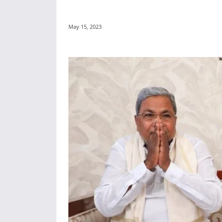
May 15, 2023