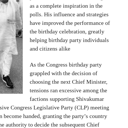
as a complete inspiration in the
polls. His influence and strategies
have improved the performance of
the birthday celebration, greatly
helping birthday party individuals
and citizens alike
As the Congress birthday party
grappled with the decision of
choosing the next Chief Minister,
tensions ran excessive among the
factions supporting Shivakumar
sive Congress Legislative Party (CLP) meeting
n become handed, granting the party’s country
he authority to decide the subsequent Chief