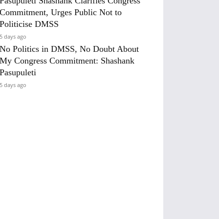
Pasupuleti Shashank Clarifies Congress
Commitment, Urges Public Not to
Politicise DMSS
5 days ago
No Politics in DMSS, No Doubt About
My Congress Commitment: Shashank
Pasupuleti
5 days ago