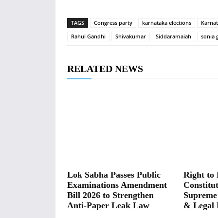
TAGS
Congress party
karnataka elections
Karna
Rahul Gandhi
Shivakumar
Siddaramaiah
sonia 
RELATED NEWS
Lok Sabha Passes Public
Right to 
Examinations Amendment
Constitut
Bill 2026 to Strengthen
Supreme
Anti-Paper Leak Law
& Legal 