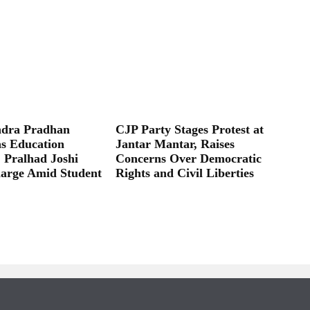
dra Pradhan
CJP Party Stages Protest at
as Education
Jantar Mantar, Raises
; Pralhad Joshi
Concerns Over Democratic
arge Amid Student
Rights and Civil Liberties