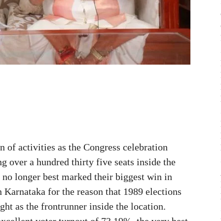
of activities as the Congress celebration
g over a hundred thirty five seats inside the
y no longer best marked their biggest win in
n Karnataka for the reason that 1989 elections
ght as the frontrunner inside the location.
xcellent voter turnout of 73.19%, the very best