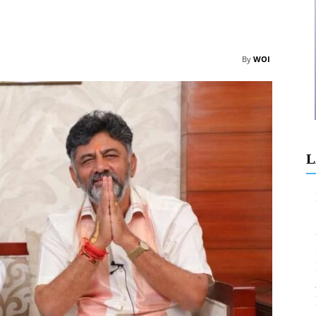
By
WOI
L