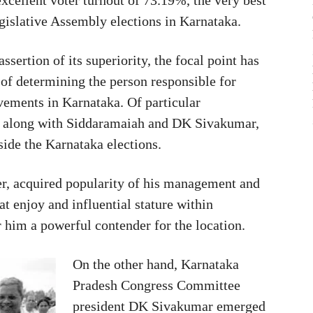
egislative Assembly elections in Karnataka.
sertion of its superiority, the focal point has
ty of determining the person responsible for
vements in Karnataka. Of particular
es along with Siddaramaiah and DK Sivakumar,
ide the Karnataka elections.
er, acquired popularity of his management and
t enjoy and influential stature within
 him a powerful contender for the location.
On the other hand, Karnataka
Pradesh Congress Committee
president DK Sivakumar emerged