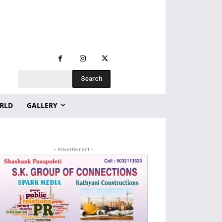
Search
RLD
GALLERY
- Advertisment -