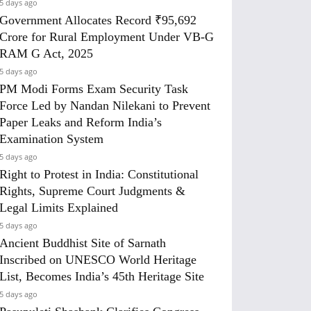
5 days ago
Government Allocates Record ₹95,692
Crore for Rural Employment Under VB-G
RAM G Act, 2025
5 days ago
PM Modi Forms Exam Security Task
Force Led by Nandan Nilekani to Prevent
Paper Leaks and Reform India’s
Examination System
5 days ago
Right to Protest in India: Constitutional
Rights, Supreme Court Judgments &
Legal Limits Explained
5 days ago
Ancient Buddhist Site of Sarnath
Inscribed on UNESCO World Heritage
List, Becomes India’s 45th Heritage Site
5 days ago