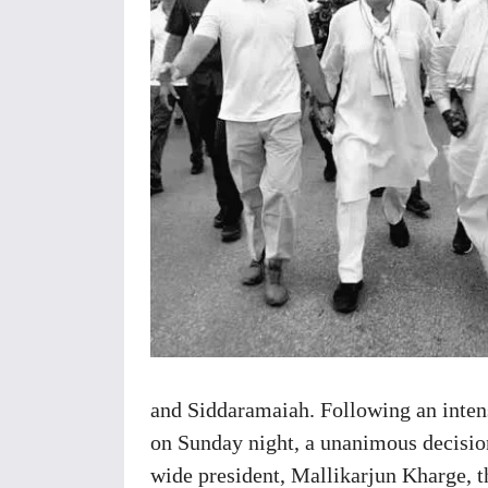
and Siddaramaiah. Following an inten
on Sunday night, a unanimous decisio
wide president, Mallikarjun Kharge, t