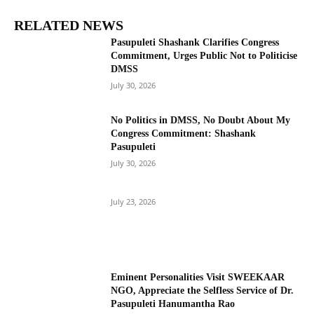
RELATED NEWS
Pasupuleti Shashank Clarifies Congress
Commitment, Urges Public Not to Politicise
DMSS
July 30, 2026
No Politics in DMSS, No Doubt About My
Congress Commitment: Shashank
Pasupuleti
July 30, 2026
July 23, 2026
Eminent Personalities Visit SWEEKAAR
NGO, Appreciate the Selfless Service of Dr.
Pasupuleti Hanumantha Rao