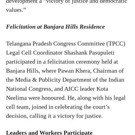
development a “victory of justice and democratic
values.”
Felicitation at Banjara Hills Residence
Telangana Pradesh Congress Committee (TPCC)
Legal Cell Coordinator Shashank Pasupuleti
participated in a felicitation ceremony held at
Banjara Hills, where Pawan Khera, Chairman of
the Media & Publicity Department of the Indian
National Congress, and AICC leader Kota
Neelima were honoured. He, along with his legal
cell team, joined in celebrating the court’s
decision, calling it a victory for justice.
Leaders and Workers Participate