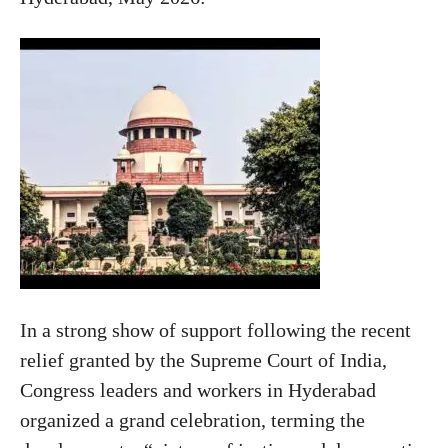
In a strong show of support following the recent
relief granted by the Supreme Court of India,
Congress leaders and workers in Hyderabad
organized a grand celebration, terming the