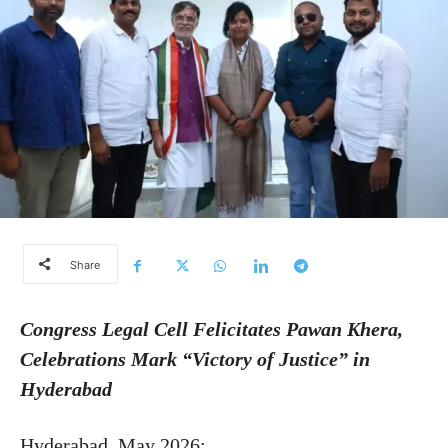
Share
Congress Legal Cell Felicitates Pawan Khera,
Celebrations Mark “Victory of Justice” in
Hyderabad
Hyderabad, May 2026: