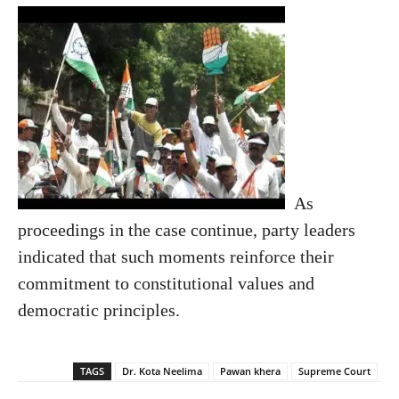
As
proceedings in the case continue, party leaders
indicated that such moments reinforce their
commitment to constitutional values and
democratic principles.
TAGS
Dr. Kota Neelima
Pawan khera
Supreme Court