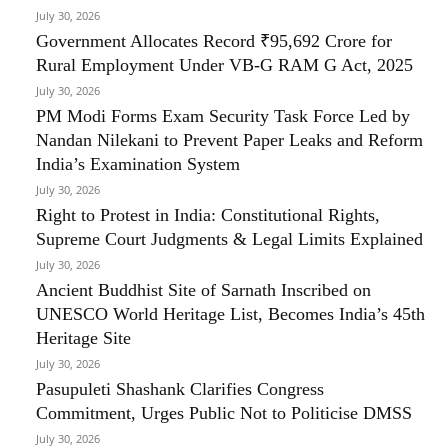
July 30, 2026
Government Allocates Record ₹95,692 Crore for
Rural Employment Under VB-G RAM G Act, 2025
July 30, 2026
PM Modi Forms Exam Security Task Force Led by
Nandan Nilekani to Prevent Paper Leaks and Reform
India’s Examination System
July 30, 2026
Right to Protest in India: Constitutional Rights,
Supreme Court Judgments & Legal Limits Explained
July 30, 2026
Ancient Buddhist Site of Sarnath Inscribed on
UNESCO World Heritage List, Becomes India’s 45th
Heritage Site
July 30, 2026
Pasupuleti Shashank Clarifies Congress
Commitment, Urges Public Not to Politicise DMSS
July 30, 2026