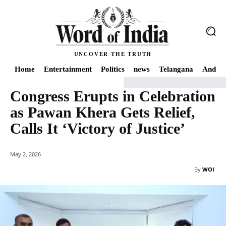
UNCOVER THE TRUTH
Home
Entertainment
Politics
news
Telangana
Andhra
Congress Erupts in Celebration
Home
Telangana
Congress Erupts in Celebration as Pawan Khera Gets Relief
as Pawan Khera Gets Relief,
Calls It ‘Victory of Justice’
May 2, 2026
By
WOI