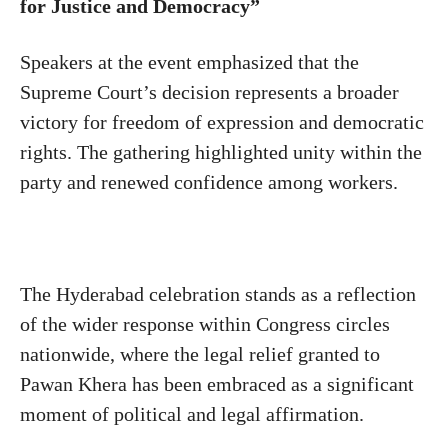
for Justice and Democracy”
Speakers at the event emphasized that the
Supreme Court’s decision represents a broader
victory for freedom of expression and democratic
rights. The gathering highlighted unity within the
party and renewed confidence among workers.
The Hyderabad celebration stands as a reflection
of the wider response within Congress circles
nationwide, where the legal relief granted to
Pawan Khera has been embraced as a significant
moment of political and legal affirmation.