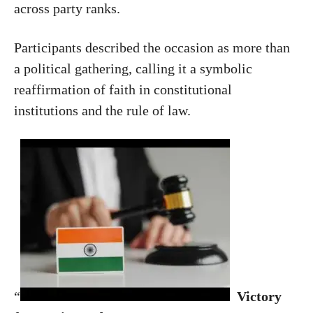
across party ranks.
Participants described the occasion as more than
a political gathering, calling it a symbolic
reaffirmation of faith in constitutional
institutions and the rule of law.
“
Victory