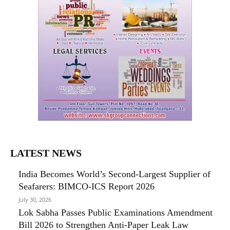
LATEST NEWS
India Becomes World’s Second-Largest Supplier of
Seafarers: BIMCO-ICS Report 2026
July 30, 2026
Lok Sabha Passes Public Examinations Amendment
Bill 2026 to Strengthen Anti-Paper Leak Law