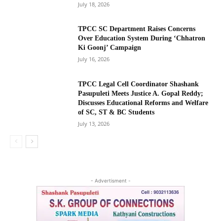
July 18, 2026
TPCC SC Department Raises Concerns
Over Education System During ‘Chhatron
Ki Goonj’ Campaign
July 16, 2026
TPCC Legal Cell Coordinator Shashank
Pasupuleti Meets Justice A. Gopal Reddy;
Discusses Educational Reforms and Welfare
of SC, ST & BC Students
July 13, 2026
- Advertisment -