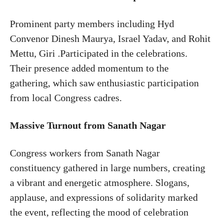
Prominent party members including Hyd
Convenor Dinesh Maurya, Israel Yadav, and Rohit
Mettu, Giri .Participated in the celebrations.
Their presence added momentum to the
gathering, which saw enthusiastic participation
from local Congress cadres.
Massive Turnout from Sanath Nagar
Congress workers from Sanath Nagar
constituency gathered in large numbers, creating
a vibrant and energetic atmosphere. Slogans,
applause, and expressions of solidarity marked
the event, reflecting the mood of celebration