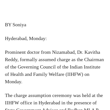
BY Soniya
Hyderabad, Monday:
Prominent doctor from Nizamabad, Dr. Kavitha
Reddy, formally assumed charge as the Chairman
of the Governing Council of the Indian Institute
of Health and Family Welfare (IIHFW) on
Monday.
The charge assumption ceremony was held at the
IIHFW office in Hyderabad in the presence of
State Government Advisor and Bodhan MLA P.