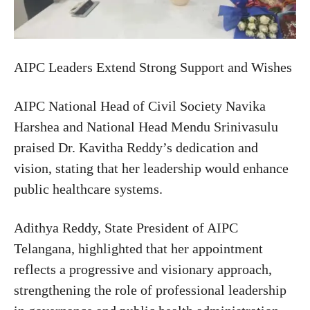
AIPC Leaders Extend Strong Support and Wishes
AIPC National Head of Civil Society Navika
Harshea and National Head Mendu Srinivasulu
praised Dr. Kavitha Reddy’s dedication and
vision, stating that her leadership would enhance
public healthcare systems.
Adithya Reddy, State President of AIPC
Telangana, highlighted that her appointment
reflects a progressive and visionary approach,
strengthening the role of professional leadership