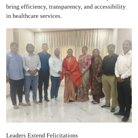
bring efficiency, transparency, and accessibility
in healthcare services.
Leaders Extend Felicitations