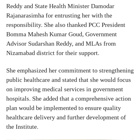
Reddy and State Health Minister Damodar
Rajanarasimha for entrusting her with the
responsibility. She also thanked PCC President
Bomma Mahesh Kumar Goud, Government
Advisor Sudarshan Reddy, and MLAs from
Nizamabad district for their support.
She emphasized her commitment to strengthening
public healthcare and stated that she would focus
on improving medical services in government
hospitals. She added that a comprehensive action
plan would be implemented to ensure quality
healthcare delivery and further development of
the Institute.