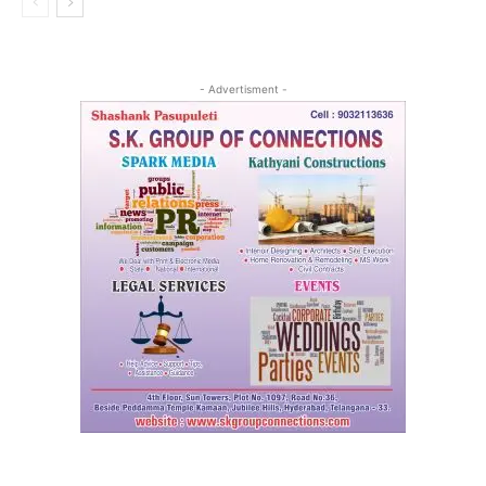
- Advertisment -