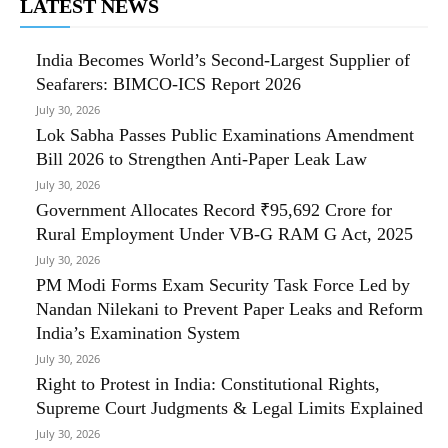
LATEST NEWS
India Becomes World’s Second-Largest Supplier of
Seafarers: BIMCO-ICS Report 2026
July 30, 2026
Lok Sabha Passes Public Examinations Amendment
Bill 2026 to Strengthen Anti-Paper Leak Law
July 30, 2026
Government Allocates Record ₹95,692 Crore for
Rural Employment Under VB-G RAM G Act, 2025
July 30, 2026
PM Modi Forms Exam Security Task Force Led by
Nandan Nilekani to Prevent Paper Leaks and Reform
India’s Examination System
July 30, 2026
Right to Protest in India: Constitutional Rights,
Supreme Court Judgments & Legal Limits Explained
July 30, 2026