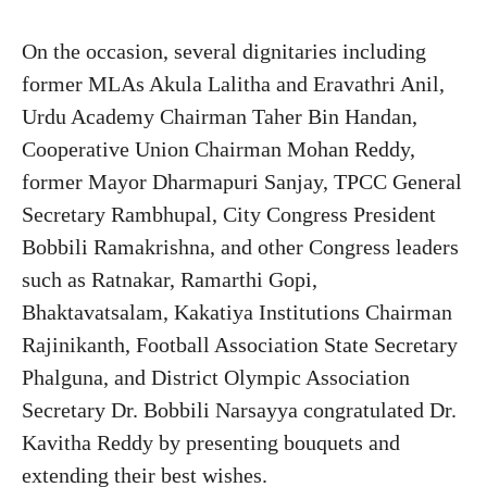
On the occasion, several dignitaries including
former MLAs Akula Lalitha and Eravathri Anil,
Urdu Academy Chairman Taher Bin Handan,
Cooperative Union Chairman Mohan Reddy,
former Mayor Dharmapuri Sanjay, TPCC General
Secretary Rambhupal, City Congress President
Bobbili Ramakrishna, and other Congress leaders
such as Ratnakar, Ramarthi Gopi,
Bhaktavatsalam, Kakatiya Institutions Chairman
Rajinikanth, Football Association State Secretary
Phalguna, and District Olympic Association
Secretary Dr. Bobbili Narsayya congratulated Dr.
Kavitha Reddy by presenting bouquets and
extending their best wishes.