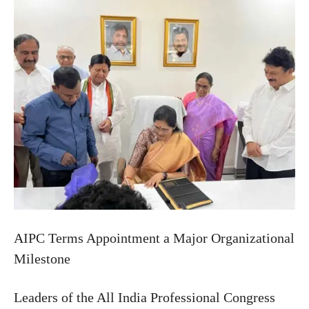
AIPC Terms Appointment a Major Organizational
Milestone
Leaders of the All India Professional Congress