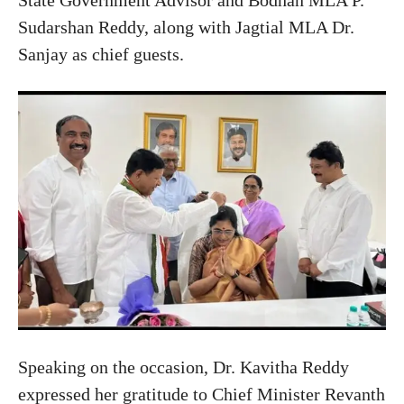
Sudarshan Reddy, along with Jagtial MLA Dr.
Sanjay as chief guests.
Speaking on the occasion, Dr. Kavitha Reddy
expressed her gratitude to Chief Minister Revanth