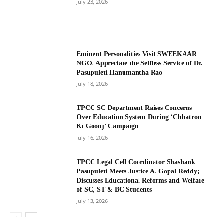
July 23, 2026
Eminent Personalities Visit SWEEKAAR
NGO, Appreciate the Selfless Service of Dr.
Pasupuleti Hanumantha Rao
July 18, 2026
TPCC SC Department Raises Concerns
Over Education System During ‘Chhatron
Ki Goonj’ Campaign
July 16, 2026
TPCC Legal Cell Coordinator Shashank
Pasupuleti Meets Justice A. Gopal Reddy;
Discusses Educational Reforms and Welfare
of SC, ST & BC Students
July 13, 2026