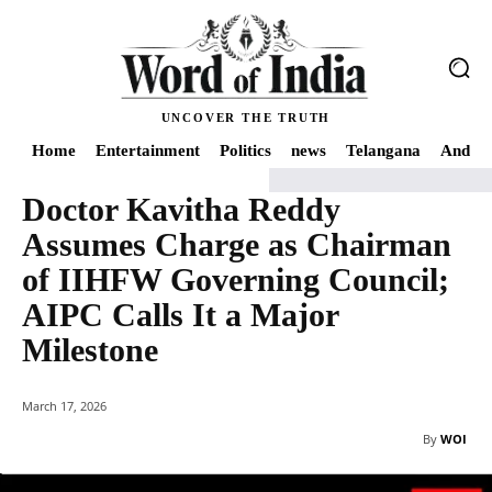
UNCOVER THE TRUTH
Home
Entertainment
Politics
news
Telangana
Andhra
Doctor Kavitha Reddy
Home
Telangana
Doctor Kavitha Reddy Assumes Charge as Chairman of I
Assumes Charge as Chairman
of IIHFW Governing Council;
AIPC Calls It a Major
Milestone
March 17, 2026
By
WOI