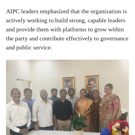
AIPC leaders emphasized that the organization is
actively working to build strong, capable leaders
and provide them with platforms to grow within
the party and contribute effectively to governance
and public service.