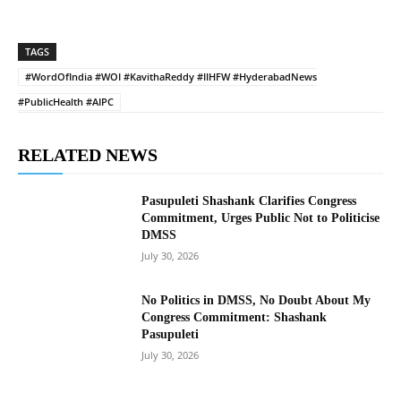
TAGS
#WordOfIndia #WOI #KavithaReddy #IIHFW #HyderabadNews
#PublicHealth #AIPC
RELATED NEWS
Pasupuleti Shashank Clarifies Congress
Commitment, Urges Public Not to Politicise
DMSS
July 30, 2026
No Politics in DMSS, No Doubt About My
Congress Commitment: Shashank
Pasupuleti
July 30, 2026