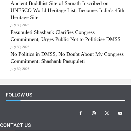
Ancient Buddhist Site of Sarnath Inscribed on
UNESCO World Heritage List, Becomes India’s 45th
Heritage Site
July 30, 2026
Pasupuleti Shashank Clarifies Congress
Commitment, Urges Public Not to Politicise DMSS
July 30, 2026
No Politics in DMSS, No Doubt About My Congress
Commitment: Shashank Pasupuleti
July 30, 2026
FOLLOW US
CONTACT US