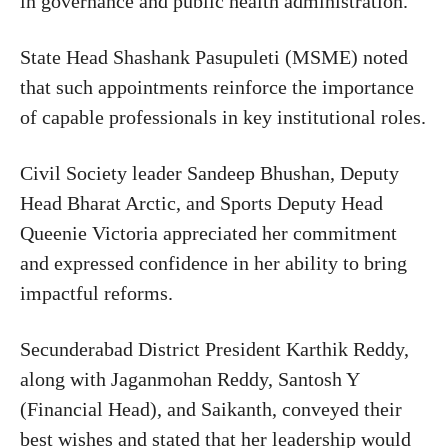
in governance and public health administration.
State Head Shashank Pasupuleti (MSME) noted
that such appointments reinforce the importance
of capable professionals in key institutional roles.
Civil Society leader Sandeep Bhushan, Deputy
Head Bharat Arctic, and Sports Deputy Head
Queenie Victoria appreciated her commitment
and expressed confidence in her ability to bring
impactful reforms.
Secunderabad District President Karthik Reddy,
along with Jaganmohan Reddy, Santosh Y
(Financial Head), and Saikanth, conveyed their
best wishes and stated that her leadership would