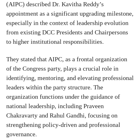
(AIPC) described Dr. Kavitha Reddy’s
appointment as a significant upgrading milestone,
especially in the context of leadership evolution
from existing DCC Presidents and Chairpersons
to higher institutional responsibilities.
They stated that AIPC, as a frontal organization
of the Congress party, plays a crucial role in
identifying, mentoring, and elevating professional
leaders within the party structure. The
organization functions under the guidance of
national leadership, including Praveen
Chakravarty and Rahul Gandhi, focusing on
strengthening policy-driven and professional
governance.