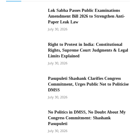
Lok Sabha Passes Public Examinations
Amendment Bill 2026 to Strengthen Anti-
Paper Leak Law
July 30, 2026
Right to Protest in India: Constitutional
Rights, Supreme Court Judgments & Legal
Limits Explained
July 30, 2026
Pasupuleti Shashank Clarifies Congress
Commitment, Urges Public Not to Politicise
DMSS
July 30, 2026
No Politics in DMSS, No Doubt About My
Congress Commitment: Shashank
Pasupuleti
July 30, 2026