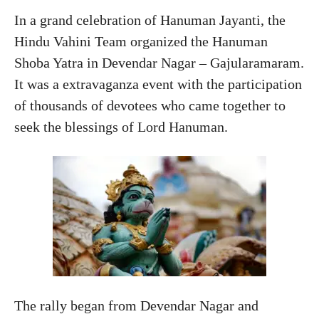
In a grand celebration of Hanuman Jayanti, the
Hindu Vahini Team organized the Hanuman
Shoba Yatra in Devendar Nagar – Gajularamaram.
It was a extravaganza event with the participation
of thousands of devotees who came together to
seek the blessings of Lord Hanuman.
The rally began from Devendar Nagar and