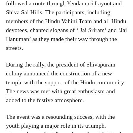
followed a route through Yendamuri Layout and
Shiva Sai Hills. The participants, including
members of the Hindu Vahini Team and all Hindu
devotees, chanted slogans of ‘ Jai Sriram’ and ‘Jai
Hanuman’ as they made their way through the
streets.
During the rally, the president of Shivapuram
colony announced the construction of a new
temple with the support of the Hindu community.
The news was met with great enthusiasm and
added to the festive atmosphere.
The event was a resounding success, with the
youth playing a major role in its triumph.