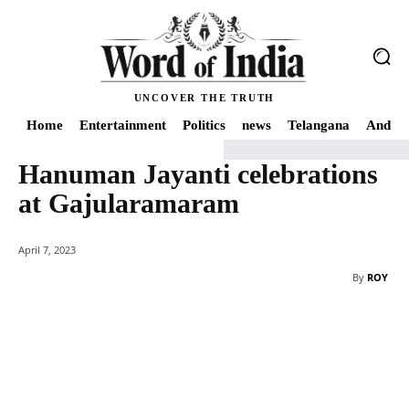
UNCOVER THE TRUTH
Home
Entertainment
Politics
news
Telangana
Andhra
Hanuman Jayanti celebrations
Home
news
Hanuman Jayanti celebrations at Gajularamaram
at Gajularamaram
April 7, 2023
By
ROY