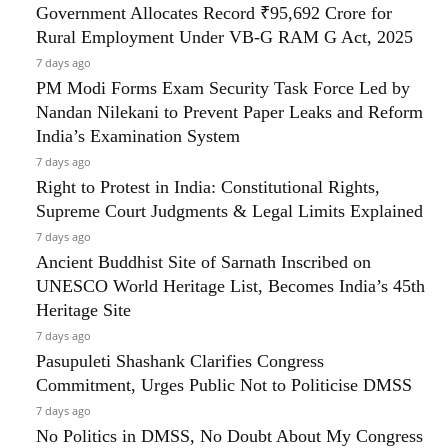
Government Allocates Record ₹95,692 Crore for
Rural Employment Under VB-G RAM G Act, 2025
7 days ago
PM Modi Forms Exam Security Task Force Led by
Nandan Nilekani to Prevent Paper Leaks and Reform
India’s Examination System
7 days ago
Right to Protest in India: Constitutional Rights,
Supreme Court Judgments & Legal Limits Explained
7 days ago
Ancient Buddhist Site of Sarnath Inscribed on
UNESCO World Heritage List, Becomes India’s 45th
Heritage Site
7 days ago
Pasupuleti Shashank Clarifies Congress
Commitment, Urges Public Not to Politicise DMSS
7 days ago
No Politics in DMSS, No Doubt About My Congress