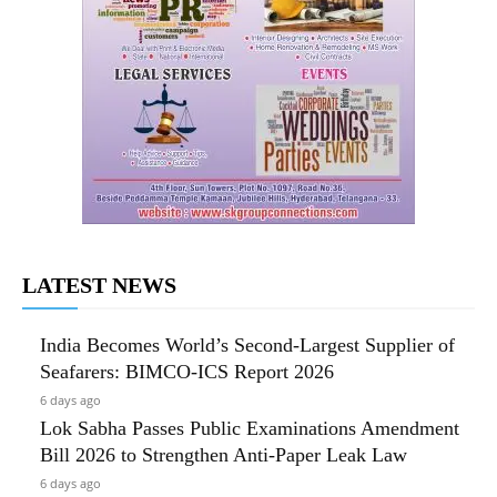
LATEST NEWS
India Becomes World’s Second-Largest Supplier of
Seafarers: BIMCO-ICS Report 2026
6 days ago
Lok Sabha Passes Public Examinations Amendment
Bill 2026 to Strengthen Anti-Paper Leak Law
6 days ago