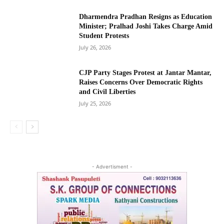
Dharmendra Pradhan Resigns as Education
Minister; Pralhad Joshi Takes Charge Amid
Student Protests
July 26, 2026
CJP Party Stages Protest at Jantar Mantar,
Raises Concerns Over Democratic Rights
and Civil Liberties
July 25, 2026
- Advertisment -