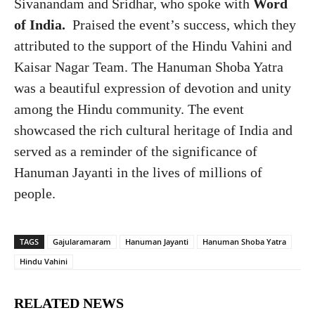
Sivanandam and Sridhar, who spoke with
Word
of India.
Praised the event’s success, which they
attributed to the support of the Hindu Vahini and
Kaisar Nagar Team. The Hanuman Shoba Yatra
was a beautiful expression of devotion and unity
among the Hindu community. The event
showcased the rich cultural heritage of India and
served as a reminder of the significance of
Hanuman Jayanti in the lives of millions of
people.
TAGS
Gajularamaram
Hanuman Jayanti
Hanuman Shoba Yatra
Hindu Vahini
RELATED NEWS