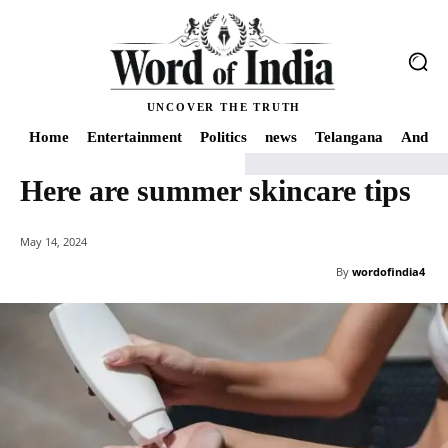
UNCOVER THE TRUTH
Home
Entertainment
Politics
news
Telangana
Andhra
Here are summer skincare tips
Home
news
Here are summer skincare tips
May 14, 2024
By
wordofindia4