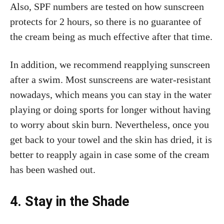
Also, SPF numbers are tested on how sunscreen
protects for 2 hours, so there is no guarantee of
the cream being as much effective after that time.
In addition, we recommend reapplying sunscreen
after a swim. Most sunscreens are water-resistant
nowadays, which means you can stay in the water
playing or doing sports for longer without having
to worry about skin burn. Nevertheless, once you
get back to your towel and the skin has dried, it is
better to reapply again in case some of the cream
has been washed out.
4. Stay in the Shade