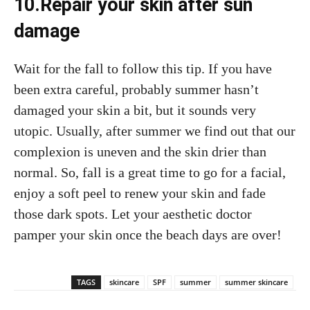
10.Repair your skin after sun
damage
Wait for the fall to follow this tip. If you have
been extra careful, probably summer hasn’t
damaged your skin a bit, but it sounds very
utopic. Usually, after summer we find out that our
complexion is uneven and the skin drier than
normal. So, fall is a great time to go for a facial,
enjoy a soft peel to renew your skin and fade
those dark spots. Let your aesthetic doctor
pamper your skin once the beach days are over!
TAGS
skincare
SPF
summer
summer skincare