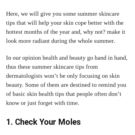
Here, we will give you some summer skincare
tips that will help your skin cope better with the
hottest months of the year and, why not? make it
look more radiant during the whole summer.
In our opinion health and beauty go hand in hand,
thus these summer skincare tips from
dermatologists won’t be only focusing on skin
beauty. Some of them are destined to remind you
of basic skin health tips that people often don’t
know or just forget with time.
1. Check Your Moles