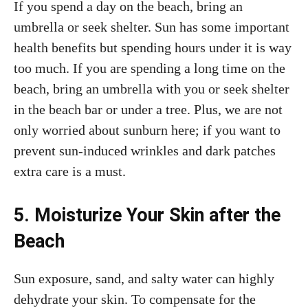
If you spend a day on the beach, bring an
umbrella or seek shelter. Sun has some important
health benefits but spending hours under it is way
too much. If you are spending a long time on the
beach, bring an umbrella with you or seek shelter
in the beach bar or under a tree. Plus, we are not
only worried about sunburn here; if you want to
prevent sun-induced wrinkles and dark patches
extra care is a must.
5. Moisturize Your Skin after the
Beach
Sun exposure, sand, and salty water can highly
dehydrate your skin. To compensate for the