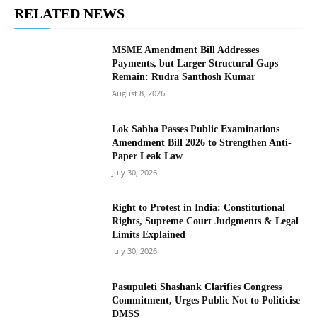
RELATED NEWS
MSME Amendment Bill Addresses
Payments, but Larger Structural Gaps
Remain: Rudra Santhosh Kumar
August 8, 2026
Lok Sabha Passes Public Examinations
Amendment Bill 2026 to Strengthen Anti-
Paper Leak Law
July 30, 2026
Right to Protest in India: Constitutional
Rights, Supreme Court Judgments & Legal
Limits Explained
July 30, 2026
Pasupuleti Shashank Clarifies Congress
Commitment, Urges Public Not to Politicise
DMSS