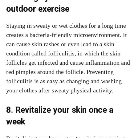
outdoor exercise
Staying in sweaty or wet clothes for a long time
creates a bacteria-friendly microenvironment. It
can cause skin rashes or even lead to a skin
condition called folliculitis, in which the skin
follicles get infected and cause inflammation and
red pimples around the follicle. Preventing
folliculitis is as easy as changing and washing
your clothes after sweaty physical activity.
8. Revitalize your skin once a
week