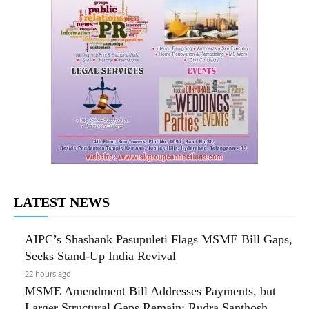
LATEST NEWS
AIPC’s Shashank Pasupuleti Flags MSME Bill Gaps,
Seeks Stand-Up India Revival
22 hours ago
MSME Amendment Bill Addresses Payments, but
Larger Structural Gaps Remain: Rudra Santhosh