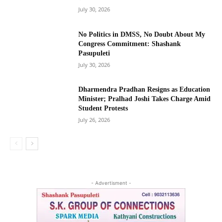
July 30, 2026
No Politics in DMSS, No Doubt About My
Congress Commitment: Shashank
Pasupuleti
July 30, 2026
Dharmendra Pradhan Resigns as Education
Minister; Pralhad Joshi Takes Charge Amid
Student Protests
July 26, 2026
- Advertisment -