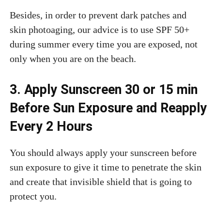
Besides, in order to prevent dark patches and
skin photoaging, our advice is to use SPF 50+
during summer every time you are exposed, not
only when you are on the beach.
3. Apply Sunscreen 30 or 15 min
Before Sun Exposure and Reapply
Every 2 Hours
You should always apply your sunscreen before
sun exposure to give it time to penetrate the skin
and create that invisible shield that is going to
protect you.