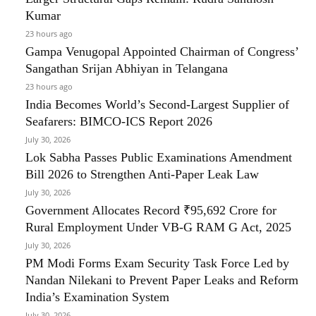
Kumar
23 hours ago
Gampa Venugopal Appointed Chairman of Congress’
Sangathan Srijan Abhiyan in Telangana
23 hours ago
India Becomes World’s Second-Largest Supplier of
Seafarers: BIMCO-ICS Report 2026
July 30, 2026
Lok Sabha Passes Public Examinations Amendment
Bill 2026 to Strengthen Anti-Paper Leak Law
July 30, 2026
Government Allocates Record ₹95,692 Crore for
Rural Employment Under VB-G RAM G Act, 2025
July 30, 2026
PM Modi Forms Exam Security Task Force Led by
Nandan Nilekani to Prevent Paper Leaks and Reform
India’s Examination System
July 30, 2026