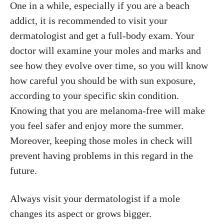
One in a while, especially if you are a beach
addict, it is recommended to visit your
dermatologist and get a full-body exam. Your
doctor will examine your moles and marks and
see how they evolve over time, so you will know
how careful you should be with sun exposure,
according to your specific skin condition.
Knowing that you are melanoma-free will make
you feel safer and enjoy more the summer.
Moreover, keeping those moles in check will
prevent having problems in this regard in the
future.
Always visit your dermatologist if a mole
changes its aspect or grows bigger.