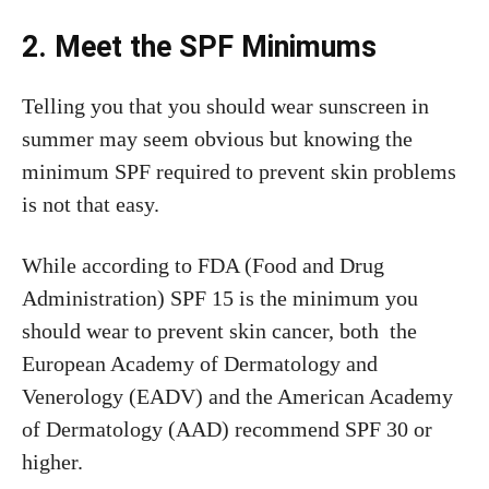
2. Meet the SPF Minimums
Telling you that you should wear sunscreen in
summer may seem obvious but knowing the
minimum SPF required to prevent skin problems
is not that easy.
While according to FDA (Food and Drug
Administration) SPF 15 is the minimum you
should wear to prevent skin cancer, both the
European Academy of Dermatology and
Venerology (EADV) and the American Academy
of Dermatology (AAD) recommend SPF 30 or
higher.