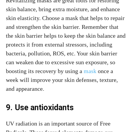
Revitalizing masks are great tools for restoring
skin balance, bring extra moisture, and enhance
skin elasticity. Choose a mask that helps to repair
and strengthen the skin barrier. Remember that
the skin barrier helps to keep the skin balance and
protects it from external stressors, including
bacteria, pollution, ROS, etc. Your skin barrier
can weaken due to excessive sun exposure, so
boosting its recovery by using a
mask
once a
week will improve your skin defenses, texture,
and appearance.
9. Use antioxidants
UV radiation is an important source of Free