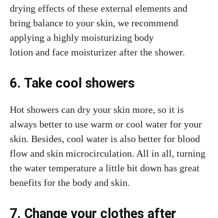
drying effects of these external elements and
bring balance to your skin, we recommend
applying a highly moisturizing body
lotion and face moisturizer after the shower.
6. Take cool showers
Hot showers can dry your skin more, so it is
always better to use warm or cool water for your
skin. Besides, cool water is also better for blood
flow and skin microcirculation. All in all, turning
the water temperature a little bit down has great
benefits for the body and skin.
7. Change your clothes after