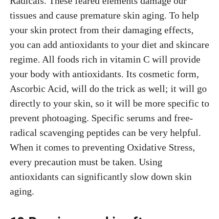
Radicals. These feared elements damage our
tissues and cause premature skin aging. To help
your skin protect from their damaging effects,
you can add antioxidants to your diet and skincare
regime. All foods rich in vitamin C will provide
your body with antioxidants. Its cosmetic form,
Ascorbic Acid, will do the trick as well; it will go
directly to your skin, so it will be more specific to
prevent photoaging. Specific serums and free-
radical scavenging peptides can be very helpful.
When it comes to preventing Oxidative Stress,
every precaution must be taken. Using
antioxidants can significantly slow down skin
aging.