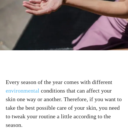
Every season of the year comes with different
environmental
conditions that can affect your
skin one way or another. Therefore, if you want to
take the best possible care of your skin, you need
to tweak your routine a little according to the
season.