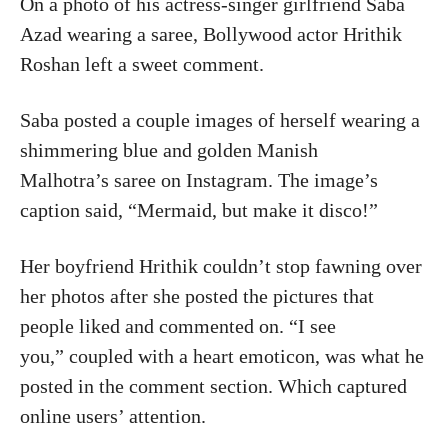
On a photo of his actress-singer girlfriend Saba
Azad wearing a saree, Bollywood actor Hrithik
Roshan left a sweet comment.
Saba posted a couple images of herself wearing a
shimmering blue and golden Manish
Malhotra’s saree on Instagram. The image’s
caption said, “Mermaid, but make it disco!”
Her boyfriend Hrithik couldn’t stop fawning over
her photos after she posted the pictures that
people liked and commented on. “I see
you,” coupled with a heart emoticon, was what he
posted in the comment section. Which captured
online users’ attention.