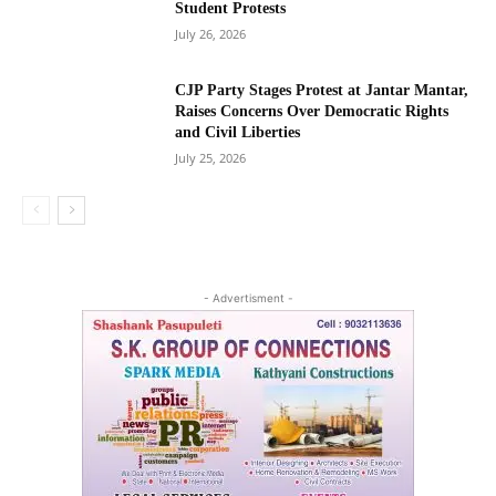
Student Protests
July 26, 2026
CJP Party Stages Protest at Jantar Mantar,
Raises Concerns Over Democratic Rights
and Civil Liberties
July 25, 2026
- Advertisment -