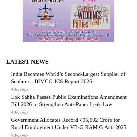
LATEST NEWS
India Becomes World’s Second-Largest Supplier of
Seafarers: BIMCO-ICS Report 2026
4 days ago
Lok Sabha Passes Public Examinations Amendment
Bill 2026 to Strengthen Anti-Paper Leak Law
4 days ago
Government Allocates Record ₹95,692 Crore for
Rural Employment Under VB-G RAM G Act, 2025
5 days ago