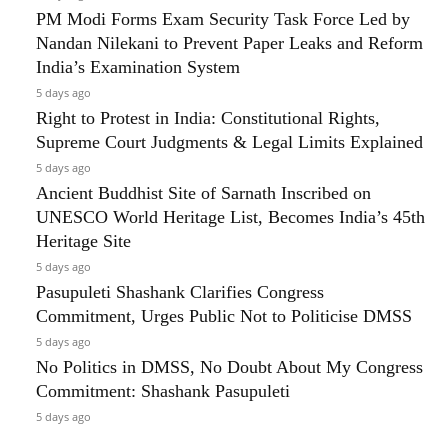
PM Modi Forms Exam Security Task Force Led by
Nandan Nilekani to Prevent Paper Leaks and Reform
India’s Examination System
5 days ago
Right to Protest in India: Constitutional Rights,
Supreme Court Judgments & Legal Limits Explained
5 days ago
Ancient Buddhist Site of Sarnath Inscribed on
UNESCO World Heritage List, Becomes India’s 45th
Heritage Site
5 days ago
Pasupuleti Shashank Clarifies Congress
Commitment, Urges Public Not to Politicise DMSS
5 days ago
No Politics in DMSS, No Doubt About My Congress
Commitment: Shashank Pasupuleti
5 days ago