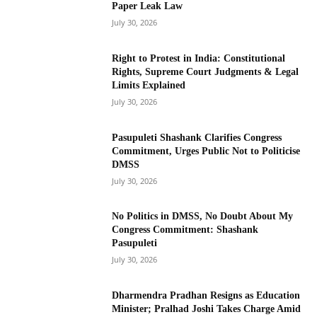
Paper Leak Law
July 30, 2026
Right to Protest in India: Constitutional
Rights, Supreme Court Judgments & Legal
Limits Explained
July 30, 2026
Pasupuleti Shashank Clarifies Congress
Commitment, Urges Public Not to Politicise
DMSS
July 30, 2026
No Politics in DMSS, No Doubt About My
Congress Commitment: Shashank
Pasupuleti
July 30, 2026
Dharmendra Pradhan Resigns as Education
Minister; Pralhad Joshi Takes Charge Amid