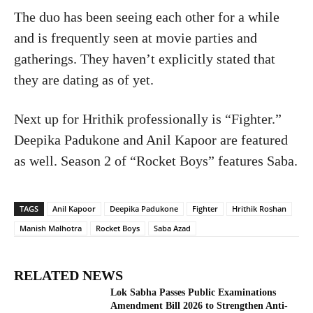
The duo has been seeing each other for a while
and is frequently seen at movie parties and
gatherings. They haven’t explicitly stated that
they are dating as of yet.
Next up for Hrithik professionally is “Fighter.”
Deepika Padukone and Anil Kapoor are featured
as well. Season 2 of “Rocket Boys” features Saba.
TAGS
Anil Kapoor
Deepika Padukone
Fighter
Hrithik Roshan
Manish Malhotra
Rocket Boys
Saba Azad
RELATED NEWS
Lok Sabha Passes Public Examinations
Amendment Bill 2026 to Strengthen Anti-