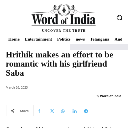
UNCOVER THE TRUTH
Home
Entertainment
Politics
news
Telangana
Andhra
Hrithik makes an effort to be
Home
news
Hrithik makes an effort to be romantic with his girlfriend Sab
romantic with his girlfriend
Saba
March 26, 2023
By
Word of India
Share