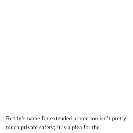
Reddy’s name for extended protection isn’t pretty
much private safety; it is a plea for the