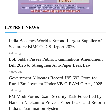
LATEST NEWS
India Becomes World’s Second-Largest Supplier of
Seafarers: BIMCO-ICS Report 2026
4 days ago
Lok Sabha Passes Public Examinations Amendment
Bill 2026 to Strengthen Anti-Paper Leak Law
4 days ago
Government Allocates Record ₹95,692 Crore for
Rural Employment Under VB-G RAM G Act, 2025
5 days ago
PM Modi Forms Exam Security Task Force Led by
Nandan Nilekani to Prevent Paper Leaks and Reform
India’s Examination System