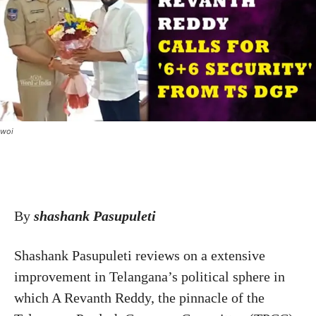
woi
By
shashank Pasupuleti
Shashank Pasupuleti reviews on a extensive
improvement in Telangana’s political sphere in
which A Revanth Reddy, the pinnacle of the