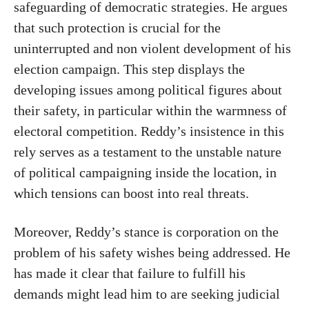
safeguarding of democratic strategies. He argues
that such protection is crucial for the
uninterrupted and non violent development of his
election campaign. This step displays the
developing issues among political figures about
their safety, in particular within the warmness of
electoral competition. Reddy’s insistence in this
rely serves as a testament to the unstable nature
of political campaigning inside the location, in
which tensions can boost into real threats.
Moreover, Reddy’s stance is corporation on the
problem of his safety wishes being addressed. He
has made it clear that failure to fulfill his
demands might lead him to are seeking judicial