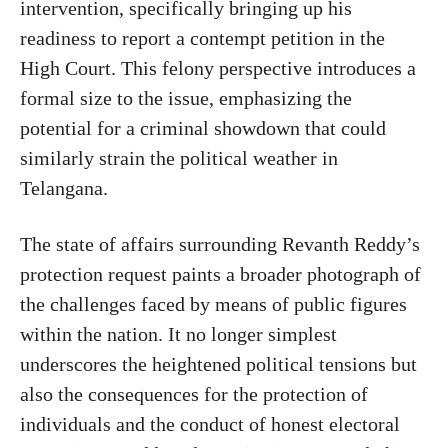
intervention, specifically bringing up his
readiness to report a contempt petition in the
High Court. This felony perspective introduces a
formal size to the issue, emphasizing the
potential for a criminal showdown that could
similarly strain the political weather in
Telangana.
The state of affairs surrounding Revanth Reddy’s
protection request paints a broader photograph of
the challenges faced by means of public figures
within the nation. It no longer simplest
underscores the heightened political tensions but
also the consequences for the protection of
individuals and the conduct of honest electoral