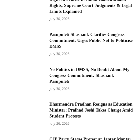
Rights, Supreme Court Judgments & Legal
Limits Explained
July 30, 2026
Pasupuleti Shashank Clarifies Congress
Commitment, Urges Public Not to Politicise
DMSS
July 30, 2026
No Politics in DMSS, No Doubt About My
Congress Commitment: Shashank
Pasupuleti
July 30, 2026
Dharmendra Pradhan Resigns as Education
Minister; Pralhad Joshi Takes Charge Amid
Student Protests
July 26, 2026
CJP Party Stages Protest at Jantar Mantar,