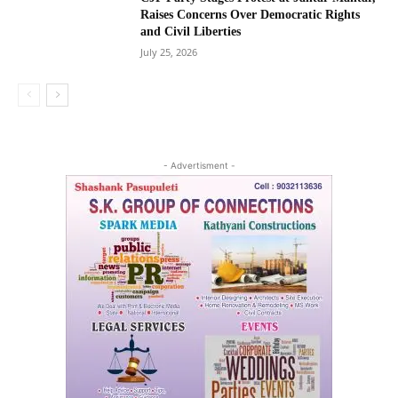
Raises Concerns Over Democratic Rights
and Civil Liberties
July 25, 2026
- Advertisment -