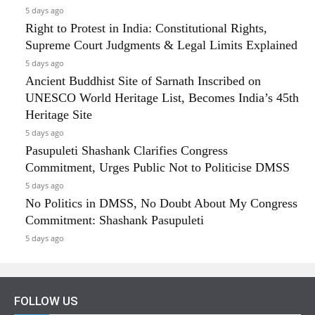
5 days ago
Right to Protest in India: Constitutional Rights,
Supreme Court Judgments & Legal Limits Explained
5 days ago
Ancient Buddhist Site of Sarnath Inscribed on
UNESCO World Heritage List, Becomes India’s 45th
Heritage Site
5 days ago
Pasupuleti Shashank Clarifies Congress
Commitment, Urges Public Not to Politicise DMSS
5 days ago
No Politics in DMSS, No Doubt About My Congress
Commitment: Shashank Pasupuleti
5 days ago
FOLLOW US