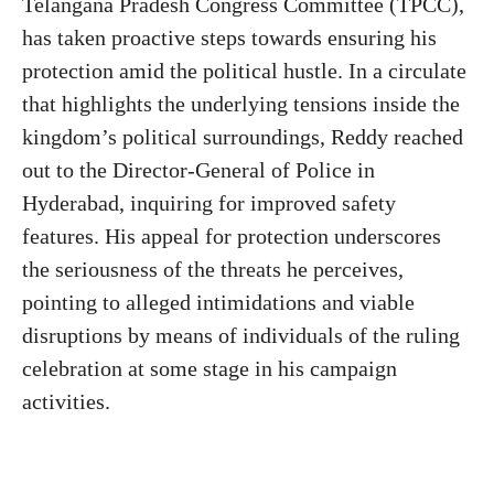
Telangana Pradesh Congress Committee (TPCC),
has taken proactive steps towards ensuring his
protection amid the political hustle. In a circulate
that highlights the underlying tensions inside the
kingdom’s political surroundings, Reddy reached
out to the Director-General of Police in
Hyderabad, inquiring for improved safety
features. His appeal for protection underscores
the seriousness of the threats he perceives,
pointing to alleged intimidations and viable
disruptions by means of individuals of the ruling
celebration at some stage in his campaign
activities.