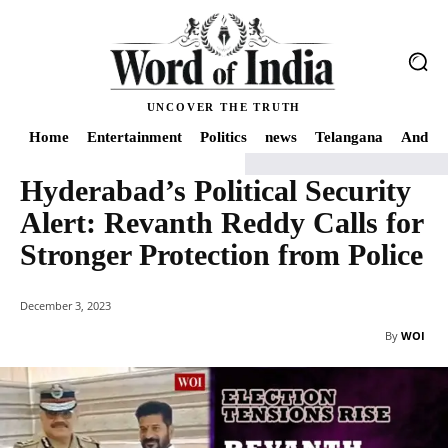
UNCOVER THE TRUTH
Home
Entertainment
Politics
news
Telangana
Andhra
Hyderabad’s Political Security
Home
news
Hyderabad's Political Security Alert: Revanth Reddy Calls for
Alert: Revanth Reddy Calls for
Stronger Protection from Police
December 3, 2023
By
WOI