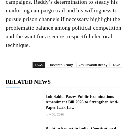
campaigns. Reddy’s determination to steady his
marketing campaign trail and his willingness to
pursue prison channels if necessary highlight the
problematic balance among political competition
and the want for a secure, respectful electoral
technique.
TAGS
. Revanth Reddy
Cm Revanth Reddy
DGP
RELATED NEWS
Lok Sabha Passes Public Examinations
Amendment Bill 2026 to Strengthen Anti-
Paper Leak Law
July 30, 2026
Right to Protest in India: Constitutional