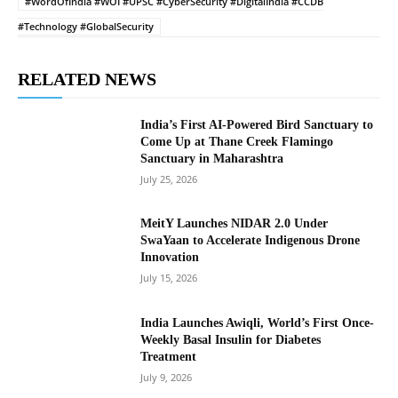
#WordOfIndia #WOI #UPSC #CyberSecurity #DigitalIndia #CCDB
#Technology #GlobalSecurity
RELATED NEWS
India’s First AI-Powered Bird Sanctuary to
Come Up at Thane Creek Flamingo
Sanctuary in Maharashtra
July 25, 2026
MeitY Launches NIDAR 2.0 Under
SwaYaan to Accelerate Indigenous Drone
Innovation
July 15, 2026
India Launches Awiqli, World’s First Once-
Weekly Basal Insulin for Diabetes
Treatment
July 9, 2026