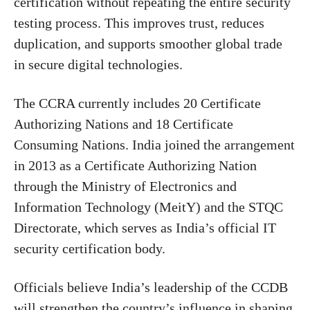
certification without repeating the entire security
testing process. This improves trust, reduces
duplication, and supports smoother global trade
in secure digital technologies.
The CCRA currently includes 20 Certificate
Authorizing Nations and 18 Certificate
Consuming Nations. India joined the arrangement
in 2013 as a Certificate Authorizing Nation
through the Ministry of Electronics and
Information Technology (MeitY) and the STQC
Directorate, which serves as India’s official IT
security certification body.
Officials believe India’s leadership of the CCDB
will strengthen the country’s influence in shaping