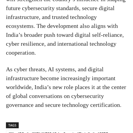
future cybersecurity standards, secure digital
infrastructure, and trusted technology
ecosystems. The development also aligns with
India’s broader push toward digital self-reliance,
cyber resilience, and international technology
cooperation.
As cyber threats, AI systems, and digital
infrastructure become increasingly important
worldwide, India’s new role places it at the center
of global conversations on cybersecurity
governance and secure technology certification.
TAGS