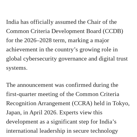
India has officially assumed the Chair of the
Common Criteria Development Board (CCDB)
for the 2026–2028 term, marking a major
achievement in the country’s growing role in
global cybersecurity governance and digital trust
systems.
The announcement was confirmed during the
first-quarter meeting of the Common Criteria
Recognition Arrangement (CCRA) held in Tokyo,
Japan, in April 2026. Experts view this
development as a significant step for India’s
international leadership in secure technology