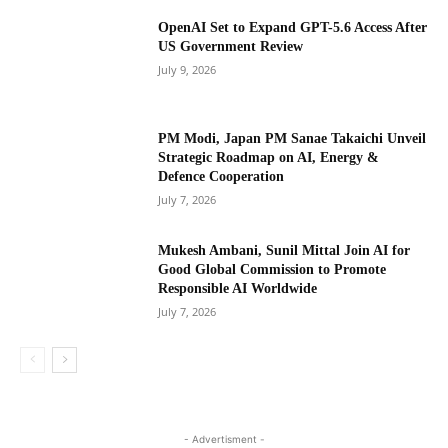
OpenAI Set to Expand GPT-5.6 Access After
US Government Review
July 9, 2026
PM Modi, Japan PM Sanae Takaichi Unveil
Strategic Roadmap on AI, Energy &
Defence Cooperation
July 7, 2026
Mukesh Ambani, Sunil Mittal Join AI for
Good Global Commission to Promote
Responsible AI Worldwide
July 7, 2026
- Advertisment -