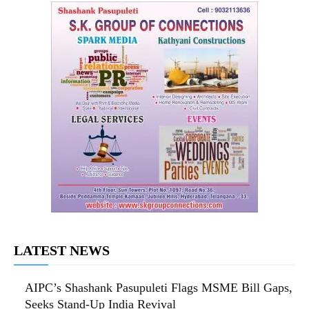
LATEST NEWS
AIPC’s Shashank Pasupuleti Flags MSME Bill Gaps,
Seeks Stand-Up India Revival