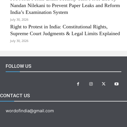
Nandan Nilekani to Prevent Paper Leaks and Reform
India’s Examination System
July 30, 2026
Right to Protest in India: Constitutional Rights,
Supreme Court Judgments & Legal Limits Explained
July 30, 2026
FOLLOW US
CONTACT US
wordofindia@gmail.com