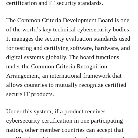
certification and IT security standards.
The Common Criteria Development Board is one
of the world’s key technical cybersecurity bodies.
It manages the security evaluation standards used
for testing and certifying software, hardware, and
digital systems globally. The board functions
under the Common Criteria Recognition
Arrangement, an international framework that
allows countries to mutually recognize certified
secure IT products.
Under this system, if a product receives
cybersecurity certification in one participating
nation, other member countries can accept that