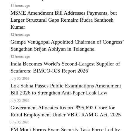
11 hours ago
MSME Amendment Bill Addresses Payments, but
Larger Structural Gaps Remain: Rudra Santhosh
Kumar
12 hours ago
Gampa Venugopal Appointed Chairman of Congress’
Sangathan Srijan Abhiyan in Telangana
13 hours ago
India Becomes World’s Second-Largest Supplier of
Seafarers: BIMCO-ICS Report 2026
July 30, 2026
Lok Sabha Passes Public Examinations Amendment
Bill 2026 to Strengthen Anti-Paper Leak Law
July 30, 2026
Government Allocates Record ₹95,692 Crore for
Rural Employment Under VB-G RAM G Act, 2025
July 30, 2026
PM Modi Forms Exam Security Task Force Led by