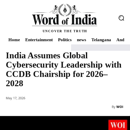
UNCOVER THE TRUTH
Home
Entertainment
Politics
news
Telangana
Andhra
India Assumes Global
Home
International Relations
India Assumes Global Cybersecurity Leader
Cybersecurity Leadership with
CCDB Chairship for 2026–
2028
May 17, 2026
By
WOI