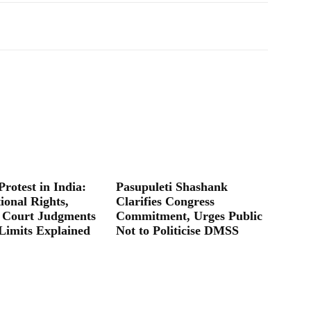
Protest in India:
Pasupuleti Shashank
ional Rights,
Clarifies Congress
 Court Judgments
Commitment, Urges Public
Limits Explained
Not to Politicise DMSS