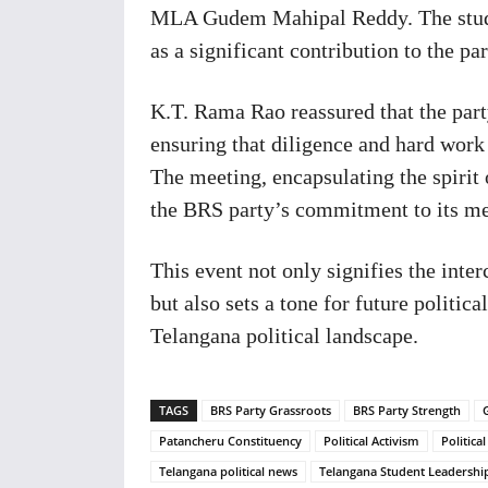
MLA Gudem Mahipal Reddy. The stud
as a significant contribution to the pa
K.T. Rama Rao reassured that the part
ensuring that diligence and hard work 
The meeting, encapsulating the spirit 
the BRS party’s commitment to its m
This event not only signifies the int
but also sets a tone for future politi
Telangana political landscape.
TAGS
BRS Party Grassroots
BRS Party Strength
Patancheru Constituency
Political Activism
Politica
Telangana political news
Telangana Student Leadershi