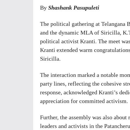
By
S
hashank Pasupuleti
The political gathering at Telangana
and the dynamic MLA of Siricilla, K.
political activist Kranti. The meet 
Kranti extended warm congratulations 
Siricilla.
The interaction marked a notable mom
party lines, reflecting the cohesive s
response, acknowledged Kranti’s dedi
appreciation for committed activism.
Further, the assembly was also about r
leaders and activists in the Patancher