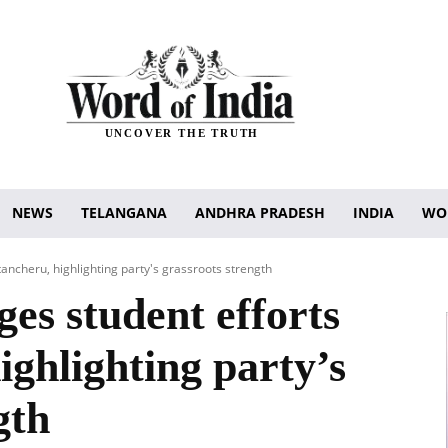
UNCOVER THE TRUTH
NEWS
TELANGANA
ANDHRA PRADESH
INDIA
WO
ancheru, highlighting party's grassroots strength
s student efforts
ighlighting party’s
gth