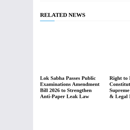
RELATED NEWS
Lok Sabha Passes Public
Right to 
Examinations Amendment
Constitut
Bill 2026 to Strengthen
Supreme
Anti-Paper Leak Law
& Legal 