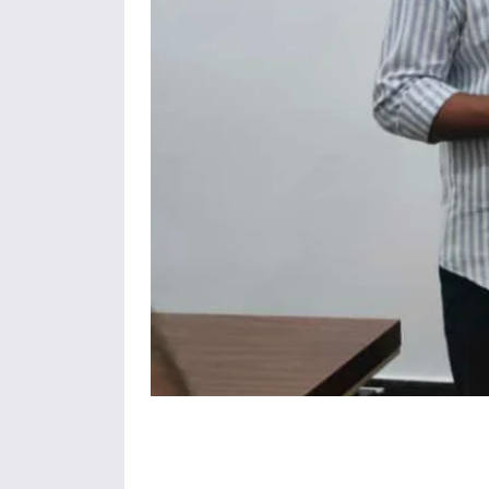
Share