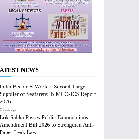
ATEST NEWS
India Becomes World’s Second-Largest
Supplier of Seafarers: BIMCO-ICS Report
2026
7 days ago
Lok Sabha Passes Public Examinations
Amendment Bill 2026 to Strengthen Anti-
Paper Leak Law