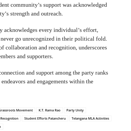
ent community’s support was acknowledged
rty’s strength and outreach.
y acknowledges every individual’s effort,
never go unrecognized in their political fold.
of collaboration and recognition, underscores
embers and supporters.
erconnection and support among the party ranks
cal endeavors and engagements within the
Grassroots Movement
K.T. Rama Rao
Party Unity
l Recognition
Student Efforts Patancheru
Telangana MLA Activities
p