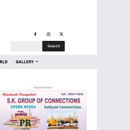
Search
RLD
GALLERY
- Advertisment -