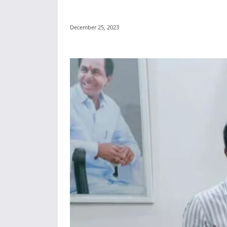
December 25, 2023