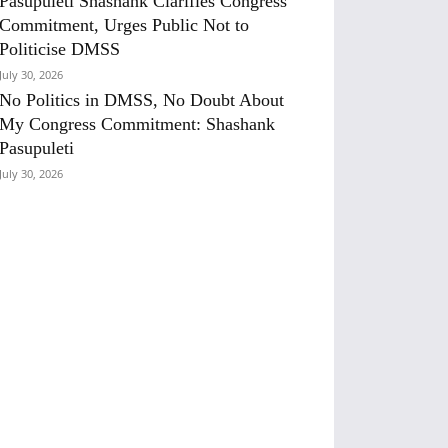
Pasupuleti Shashank Clarifies Congress
Commitment, Urges Public Not to
Politicise DMSS
July 30, 2026
No Politics in DMSS, No Doubt About
My Congress Commitment: Shashank
Pasupuleti
July 30, 2026