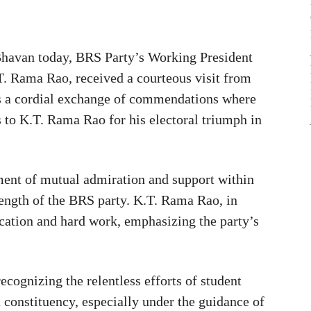
 Bhavan today, BRS Party’s Working President
T. Rama Rao, received a courteous visit from
was a cordial exchange of commendations where
to K.T. Rama Rao for his electoral triumph in
ent of mutual admiration and support within
trength of the BRS party. K.T. Rama Rao, in
cation and hard work, emphasizing the party’s
ecognizing the relentless efforts of student
u constituency, especially under the guidance of