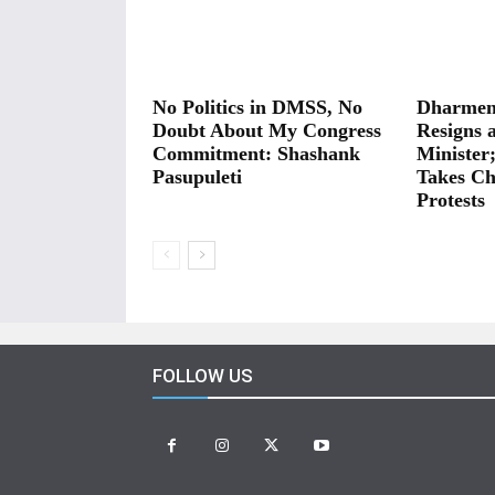
No Politics in DMSS, No
Dharmen
Doubt About My Congress
Resigns 
Commitment: Shashank
Minister
Pasupuleti
Takes Ch
Protests
FOLLOW US