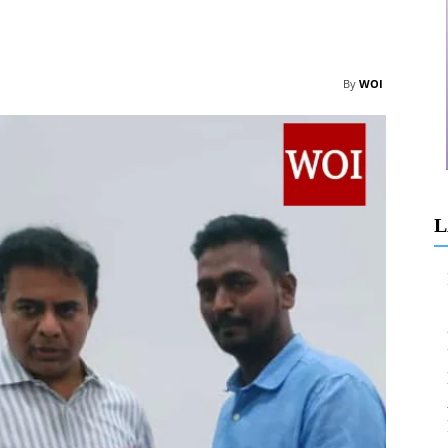
By
WOI
L