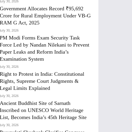
July 30, 2026
Government Allocates Record ₹95,692
Crore for Rural Employment Under VB-G
RAM G Act, 2025
July 30, 2026
PM Modi Forms Exam Security Task
Force Led by Nandan Nilekani to Prevent
Paper Leaks and Reform India’s
Examination System
July 30, 2026
Right to Protest in India: Constitutional
Rights, Supreme Court Judgments &
Legal Limits Explained
July 30, 2026
Ancient Buddhist Site of Sarnath
Inscribed on UNESCO World Heritage
List, Becomes India’s 45th Heritage Site
July 30, 2026