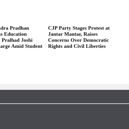
dra Pradhan
CJP Party Stages Protest at
as Education
Jantar Mantar, Raises
; Pralhad Joshi
Concerns Over Democratic
arge Amid Student
Rights and Civil Liberties