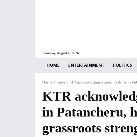
Thursday, August 6, 2026
HOME
ENTERTAINMENT
POLITICS
Home
news
KTR acknowledges student efforts in Pat
KTR acknowledge
in Patancheru, h
grassroots stren