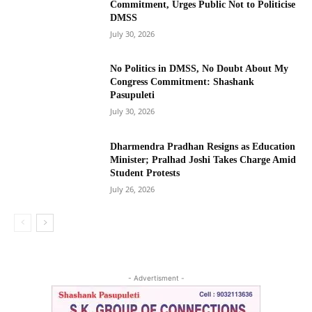
Commitment, Urges Public Not to Politicise
DMSS
July 30, 2026
No Politics in DMSS, No Doubt About My
Congress Commitment: Shashank
Pasupuleti
July 30, 2026
Dharmendra Pradhan Resigns as Education
Minister; Pralhad Joshi Takes Charge Amid
Student Protests
July 26, 2026
- Advertisment -