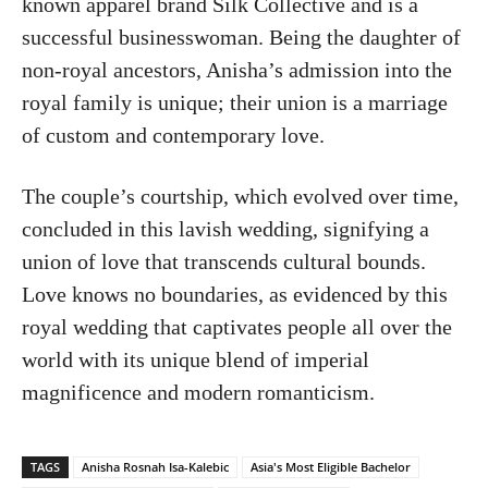
known apparel brand Silk Collective and is a
successful businesswoman. Being the daughter of
non-royal ancestors, Anisha’s admission into the
royal family is unique; their union is a marriage
of custom and contemporary love.
The couple’s courtship, which evolved over time,
concluded in this lavish wedding, signifying a
union of love that transcends cultural bounds.
Love knows no boundaries, as evidenced by this
royal wedding that captivates people all over the
world with its unique blend of imperial
magnificence and modern romanticism.
TAGS
Anisha Rosnah Isa-Kalebic
Asia's Most Eligible Bachelor