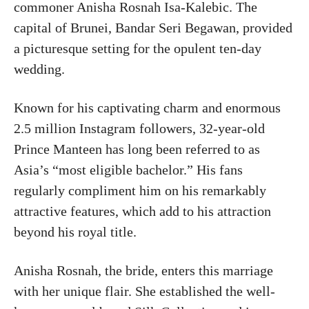
commoner Anisha Rosnah Isa-Kalebic. The
capital of Brunei, Bandar Seri Begawan, provided
a picturesque setting for the opulent ten-day
wedding.
Known for his captivating charm and enormous
2.5 million Instagram followers, 32-year-old
Prince Manteen has long been referred to as
Asia’s “most eligible bachelor.” His fans
regularly compliment him on his remarkably
attractive features, which add to his attraction
beyond his royal title.
Anisha Rosnah, the bride, enters this marriage
with her unique flair. She established the well-