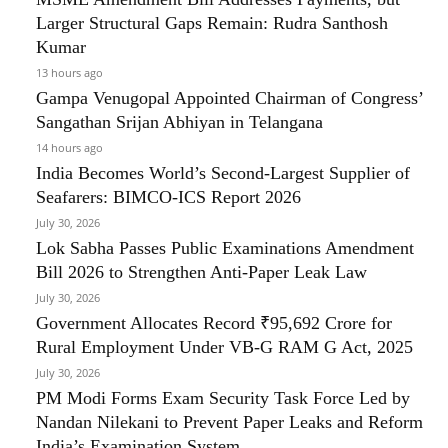
Larger Structural Gaps Remain: Rudra Santhosh
Kumar
13 hours ago
Gampa Venugopal Appointed Chairman of Congress’
Sangathan Srijan Abhiyan in Telangana
14 hours ago
India Becomes World’s Second-Largest Supplier of
Seafarers: BIMCO-ICS Report 2026
July 30, 2026
Lok Sabha Passes Public Examinations Amendment
Bill 2026 to Strengthen Anti-Paper Leak Law
July 30, 2026
Government Allocates Record ₹95,692 Crore for
Rural Employment Under VB-G RAM G Act, 2025
July 30, 2026
PM Modi Forms Exam Security Task Force Led by
Nandan Nilekani to Prevent Paper Leaks and Reform
India’s Examination System