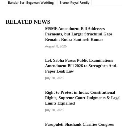
Bandar Seri Begawan Wedding
Brunei Royal Family
RELATED NEWS
MSME Amendment Bill Addresses
Payments, but Larger Structural Gaps
Remain: Rudra Santhosh Kumar
August 8, 2026
Lok Sabha Passes Public Examinations
Amendment Bill 2026 to Strengthen Anti-
Paper Leak Law
July 30, 2026
Right to Protest in India: Constitutional
Rights, Supreme Court Judgments & Legal
Limits Explained
July 30, 2026
Pasupuleti Shashank Clarifies Congress