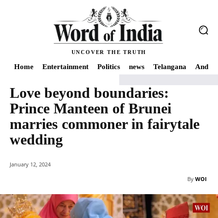
UNCOVER THE TRUTH
Home
Entertainment
Politics
news
Telangana
Andhra
Love beyond boundaries:
Home
news
Love beyond boundaries: Prince Manteen of Brunei marries 
Prince Manteen of Brunei
marries commoner in fairytale
wedding
January 12, 2024
By
WOI