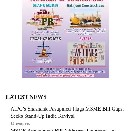
LATEST NEWS
AIPC’s Shashank Pasupuleti Flags MSME Bill Gaps,
Seeks Stand-Up India Revival
12 hours ago
MSME Amendment Bill Addresses Payments, but