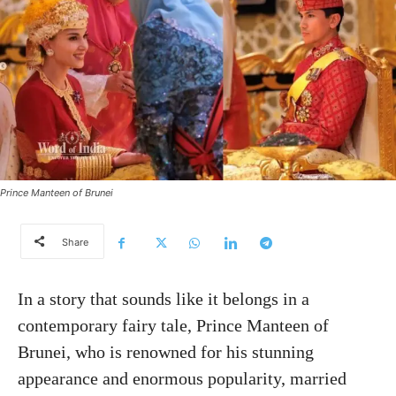
Prince Manteen of Brunei
Share
In a story that sounds like it belongs in a
contemporary fairy tale, Prince Manteen of
Brunei, who is renowned for his stunning
appearance and enormous popularity, married