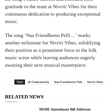
gratitude to the team at Nivriti Vibes for their
continuous dedication to producing exceptional
music.
The song ‘Naa Friendhemo Pelli…’ marks
another milestone for Nivriti Vibes, solidifying
their position as a prominent force in the folk
music scene while leaving audiences eagerly
awaiting their next musical masterpiece.
TAGS
JD Chakravarthy
Naa Friendhemo Pelli
Nivriti Vibes
RELATED NEWS
MSME Amendment Bill Addresses