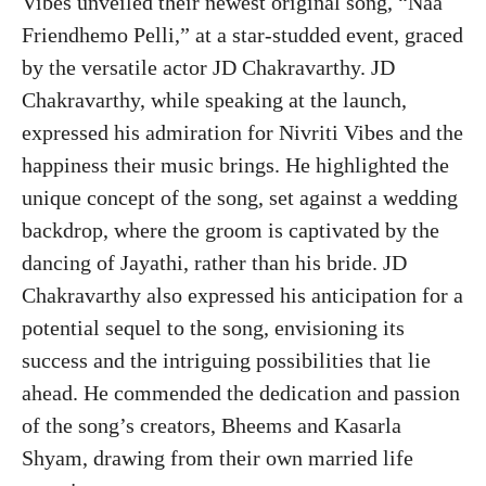
Vibes unveiled their newest original song, “Naa
Friendhemo Pelli,” at a star-studded event, graced
by the versatile actor JD Chakravarthy. JD
Chakravarthy, while speaking at the launch,
expressed his admiration for Nivriti Vibes and the
happiness their music brings. He highlighted the
unique concept of the song, set against a wedding
backdrop, where the groom is captivated by the
dancing of Jayathi, rather than his bride. JD
Chakravarthy also expressed his anticipation for a
potential sequel to the song, envisioning its
success and the intriguing possibilities that lie
ahead. He commended the dedication and passion
of the song’s creators, Bheems and Kasarla
Shyam, drawing from their own married life