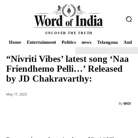
UNCOVER THE TRUTH
Home
Entertainment
Politics
news
Telangana
Andhra
“Nivriti Vibes’ latest song ‘Naa
Home
"Nivriti Vibes' latest song 'Naa Friendhemo Pelli...' Released by JD C
Friendhemo Pelli…’ Released
by JD Chakravarthy:
May 17, 2023
By
WOI