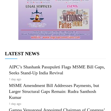
LATEST NEWS
AIPC’s Shashank Pasupuleti Flags MSME Bill Gaps,
Seeks Stand-Up India Revival
1 day ago
MSME Amendment Bill Addresses Payments, but
Larger Structural Gaps Remain: Rudra Santhosh
Kumar
1 day ago
Gampa Venugopal Appointed Chairman of Congress’