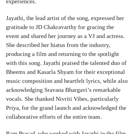
experiences.
Jayathi, the lead artist of the song, expressed her
gratitude to JD Chakravarthy for gracing the
event and shared her journey as a VJ and actress.
She described her hiatus from the industry,
producing a film and returning to the spotlight
with this song. Jayathi praised the talented duo of
Bheems and Kasarla Shyam for their exceptional
music composition and heartfelt lyrics, while also
acknowledging Sravana Bhargavi’s remarkable
vocals. She thanked Nivriti Vibes, particularly
Priya, for the grand launch and acknowledged the
collaborative efforts of the entire team.
Ram Prasad, who worked with Jayathi in the film