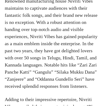
Renowned manufacturing house Nivriti Vibes
maintains to captivate audiences with their
fantastic folk songs, and their brand new release
is no exception. With a robust attention on
handing over top-notch audio and visible
experiences, Nivriti Vibes has gained popularity
as a main emblem inside the enterprise. In the
past two years, they have got delighted lovers
with over 50 songs in Telugu, Hindi, Tamil, and
Kannada languages. Notable hits like “Zari Zari
Panche Katti” “Gangulu” “Silaka Mukku Dana”
“Zanjeere” and “Oddanna Gundello Seri” have
received splendid responses from listeners.
Adding to their impressive repertoire, Nivriti