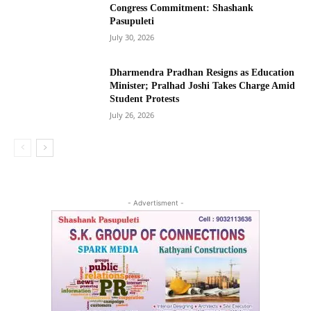
Congress Commitment: Shashank
Pasupuleti
July 30, 2026
Dharmendra Pradhan Resigns as Education
Minister; Pralhad Joshi Takes Charge Amid
Student Protests
July 26, 2026
- Advertisment -