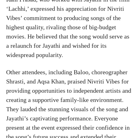
‘Lachhi,’ expressed his appreciation for Nivriti
Vibes’ commitment to producing songs of the
highest quality, rivaling those of big-budget
movies. He believed that the song would serve as
a relaunch for Jayathi and wished for its
widespread popularity.
Other attendees, including Baloo, choreographer
Shrasti, and Aqsa Khan, praised Nivriti Vibes for
providing opportunities to independent artists and
creating a supportive family-like environment.
They lauded the stunning visuals of the song and
Jayathi’s captivating performance. Everyone
present at the event expressed their confidence in
the song’s future success and extended their