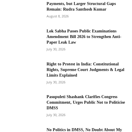
Payments, but Larger Structural Gaps
Remain: Rudra Santhosh Kumar
August 8, 2026
Lok Sabha Passes Public Examinations
Amendment Bill 2026 to Strengthen Anti-
Paper Leak Law
July 30, 2026
Right to Protest in India: Constitutional
Rights, Supreme Court Judgments & Legal
Limits Explained
July 30, 2026
Pasupuleti Shashank Clarifies Congress
Commitment, Urges Public Not to Politicise
DMSS
July 30, 2026
No Politics in DMSS, No Doubt About My