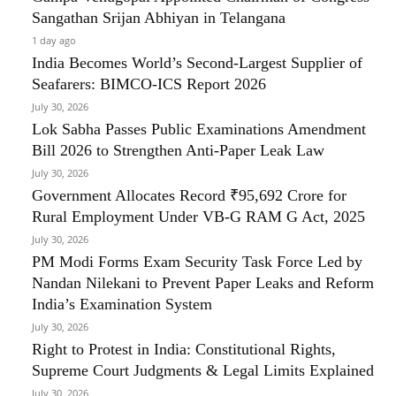
Sangathan Srijan Abhiyan in Telangana
1 day ago
India Becomes World’s Second-Largest Supplier of
Seafarers: BIMCO-ICS Report 2026
July 30, 2026
Lok Sabha Passes Public Examinations Amendment
Bill 2026 to Strengthen Anti-Paper Leak Law
July 30, 2026
Government Allocates Record ₹95,692 Crore for
Rural Employment Under VB-G RAM G Act, 2025
July 30, 2026
PM Modi Forms Exam Security Task Force Led by
Nandan Nilekani to Prevent Paper Leaks and Reform
India’s Examination System
July 30, 2026
Right to Protest in India: Constitutional Rights,
Supreme Court Judgments & Legal Limits Explained
July 30, 2026