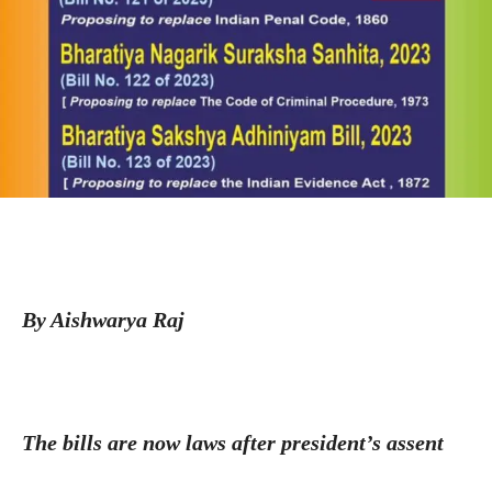
By Aishwarya Raj
The bills are now laws after president’s assent