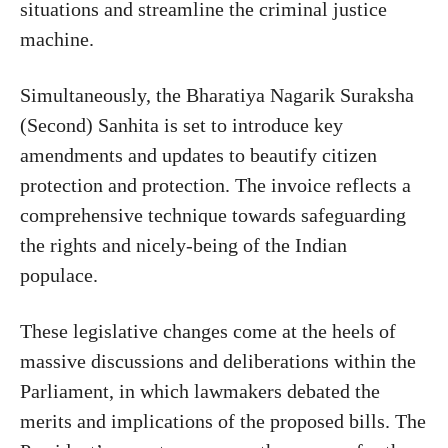
situations and streamline the criminal justice
machine.
Simultaneously, the Bharatiya Nagarik Suraksha
(Second) Sanhita is set to introduce key
amendments and updates to beautify citizen
protection and protection. The invoice reflects a
comprehensive technique towards safeguarding
the rights and nicely-being of the Indian
populace.
These legislative changes come at the heels of
massive discussions and deliberations within the
Parliament, in which lawmakers debated the
merits and implications of the proposed bills. The