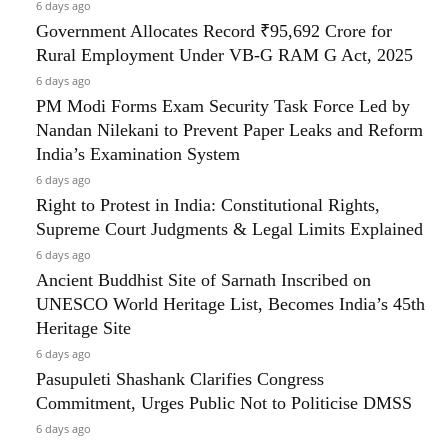
6 days ago
Government Allocates Record ₹95,692 Crore for
Rural Employment Under VB-G RAM G Act, 2025
6 days ago
PM Modi Forms Exam Security Task Force Led by
Nandan Nilekani to Prevent Paper Leaks and Reform
India’s Examination System
6 days ago
Right to Protest in India: Constitutional Rights,
Supreme Court Judgments & Legal Limits Explained
6 days ago
Ancient Buddhist Site of Sarnath Inscribed on
UNESCO World Heritage List, Becomes India’s 45th
Heritage Site
6 days ago
Pasupuleti Shashank Clarifies Congress
Commitment, Urges Public Not to Politicise DMSS
6 days ago