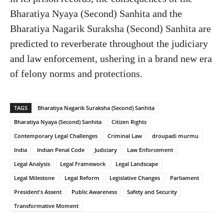
Bharatiya Nyaya (Second) Sanhita and the
Bharatiya Nagarik Suraksha (Second) Sanhita are
predicted to reverberate throughout the judiciary
and law enforcement, ushering in a brand new era
of felony norms and protections.
TAGS
Bharatiya Nagarik Suraksha (Second) Sanhita
Bharatiya Nyaya (Second) Sanhita
Citizen Rights
Contemporary Legal Challenges
Criminal Law
droupadi murmu
India
Indian Penal Code
Judiciary
Law Enforcement
Legal Analysis
Legal Framework
Legal Landscape
Legal Milestone
Legal Reform
Legislative Changes
Parliament
President's Assent
Public Awareness
Safety and Security
Transformative Moment