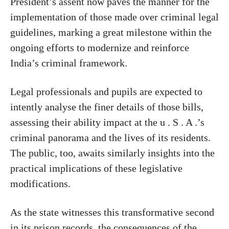
President’s assent now paves the manner for the
implementation of those made over criminal legal
guidelines, marking a great milestone within the
ongoing efforts to modernize and reinforce
India’s criminal framework.
Legal professionals and pupils are expected to
intently analyse the finer details of those bills,
assessing their ability impact at the u . S . A .’s
criminal panorama and the lives of its residents.
The public, too, awaits similarly insights into the
practical implications of these legislative
modifications.
As the state witnesses this transformative second
in its prison records, the consequences of the