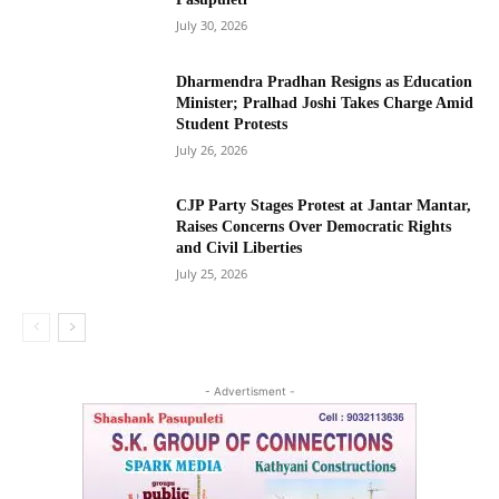
July 30, 2026
Dharmendra Pradhan Resigns as Education
Minister; Pralhad Joshi Takes Charge Amid
Student Protests
July 26, 2026
CJP Party Stages Protest at Jantar Mantar,
Raises Concerns Over Democratic Rights
and Civil Liberties
July 25, 2026
- Advertisment -