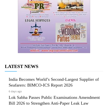
LATEST NEWS
India Becomes World’s Second-Largest Supplier of
Seafarers: BIMCO-ICS Report 2026
6 days ago
Lok Sabha Passes Public Examinations Amendment
Bill 2026 to Strengthen Anti-Paper Leak Law