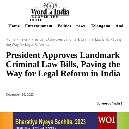
UNCOVER THE
TRUTH
Home
Entertainment
Politics
news
Telangana
Andhra
Home
news
President Approves Landmark Criminal Law Bills, Paving
the Way for Legal Reform...
President Approves Landmark
Criminal Law Bills, Paving the
Way for Legal Reform in India
December 26, 2023
By
wordofindia2