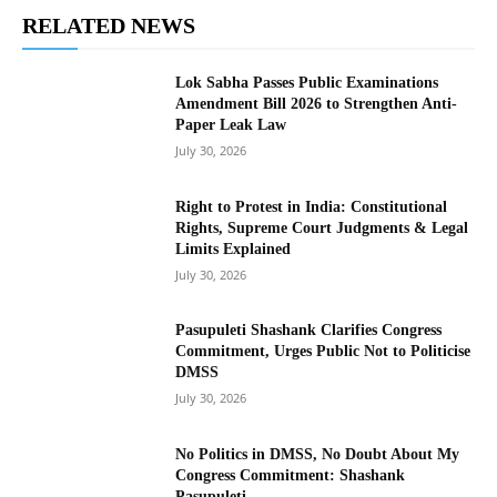
RELATED NEWS
Lok Sabha Passes Public Examinations
Amendment Bill 2026 to Strengthen Anti-
Paper Leak Law
July 30, 2026
Right to Protest in India: Constitutional
Rights, Supreme Court Judgments & Legal
Limits Explained
July 30, 2026
Pasupuleti Shashank Clarifies Congress
Commitment, Urges Public Not to Politicise
DMSS
July 30, 2026
No Politics in DMSS, No Doubt About My
Congress Commitment: Shashank
Pasupuleti