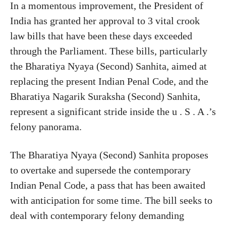
In a momentous improvement, the President of
India has granted her approval to 3 vital crook
law bills that have been these days exceeded
through the Parliament. These bills, particularly
the Bharatiya Nyaya (Second) Sanhita, aimed at
replacing the present Indian Penal Code, and the
Bharatiya Nagarik Suraksha (Second) Sanhita,
represent a significant stride inside the u . S . A .’s
felony panorama.
The Bharatiya Nyaya (Second) Sanhita proposes
to overtake and supersede the contemporary
Indian Penal Code, a pass that has been awaited
with anticipation for some time. The bill seeks to
deal with contemporary felony demanding