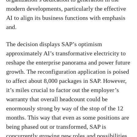
modern developments, particularly the effective
AI to align its business functions with emphasis
and.
The decision displays SAP’s optimism
approximately AI’s transformative electricity to
reshape the enterprise panorama and power future
growth. The reconfiguration application is poised
to affect about 8,000 packages in SAP. However,
it’s miles crucial to factor out the employer’s
warranty that overall headcount could be
enormously strong by way of the stop of the 12
months. This way that even as some positions are
being phased out or transformed, SAP is
concurrently growing new roles and possibilities