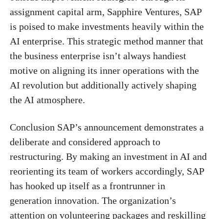
assignment capital arm, Sapphire Ventures, SAP
is poised to make investments heavily within the
AI ​​enterprise. This strategic method manner that
the business enterprise isn’t always handiest
motive on aligning its inner operations with the
AI ​​revolution but additionally actively shaping
the AI ​​atmosphere.
Conclusion SAP’s announcement demonstrates a
deliberate and considered approach to
restructuring. By making an investment in AI and
reorienting its team of workers accordingly, SAP
has hooked up itself as a frontrunner in
generation innovation. The organization’s
attention on volunteering packages and reskilling