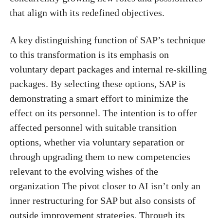
that align with its redefined objectives.
A key distinguishing function of SAP’s technique
to this transformation is its emphasis on
voluntary depart packages and internal re-skilling
packages. By selecting these options, SAP is
demonstrating a smart effort to minimize the
effect on its personnel. The intention is to offer
affected personnel with suitable transition
options, whether via voluntary separation or
through upgrading them to new competencies
relevant to the evolving wishes of the
organization The pivot closer to AI isn’t only an
inner restructuring for SAP but also consists of
outside improvement strategies. Through its