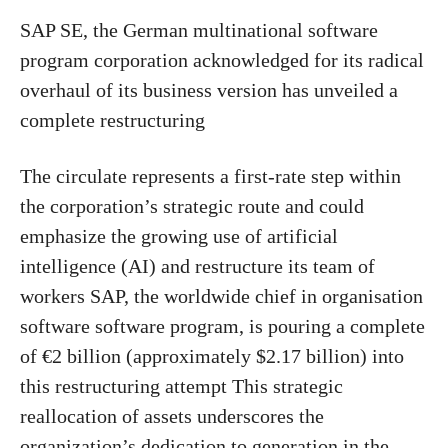
SAP SE, the German multinational software
program corporation acknowledged for its radical
overhaul of its business version has unveiled a
complete restructuring
The circulate represents a first-rate step within
the corporation’s strategic route and could
emphasize the growing use of artificial
intelligence (AI) and restructure its team of
workers SAP, the worldwide chief in organisation
software software program, is pouring a complete
of €2 billion (approximately $2.17 billion) into
this restructuring attempt This strategic
reallocation of assets underscores the
organization’s dedication to generation in the