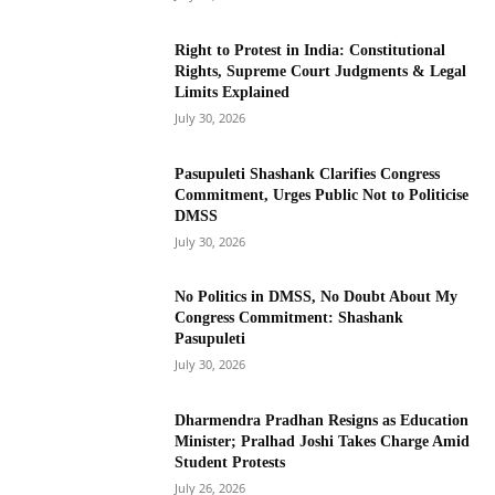
Right to Protest in India: Constitutional
Rights, Supreme Court Judgments & Legal
Limits Explained
July 30, 2026
Pasupuleti Shashank Clarifies Congress
Commitment, Urges Public Not to Politicise
DMSS
July 30, 2026
No Politics in DMSS, No Doubt About My
Congress Commitment: Shashank
Pasupuleti
July 30, 2026
Dharmendra Pradhan Resigns as Education
Minister; Pralhad Joshi Takes Charge Amid
Student Protests
July 26, 2026