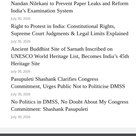
Nandan Nilekani to Prevent Paper Leaks and Reform
India’s Examination System
July 30, 2026
Right to Protest in India: Constitutional Rights,
Supreme Court Judgments & Legal Limits Explained
July 30, 2026
Ancient Buddhist Site of Sarnath Inscribed on
UNESCO World Heritage List, Becomes India’s 45th
Heritage Site
July 30, 2026
Pasupuleti Shashank Clarifies Congress
Commitment, Urges Public Not to Politicise DMSS
July 30, 2026
No Politics in DMSS, No Doubt About My Congress
Commitment: Shashank Pasupuleti
July 30, 2026