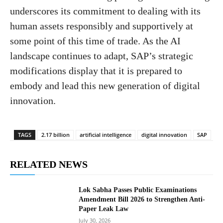
underscores its commitment to dealing with its
human assets responsibly and supportively at
some point of this time of trade. As the AI ​​
landscape continues to adapt, SAP’s strategic
modifications display that it is prepared to
embody and lead this new generation of digital
innovation.
TAGS
2.17 billion
artificial intelligence
digital innovation
SAP
RELATED NEWS
Lok Sabha Passes Public Examinations
Amendment Bill 2026 to Strengthen Anti-
Paper Leak Law
July 30, 2026