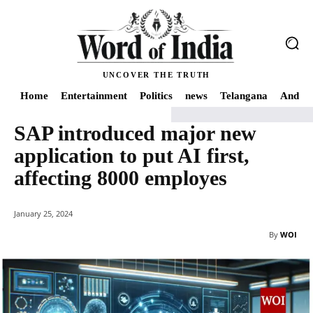
UNCOVER THE TRUTH
Home
Entertainment
Politics
news
Telangana
Andhra
SAP introduced major new
Home
news
SAP introduced major new application to put AI first, affect
application to put AI first,
affecting 8000 employes
January 25, 2024
By
WOI