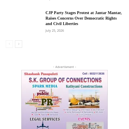
CJP Party Stages Protest at Jantar Mantar,
Raises Concerns Over Democratic Rights
and Civil Liberties
July 25, 2026
- Advertisment -