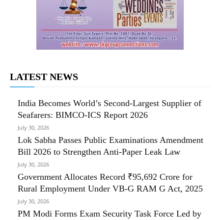
LATEST NEWS
India Becomes World’s Second-Largest Supplier of
Seafarers: BIMCO-ICS Report 2026
July 30, 2026
Lok Sabha Passes Public Examinations Amendment
Bill 2026 to Strengthen Anti-Paper Leak Law
July 30, 2026
Government Allocates Record ₹95,692 Crore for
Rural Employment Under VB-G RAM G Act, 2025
July 30, 2026
PM Modi Forms Exam Security Task Force Led by