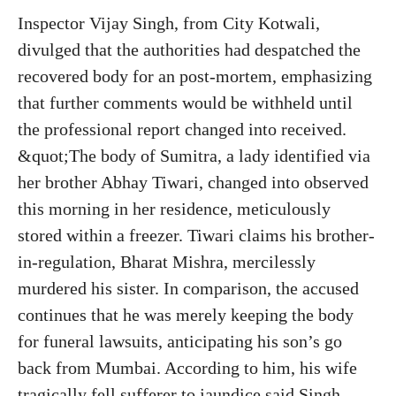
Inspector Vijay Singh, from City Kotwali,
divulged that the authorities had despatched the
recovered body for an post-mortem, emphasizing
that further comments would be withheld until
the professional report changed into received.
&quot;The body of Sumitra, a lady identified via
her brother Abhay Tiwari, changed into observed
this morning in her residence, meticulously
stored within a freezer. Tiwari claims his brother-
in-regulation, Bharat Mishra, mercilessly
murdered his sister. In comparison, the accused
continues that he was merely keeping the body
for funeral lawsuits, anticipating his son’s go
back from Mumbai. According to him, his wife
tragically fell sufferer to jaundice said Singh