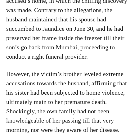
accused’s home, in which the chilling discovery
was made. Contrary to the allegations, the
husband maintained that his spouse had
succumbed to Jaundice on June 30, and he had
preserved her frame inside the freezer till their
son’s go back from Mumbai, proceeding to
conduct a right funeral provider.
However, the victim’s brother leveled extreme
accusations towards the husband, affirming that
his sister had been subjected to home violence,
ultimately main to her premature death.
Shockingly, the own family had not been
knowledgeable of her passing till that very
morning, nor were they aware of her disease.