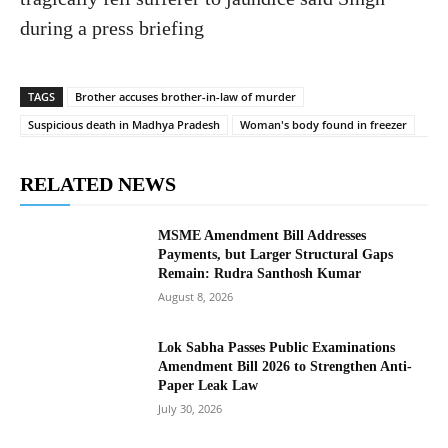
during a press briefing
TAGS
Brother accuses brother-in-law of murder
Suspicious death in Madhya Pradesh
Woman's body found in freezer
RELATED NEWS
MSME Amendment Bill Addresses
Payments, but Larger Structural Gaps
Remain: Rudra Santhosh Kumar
August 8, 2026
Lok Sabha Passes Public Examinations
Amendment Bill 2026 to Strengthen Anti-
Paper Leak Law
July 30, 2026