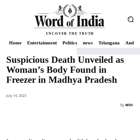
UNCOVER THE TRUTH
Home
Entertainment
Politics
news
Telangana
Andhra
Suspicious Death Unveiled as
Home
news
Suspicious Death Unveiled as Woman's Body Found in Freez
Woman’s Body Found in
Freezer in Madhya Pradesh
July 14, 2023
By
WOI