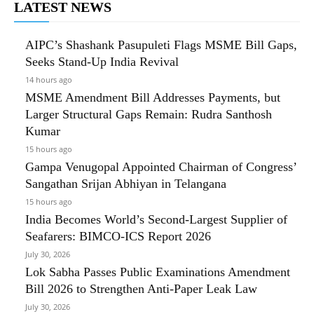
LATEST NEWS
AIPC’s Shashank Pasupuleti Flags MSME Bill Gaps,
Seeks Stand-Up India Revival
14 hours ago
MSME Amendment Bill Addresses Payments, but
Larger Structural Gaps Remain: Rudra Santhosh
Kumar
15 hours ago
Gampa Venugopal Appointed Chairman of Congress’
Sangathan Srijan Abhiyan in Telangana
15 hours ago
India Becomes World’s Second-Largest Supplier of
Seafarers: BIMCO-ICS Report 2026
July 30, 2026
Lok Sabha Passes Public Examinations Amendment
Bill 2026 to Strengthen Anti-Paper Leak Law
July 30, 2026