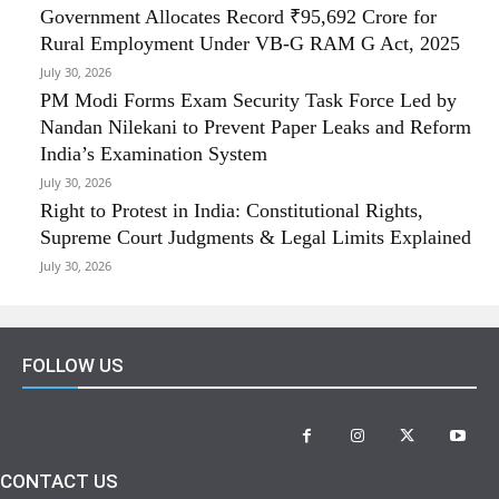
Government Allocates Record ₹95,692 Crore for
Rural Employment Under VB-G RAM G Act, 2025
July 30, 2026
PM Modi Forms Exam Security Task Force Led by
Nandan Nilekani to Prevent Paper Leaks and Reform
India’s Examination System
July 30, 2026
Right to Protest in India: Constitutional Rights,
Supreme Court Judgments & Legal Limits Explained
July 30, 2026
FOLLOW US
CONTACT US