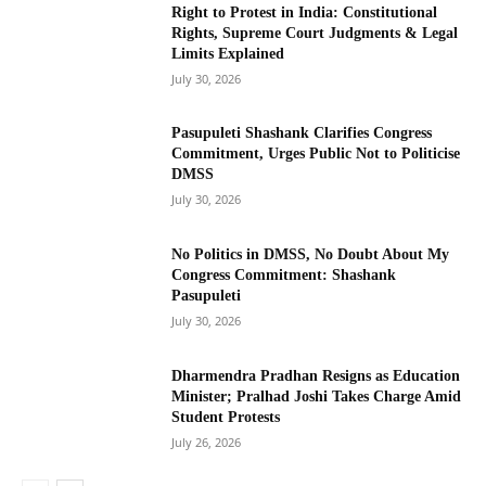
Right to Protest in India: Constitutional
Rights, Supreme Court Judgments & Legal
Limits Explained
July 30, 2026
Pasupuleti Shashank Clarifies Congress
Commitment, Urges Public Not to Politicise
DMSS
July 30, 2026
No Politics in DMSS, No Doubt About My
Congress Commitment: Shashank
Pasupuleti
July 30, 2026
Dharmendra Pradhan Resigns as Education
Minister; Pralhad Joshi Takes Charge Amid
Student Protests
July 26, 2026