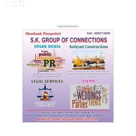
- Advertisment -