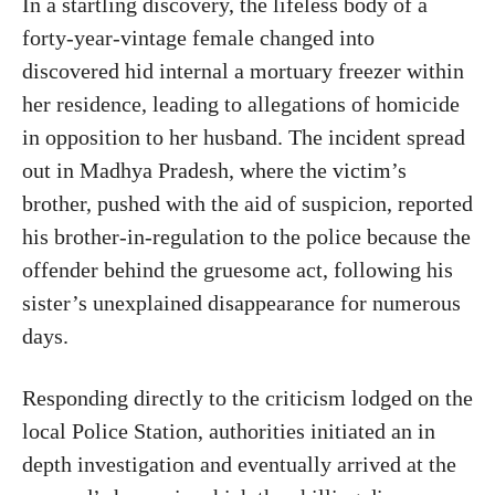
In a startling discovery, the lifeless body of a
forty-year-vintage female changed into
discovered hid internal a mortuary freezer within
her residence, leading to allegations of homicide
in opposition to her husband. The incident spread
out in Madhya Pradesh, where the victim’s
brother, pushed with the aid of suspicion, reported
his brother-in-regulation to the police because the
offender behind the gruesome act, following his
sister’s unexplained disappearance for numerous
days.
Responding directly to the criticism lodged on the
local Police Station, authorities initiated an in
depth investigation and eventually arrived at the