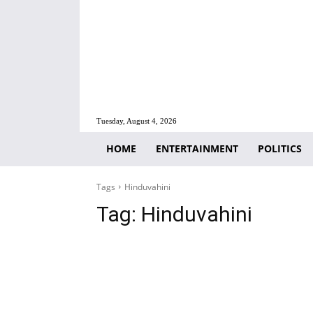
Tuesday, August 4, 2026
HOME
ENTERTAINMENT
POLITICS
Tags
Hinduvahini
Tag:
Hinduvahini