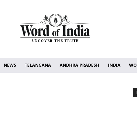
UNCOVER THE TRUTH
NEWS
TELANGANA
ANDHRA PRADESH
INDIA
WO