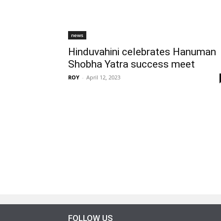
news
Hinduvahini celebrates Hanuman
Shobha Yatra success meet
ROY
-
April 12, 2023
FOLLOW US