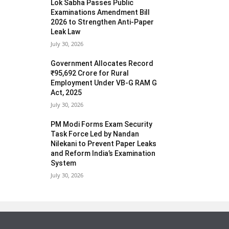
Lok Sabha Passes Public
Examinations Amendment Bill
2026 to Strengthen Anti-Paper
Leak Law
July 30, 2026
Government Allocates Record
₹95,692 Crore for Rural
Employment Under VB-G RAM G
Act, 2025
July 30, 2026
PM Modi Forms Exam Security
Task Force Led by Nandan
Nilekani to Prevent Paper Leaks
and Reform India’s Examination
System
July 30, 2026