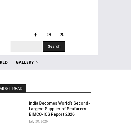
Search
RLD
GALLERY
MOST READ
India Becomes World’s Second-
Largest Supplier of Seafarers:
BIMCO-ICS Report 2026
July 30, 2026