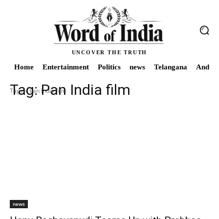
UNCOVER THE TRUTH
Home
Entertainment
Politics
news
Telangana
Andhra
Tag:
Pan India film
Tags
Pan India film
news