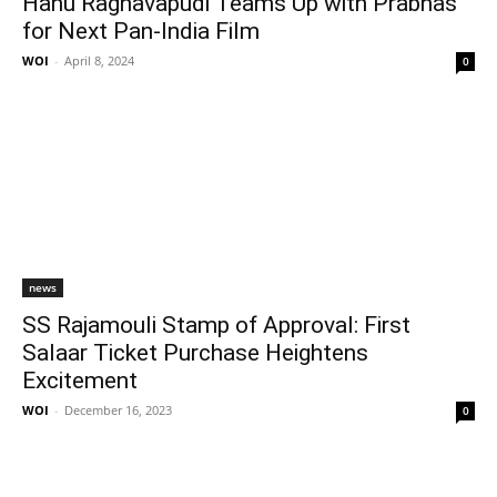
Hanu Raghavapudi Teams Up with Prabhas
for Next Pan-India Film
WOI
-
April 8, 2024
0
news
SS Rajamouli Stamp of Approval: First
Salaar Ticket Purchase Heightens
Excitement
WOI
-
December 16, 2023
0