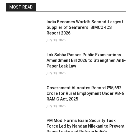
MOST READ
India Becomes World’s Second-Largest
Supplier of Seafarers: BIMCO-ICS
Report 2026
July 30, 2026
Lok Sabha Passes Public Examinations
Amendment Bill 2026 to Strengthen Anti-
Paper Leak Law
July 30, 2026
Government Allocates Record ₹95,692
Crore for Rural Employment Under VB-G
RAM G Act, 2025
July 30, 2026
PM Modi Forms Exam Security Task
Force Led by Nandan Nilekani to Prevent
Paper Leaks and Reform India’s